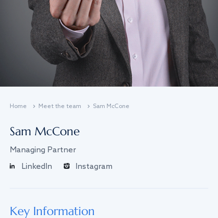
Home
Meet the team
Sam McCone
Sam McCone
Managing Partner
LinkedIn
Instagram
Key Information