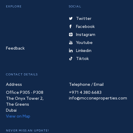
EXPLORE
SOCIAL
Twitter
Facebook
Instagram
Youtube
Feedback
Linkedin
Tiktok
CONTACT DETAILS
Address
Telephone / Email
Office P305 - P308
+971 4 380 6683
info@mcconeproperties.com
The Onyx Tower 2,
The Greens
Dubai
View on Map
NEVER MISS AN UPDATE!