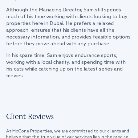
Although the Managing Director, Sam still spends
much of his time working with clients looking to buy
properties here in Dubai. He prefers a relaxed
approach, ensures that his clients have all the
necessary information, and provides feasible options
before they move ahead with any purchase.
In his spare time, Sam enjoys endurance sports,
working with a local charity, and spending time with
his cats while catching up on the latest series and
movies.
Client Reviews
At McCone Properties, we are committed to our clients and
believe that the true value of our services lies in the precise