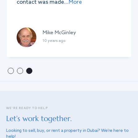
contact was made
...More
Mike McGinley
10 years ago
WE’RE READY TO HELP
Let’s work together.
Looking to sell, buy, or rent a property in Dubai? We’re here to
help!