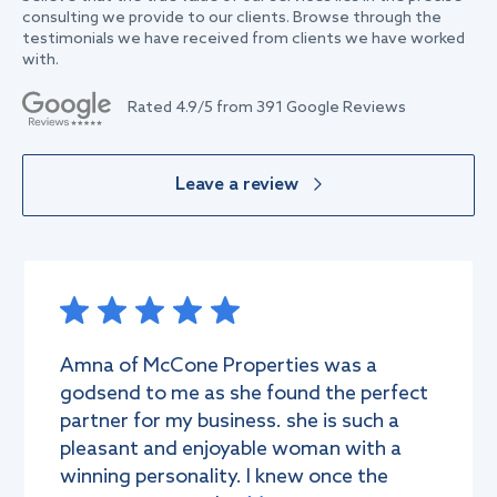
consulting we provide to our clients. Browse through the
testimonials we have received from clients we have worked
with.
Rated
4.9
/5 from
391
Google Reviews
Leave a review
Amna of McCone Properties was a
godsend to me as she found the perfect
partner for my business. she is such a
pleasant and enjoyable woman with a
winning personality. I knew once the