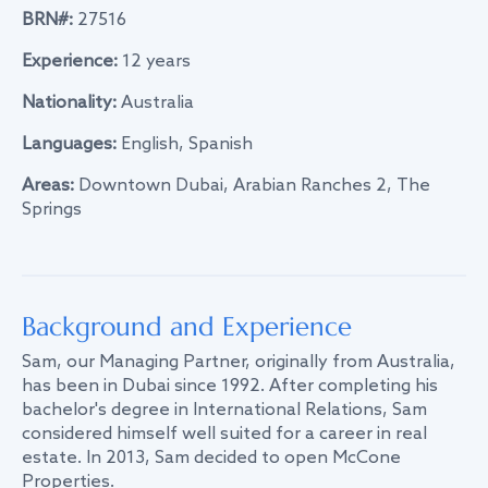
BRN#:
27516
Experience:
12 years
Nationality:
Australia
Languages:
English, Spanish
Areas:
Downtown Dubai, Arabian Ranches 2, The
Springs
Background and Experience
Sam, our Managing Partner, originally from Australia,
has been in Dubai since 1992. After completing his
bachelor's degree in International Relations, Sam
considered himself well suited for a career in real
estate. In 2013, Sam decided to open McCone
Properties.