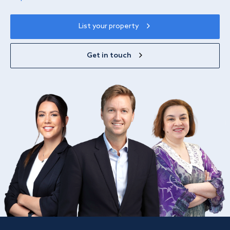
List your property
Get in touch