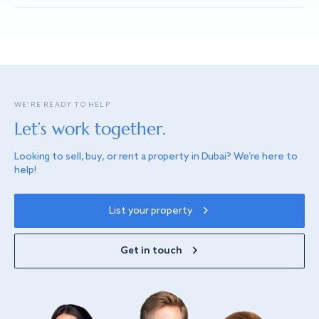
WE’RE READY TO HELP
Let’s work together.
Looking to sell, buy, or rent a property in Dubai? We’re here to
help!
List your property
Get in touch