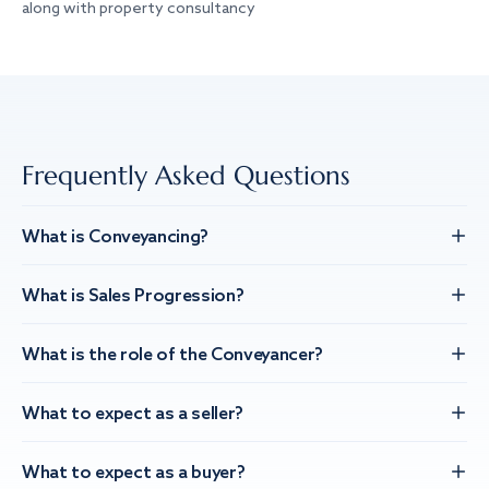
along with property consultancy
Frequently Asked Questions
What is Conveyancing?
What is Sales Progression?
What is the role of the Conveyancer?
What to expect as a seller?
What to expect as a buyer?