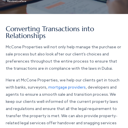
Converting Transactions into
Relationships
McCone Properties will not only help manage the purchase or
sale process but also look after our client’s choices and
preferences throughout the entire process to ensure that
the transactions are in compliance with the laws in Dubai.
Here at McCone Properties, we help our clients get in touch
with banks, surveyors,
mortgage providers
, developers and
agents to ensure a smooth sale and transition process. We
keep our clients well-informed of the current property laws
and regulations and ensure that all the legal requirement to
transfer the property is met. We can also provide property-
related legal services offer handover and snagging services