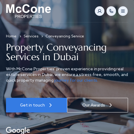
Home
Services
Conveyancing Service
Property Conveyancing
Services in Dubai
With McCone Properties’ proven experience in providing real
estate services in Dubai, we ensure a stress-free, smooth, and
quick property managing
journey for our clients.
Get in touch
Our Awards