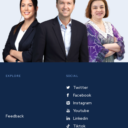
EXPLORE
SOCIAL
Twitter
Facebook
Instagram
Youtube
Feedback
Linkedin
Tiktok