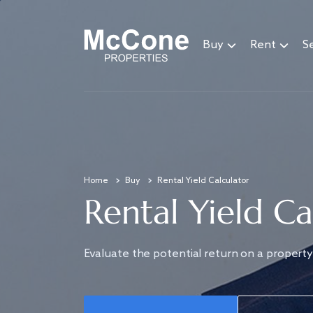
Buy
Rent
Se
Home
Buy
Rental Yield Calculator
Rental Yield Ca
Evaluate the potential return on a property 