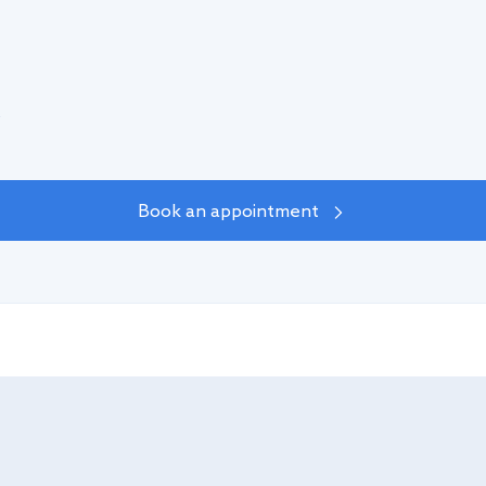
%
Book an appointment