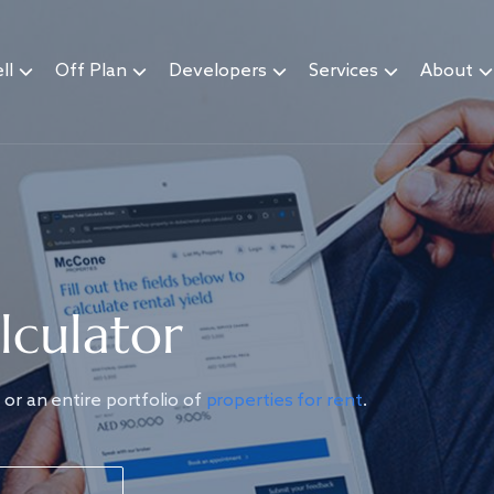
ll
Off Plan
Developers
Services
About
lculator
or an entire portfolio of
properties for rent
.