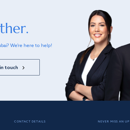
ther.
ubai? We’re here to help!
in touch
CONTACT DETAILS
NEVER MISS AN UP