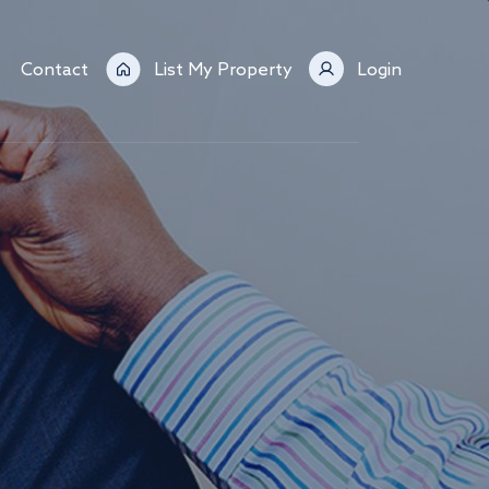
Contact
List My Property
Login