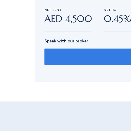
NET RENT
NET ROI
AED 4,500
0.45
Speak with our broker