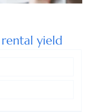
 rental yield