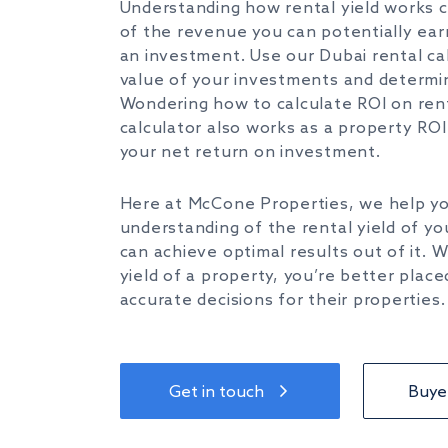
Understanding how rental yield works 
of
the revenue
you can
potentially ea
an investment.
Use our
Dubai rental ca
value of
your
investments and determin
Wondering
how to calculate ROI on ren
calculator also works as a
property ROI 
your net return on investment.
Here at McCone Properties, we help
y
understanding of the rental
yield
of
yo
can achieve optimal results out of it.
yield of a property,
you’re
better place
accurate decisions for their properties.
Get in touch
Buyer