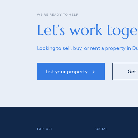
WE’RE READY TO HELP
Let’s work toge
Looking to sell, buy, or rent a property in D
List your property
Get 
EXPLORE
SOCIAL