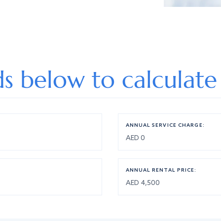
lds below to calculate
ANNUAL SERVICE CHARGE:
ANNUAL RENTAL PRICE: