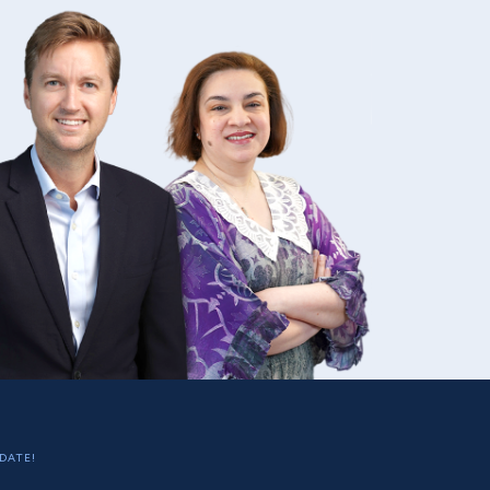
DATE!