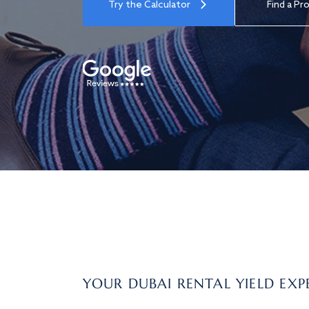
Try the Calculator
Find a Pr
YOUR DUBAI RENTAL YIELD EXP