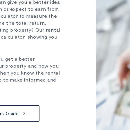
can
give you a better idea
rn or expect to earn from
lculator
to measure the
e the total return.
ting property?
Our rental
calculator,
showing you
ou
get a better
ur
property and how
you
 When
you
know the rental
d to make informed and
s’ Guide