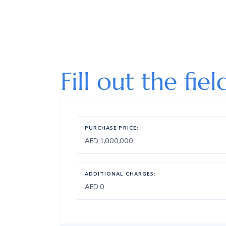
Fill out the fie
PURCHASE PRICE:
ADDITIONAL CHARGES: