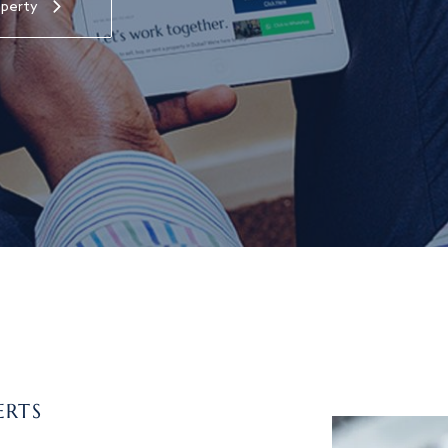
operty
ERTS