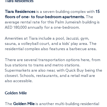
Tiara Residences
Tiara Residences
is a seven-building complex with
15
floors of one- to four-bedroom apartments.
The
average rental rate for this Palm Jumeirah building is
AED 180,000 annually for a one-bedroom.
Amenities at Tiara include a pool, Jacuzzi, gym,
sauna, a volleyball court, and a kids’ play area. The
residential complex also features a barbecue area.
There are several transportation options here, from
bus stations to trams and metro stations.
Supermarkets are also near, with Quick Buy being the
closest. Schools, restaurants, and a retail mall are
also accessible.
Golden Mile
The
Golden Mile
is another multi-building residential