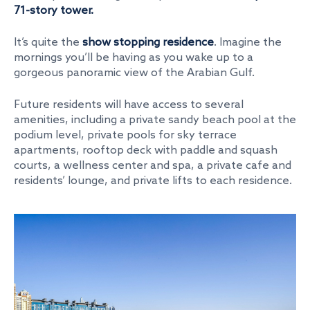
71-story tower.
It’s quite the
show stopping residence
. Imagine the
mornings you’ll be having as you wake up to a
gorgeous panoramic view of the Arabian Gulf.
Future residents will have access to several
amenities, including a private sandy beach pool at the
podium level, private pools for sky terrace
apartments, rooftop deck with paddle and squash
courts, a wellness center and spa, a private cafe and
residents’ lounge, and private lifts to each residence.