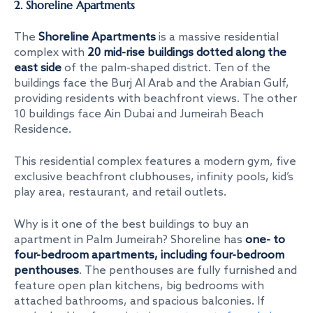
2. Shoreline Apartments
The
Shoreline Apartments
is a massive residential
complex with
20 mid-rise buildings dotted along the
east side
of the palm-shaped district. Ten of the
buildings face the Burj Al Arab and the Arabian Gulf,
providing residents with beachfront views. The other
10 buildings face Ain Dubai and Jumeirah Beach
Residence.
This residential complex features a modern gym, five
exclusive beachfront clubhouses, infinity pools, kid’s
play area, restaurant, and retail outlets.
Why is it one of the
best buildings to buy an
apartment in Palm Jumeirah
? Shoreline has
one- to
four-bedroom apartments, including four-bedroom
penthouses
. The penthouses are fully furnished and
feature open plan kitchens, big bedrooms with
attached bathrooms, and spacious balconies. If