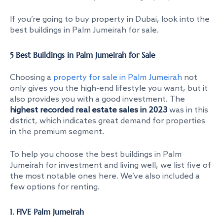
If you’re going to buy property in Dubai, look into the
best buildings in Palm Jumeirah for sale
.
5 Best Buildings in Palm Jumeirah for Sale
Choosing a
property for sale in Palm Jumeirah
not
only gives you the high-end lifestyle you want, but it
also provides you with a good investment. The
highest recorded real estate sales in 2023
was in this
district, which indicates great demand for properties
in the premium segment.
To help you choose the
best buildings in Palm
Jumeirah for investment
and living well, we list five of
the most notable ones here. We’ve also included a
few options for renting.
1. FIVE Palm Jumeirah