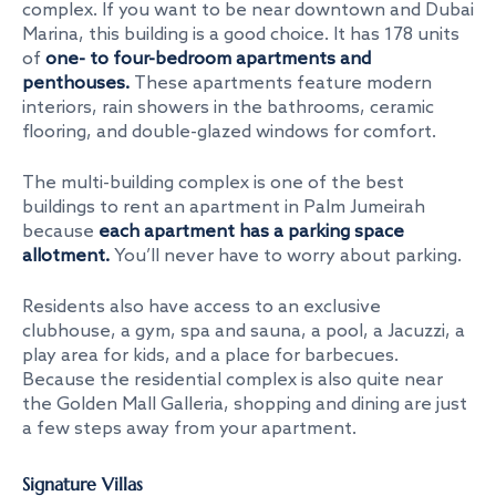
complex. If you want to be near downtown and Dubai
Marina, this building is a good choice. It has 178 units
of
one- to four-bedroom apartments and
penthouses.
These apartments feature modern
interiors, rain showers in the bathrooms, ceramic
flooring, and double-glazed windows for comfort.
The multi-building complex is one of the
best
buildings to rent an apartment in Palm Jumeirah
because
each apartment has a parking space
allotment.
You’ll never have to worry about parking.
Residents also have access to an exclusive
clubhouse, a gym, spa and sauna, a pool, a Jacuzzi, a
play area for kids, and a place for barbecues.
Because the residential complex is also quite near
the Golden Mall Galleria, shopping and dining are just
a few steps away from your apartment.
Signature Villas