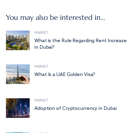
You may also be interested in...
MARKET
What is the Rule Regarding Rent Increase
in Dubai?
MARKET
What Is a UAE Golden Visa?
MARKET
Adoption of Cryptocurrency in Dubai