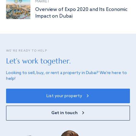
MARKET
Overview of Expo 2020 and Its Economic
Impact on Dubai
WE’RE READY TO HELP
Let’s work together.
Looking to sell, buy, or rent a property in Dubai? We’re here to
help!
List your property
Get in touch