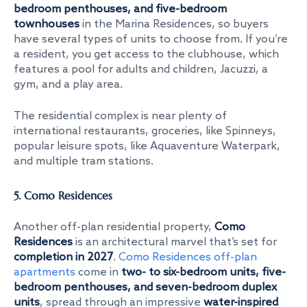
bedroom penthouses, and five-bedroom
townhouses
in the Marina Residences, so buyers
have several types of units to choose from. If you’re
a resident, you get access to the clubhouse, which
features a pool for adults and children, Jacuzzi, a
gym, and a play area.
The residential complex is near plenty of
international restaurants, groceries, like Spinneys,
popular leisure spots, like Aquaventure Waterpark,
and multiple tram stations.
5. Como Residences
Another off-plan residential property,
Como
Residences
is an architectural marvel that’s set for
completion in 2027
.
Como Residences off-plan
apartments
come in
two- to six-bedroom units, five-
bedroom penthouses, and seven-bedroom duplex
units
, spread through an impressive
water-inspired