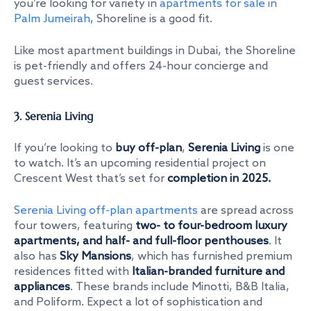
you’re looking for variety in
apartments for sale in
Palm Jumeirah
, Shoreline is a good fit.
Like most apartment buildings in Dubai, the Shoreline
is pet-friendly and offers 24-hour concierge and
guest services.
3. Serenia Living
If you’re looking to
buy off-plan
,
Serenia Living
is one
to watch. It’s an upcoming residential project on
Crescent West that’s set for
completion in 2025.
Serenia Living off-plan apartments
are spread across
four towers, featuring
two- to four-bedroom luxury
apartments, and half- and full-floor penthouses
. It
also has
Sky Mansions
, which has furnished premium
residences fitted with
Italian-branded furniture and
appliances
. These brands include Minotti, B&B Italia,
and Poliform. Expect a lot of sophistication and