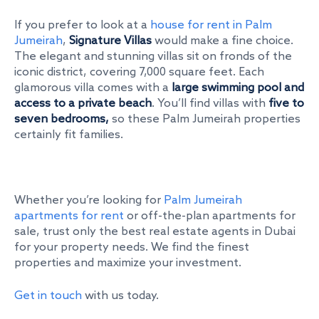
If you prefer to look at a
house for rent in Palm
Jumeirah
,
Signature Villas
would make a fine choice.
The elegant and stunning villas sit on fronds of the
iconic district, covering 7,000 square feet. Each
glamorous villa comes with a
large swimming pool and
access to a private beach
. You’ll find villas with
five to
seven bedrooms,
so these Palm Jumeirah properties
certainly fit families.
Whether you’re looking for
Palm Jumeirah
apartments for rent
or off-the-plan apartments for
sale, trust only the best real estate agents in Dubai
for your property needs. We find the finest
properties and maximize your investment.
Get in touch
with us today.