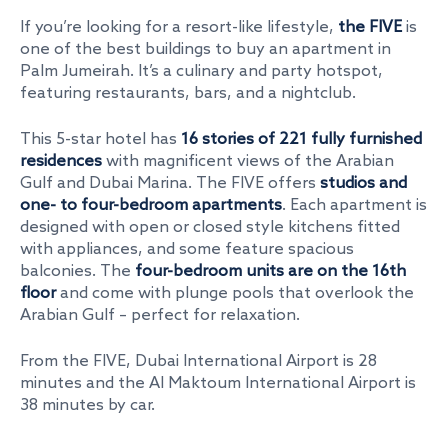
If you’re looking for a resort-like lifestyle,
the FIVE
is
one of the
best buildings to buy an apartment in
Palm Jumeirah
. It’s a culinary and party hotspot,
featuring restaurants, bars, and a nightclub.
This 5-star hotel has
16 stories of 221 fully furnished
residences
with magnificent views of the Arabian
Gulf and Dubai Marina. The FIVE offers
studios and
one- to four-bedroom apartments
. Each apartment is
designed with open or closed style kitchens fitted
with appliances, and some feature spacious
balconies. The
four-bedroom units are on the 16th
floor
and come with plunge pools that overlook the
Arabian Gulf – perfect for relaxation.
From the FIVE, Dubai International Airport is 28
minutes and the Al Maktoum International Airport is
38 minutes by car.