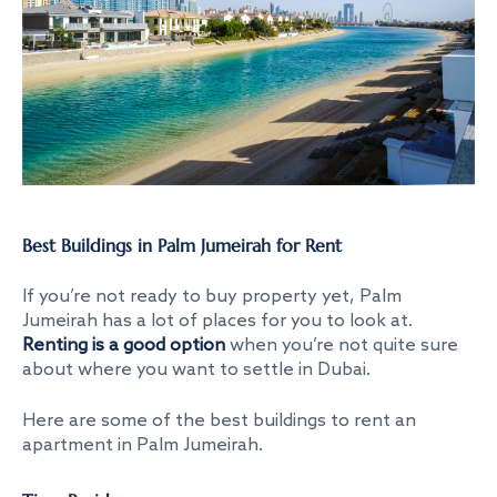
Best Buildings in Palm Jumeirah for Rent
If you’re not ready to buy property yet, Palm
Jumeirah has a lot of places for you to look at.
Renting is a good option
when you’re not quite sure
about where you want to settle in Dubai.
Here are some of the
best buildings to rent an
apartment in Palm Jumeirah
.