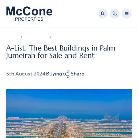
Home
News & Video
A-List: The Best Buildings in Palm Jumeirah for 
A-List: The Best Buildings in Palm
Jumeirah for Sale and Rent
5th August 2024
Buying
Share