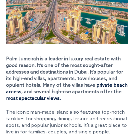
Palm Jumeirah
is a leader in luxury real estate with
good reason. It’s one of the most sought-after
addresses and destinations in Dubai. It’s popular for
its high-end villas, apartments, townhouses, and
opulent hotels. Many of the villas have
private beach
access
, and several high-rise apartments offer the
most spectacular views.
The iconic man-made island also features top-notch
facilities for shopping, dining, leisure and recreational
spots, and popular junior schools. It’s a great place to
live in for families, couples, and single people.