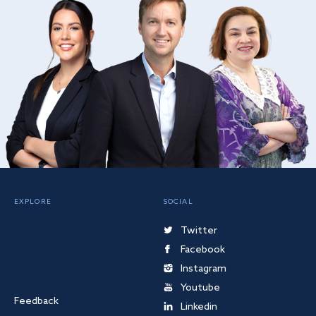
EXPLORE
SOCIAL
Twitter
Facebook
Instagram
Youtube
Feedback
Linkedin