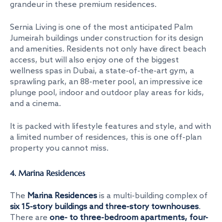
grandeur in these premium residences.
Sernia Living is one of the most anticipated
Palm
Jumeirah buildings under construction
for its design
and amenities. Residents not only have direct beach
access, but will also enjoy one of the biggest
wellness spas in Dubai, a state-of-the-art gym, a
sprawling park, an 88-meter pool, an impressive ice
plunge pool, indoor and outdoor play areas for kids,
and a cinema.
It is packed with lifestyle features and style, and with
a limited number of residences, this is one off-plan
property you cannot miss.
4. Marina Residences
The
Marina Residences
is a multi-building complex of
six 15-story buildings and three-story townhouses
.
There are
one- to three-bedroom apartments, four-