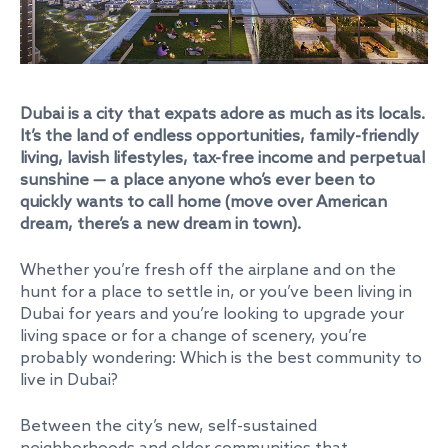
Dubai is a city that expats adore as much as its locals.
It’s the land of endless opportunities, family-friendly
living, lavish lifestyles, tax-free income and perpetual
sunshine — a place anyone who’s ever been to
quickly wants to call home (move over American
dream, there’s a new dream in town).
Whether you’re fresh off the airplane and on the
hunt for a place to settle in, or you’ve been living in
Dubai for years and you’re looking to upgrade your
living space or for a change of scenery, you’re
probably wondering: Which is the best community to
live in Dubai?
Between the city’s new, self-sustained