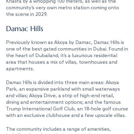
Khalifa by a whopping 100 meters, as well as the
community’s very own metro station coming onto
the scene in 2029.
Damac Hills
Previously known as Akoya by Damac, Damac Hills is
one of the best gated communities in Dubai. Found in
the heart of Dubailand, it’s a luxurious residential
area that houses a mix of villas, townhouses and
apartments.
Damac Hills is divided into three main areas: Akoya
Park, an expansive parkland with small waterways
and villas; Akoya Drive, a strip of high-end retail,
dining and entertainment options; and the famous
Trump International Golf Club, an 18-hole golf course
with an exclusive clubhouse and a few upscale villas.
The community includes a range of amenities,