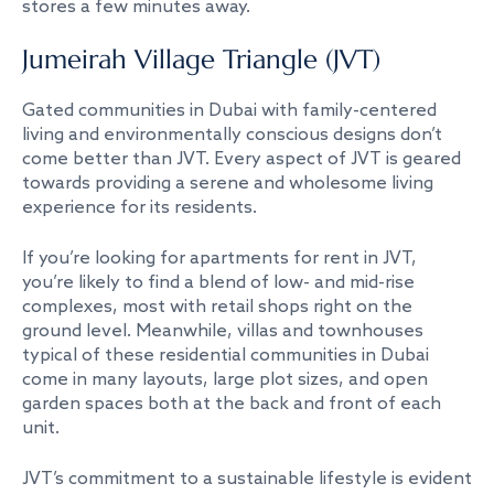
stores a few minutes away.
Jumeirah Village Triangle (JVT)
Gated communities in Dubai with family-centered
living and environmentally conscious designs don’t
come better than JVT. Every aspect of JVT is geared
towards providing a serene and wholesome living
experience for its residents.
If you’re looking for apartments for rent in JVT,
you’re likely to find a blend of low- and mid-rise
complexes, most with retail shops right on the
ground level. Meanwhile, villas and townhouses
typical of these residential communities in Dubai
come in many layouts, large plot sizes, and open
garden spaces both at the back and front of each
unit.
JVT’s commitment to a sustainable lifestyle is evident