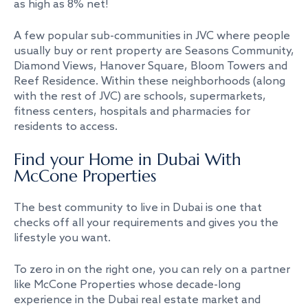
as high as 8% net!
A few popular sub-communities in JVC where people
usually buy or rent property are Seasons Community,
Diamond Views, Hanover Square, Bloom Towers and
Reef Residence. Within these neighborhoods (along
with the rest of JVC) are schools, supermarkets,
fitness centers, hospitals and pharmacies for
residents to access.
Find your Home in Dubai With
McCone Properties
The best community to live in Dubai is one that
checks off all your requirements and gives you the
lifestyle you want.
To zero in on the right one, you can rely on a partner
like McCone Properties whose decade-long
experience in the Dubai real estate market and