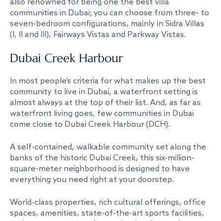
also renowned for being one the best villa
communities in Dubai; you can choose from three- to
seven-bedroom configurations, mainly in Sidra Villas
(I, II and III), Fairways Vistas and Parkway Vistas.
Dubai Creek Harbour
In most people’s criteria for what makes up the best
community to live in Dubai, a waterfront setting is
almost always at the top of their list. And, as far as
waterfront living goes, few communities in Dubai
come close to Dubai Creek Harbour (DCH).
A self-contained, walkable community set along the
banks of the historic Dubai Creek, this six-million-
square-meter neighborhood is designed to have
everything you need right at your doorstep.
World-class properties, rich cultural offerings, office
spaces, amenities, state-of-the-art sports facilities,