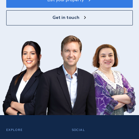
List your property
Get in touch
EXPLORE
SOCIAL