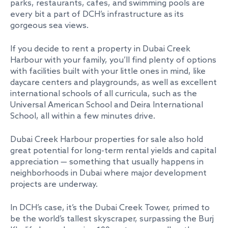
parks, restaurants, cafes, and swimming pools are
every bit a part of DCH’s infrastructure as its
gorgeous sea views.
If you decide to rent a property in Dubai Creek
Harbour with your family, you’ll find plenty of options
with facilities built with your little ones in mind, like
daycare centers and playgrounds, as well as excellent
international schools of all curricula, such as the
Universal American School and Deira International
School, all within a few minutes drive.
Dubai Creek Harbour properties for sale also hold
great potential for long-term rental yields and capital
appreciation — something that usually happens in
neighborhoods in Dubai where major development
projects are underway.
In DCH’s case, it’s the Dubai Creek Tower, primed to
be the world’s tallest skyscraper, surpassing the Burj