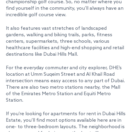
championship golf course. So, no matter where you
find yourself in the community, you’ll always have an
incredible golf course view.
It also features vast stretches of landscaped
gardens, walking and biking trails, parks, fitness
centers, supermarkets, three schools, various
healthcare facilities and high-end shopping and retail
destinations like Dubai Hills Mall.
For the everyday commuter and city explorer, DHE’s
location at Umm Suqeim Street and Al Khail Road
intersection means easy access to any part of Dubai.
There are also two metro stations nearby, the Mall
of the Emirates Metro Station and Equiti Metro
Station.
If you’re looking for apartments for rent in Dubai Hills
Estate, you’ll find most options available here are in
one- to three-bedroom layouts. The neighborhood is