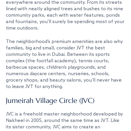
everywhere around the community. From its streets
lined with neatly aligned trees and bushes to its nine
community parks, each with water features, ponds
and fountains, you’ll surely be spending most of your
time outdoors.
The neighborhood’s premium amenities are also why
families, big and small, consider JVT the best
community to live in Dubai. Between its sports
complex (the footfall academy), tennis courts,
barbecue spaces, children’s playgrounds, and
numerous daycare centers, nurseries, schools,
grocery shops, and beauty salons, you’ll never have
to leave JVT for anything.
Jumeirah Village Circle (JVC)
JVC is a freehold master neighborhood developed by
Nakheel in 2005, around the same time as JVT. Like
its sister community, JVC aims to create an