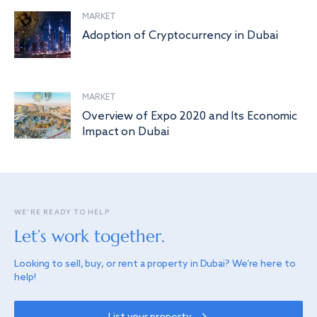
MARKET
Adoption of Cryptocurrency in Dubai
MARKET
Overview of Expo 2020 and Its Economic
Impact on Dubai
WE’RE READY TO HELP
Let’s work together.
Looking to sell, buy, or rent a property in Dubai? We’re here to
help!