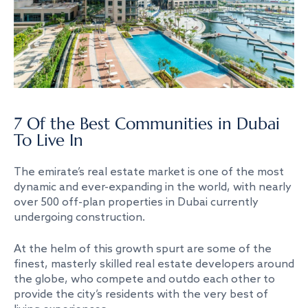
7 Of the Best Communities in Dubai
To Live In
The emirate’s real estate market is one of the most
dynamic and ever-expanding in the world, with nearly
over 500 off-plan properties in Dubai currently
undergoing construction.
At the helm of this growth spurt are some of the
finest, masterly skilled real estate developers around
the globe, who compete and outdo each other to
provide the city’s residents with the very best of