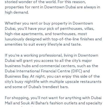
storied wonder of the world. For this reason,
properties for rent in Downtown Dubai are always in
high demand.
Whether you rent or buy property in Downtown
Dubai, you’ll have your pick of penthouses, villas,
high-rise apartments, and townhouses, most
luxuriously designed with top-of-the-line finishes and
amenities to suit every lifestyle and taste.
If you’re a working professional, living in Downtown
Dubai will grant you access to all the city’s major
business hubs and commercial centers, such as the
Dubai International Financial Centre (DIFC) and
Business Bay. At night, you can enjoy this side of the
city’s busy nightlife with multiple upscale restaurants
and some of Dubai’s trendiest bars.
For shopping, you’ll not want for anything with Dubai
Mall and Souk Al Bahar’s fashion outlets and specialty