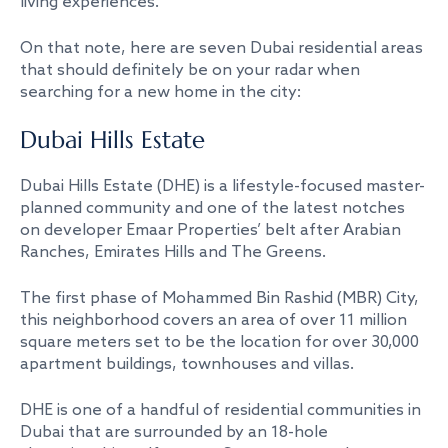
living experiences.
On that note, here are seven Dubai residential areas
that should definitely be on your radar when
searching for a new home in the city:
Dubai Hills Estate
Dubai Hills Estate (DHE) is a lifestyle-focused master-
planned community and one of the latest notches
on developer Emaar Properties’ belt after Arabian
Ranches, Emirates Hills and The Greens.
The first phase of Mohammed Bin Rashid (MBR) City,
this neighborhood covers an area of over 11 million
square meters set to be the location for over 30,000
apartment buildings, townhouses and villas.
DHE is one of a handful of residential communities in
Dubai that are surrounded by an 18-hole