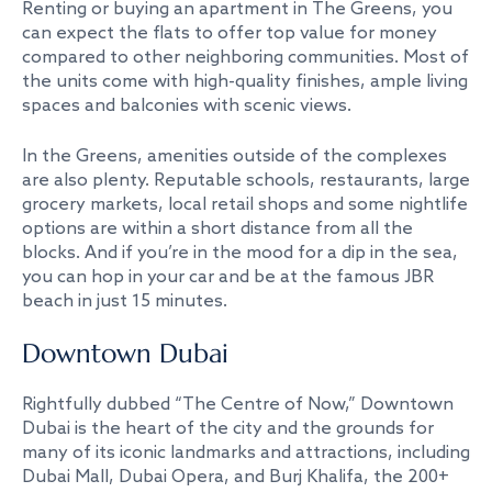
Renting or buying an apartment in The Greens, you
can expect the flats to offer top value for money
compared to other neighboring communities. Most of
the units come with high-quality finishes, ample living
spaces and balconies with scenic views.
In the Greens, amenities outside of the complexes
are also plenty. Reputable schools, restaurants, large
grocery markets, local retail shops and some nightlife
options are within a short distance from all the
blocks. And if you’re in the mood for a dip in the sea,
you can hop in your car and be at the famous JBR
beach in just 15 minutes.
Downtown Dubai
Rightfully dubbed “The Centre of Now,” Downtown
Dubai is the heart of the city and the grounds for
many of its iconic landmarks and attractions, including
Dubai Mall, Dubai Opera, and Burj Khalifa, the 200+