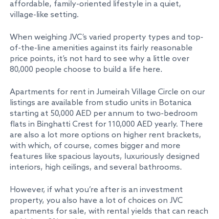
affordable, family-oriented lifestyle in a quiet,
village-like setting.
When weighing JVC’s varied property types and top-
of-the-line amenities against its fairly reasonable
price points, it’s not hard to see why a little over
80,000 people choose to build a life here.
Apartments for rent in Jumeirah Village Circle on our
listings are available from studio units in Botanica
starting at 50,000 AED per annum to two-bedroom
flats in Binghatti Crest for 110,000 AED yearly. There
are also a lot more options on higher rent brackets,
with which, of course, comes bigger and more
features like spacious layouts, luxuriously designed
interiors, high ceilings, and several bathrooms.
However, if what you’re after is an investment
property, you also have a lot of choices on JVC
apartments for sale, with rental yields that can reach