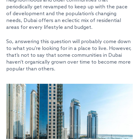
neighborhoods and older communities that
periodically get revamped to keep up with the pace
of development and the population’s changing
needs, Dubai offers an eclectic mix of residential
areas for every lifestyle and budget.
So, answering this question will probably come down
to what you’re looking for in a place to live. However,
that’s not to say that some communities in Dubai
haven’t organically grown over time to become more
popular than others.