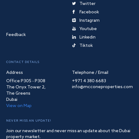
Twitter
Facebook
Instagram
Youtube
Feedback
Linkedin
Tiktok
CONTACT DETAILS
Address
Telephone / Email
Office P305 - P308
+971 4 380 6683
info@mcconeproperties.com
The Onyx Tower 2,
The Greens
Dubai
View on Map
NEVER MISS AN UPDATE!
Join our newsletter and never miss an update about the Dubai
property market.