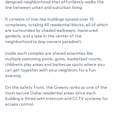
designed neighborhood that effortlessly walks the
line between urban and suburban living.
It consists of low-rise buildings spread over 10
complexes, totaling 40 residential blocks, all of which
are surrounded by shaded walkways, manicured
gardens, and a lake in the center of the
neighborhood (a dog-owners paradise!).
Inside each complex are shared amenities like
multiple swimming pools, gyms, basketball courts,
children’s play areas and barbecue spots where you
can get together with your neighbors for a fun
evening.
On the safety front, the Greens ranks as one of the
most secure Dubai residential areas since each
building is fitted with intercom and CCTV systems for
access control.