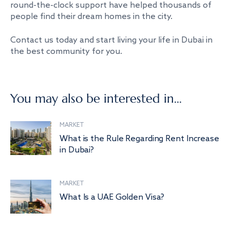
round-the-clock support have helped thousands of
people find their dream homes in the city.
Contact us today and start living your life in Dubai in
the best community for you.
You may also be interested in...
MARKET
What is the Rule Regarding Rent Increase
in Dubai?
MARKET
What Is a UAE Golden Visa?