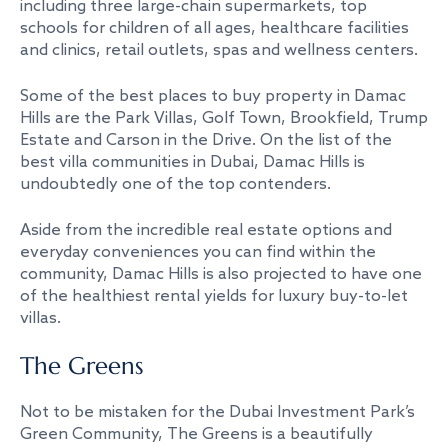
including three large-chain supermarkets, top
schools for children of all ages, healthcare facilities
and clinics, retail outlets, spas and wellness centers.
Some of the best places to buy property in Damac
Hills are the Park Villas, Golf Town, Brookfield, Trump
Estate and Carson in the Drive. On the list of the
best villa communities in Dubai, Damac Hills is
undoubtedly one of the top contenders.
Aside from the incredible real estate options and
everyday conveniences you can find within the
community, Damac Hills is also projected to have one
of the healthiest rental yields for luxury buy-to-let
villas.
The Greens
Not to be mistaken for the Dubai Investment Park’s
Green Community, The Greens is a beautifully