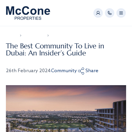
Home
News & Video
The Best Community To Live in Dubai: An Insider
The Best Community To Live in
Dubai: An Insider’s Guide
26th February 2024
Community
Share