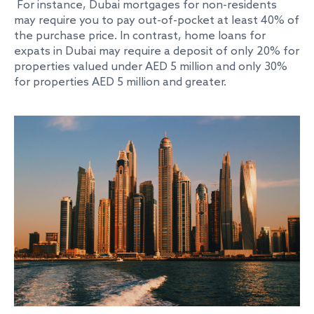
For instance, Dubai mortgages for non-residents
may require you to pay out-of-pocket at least 40% of
the purchase price. In contrast, home loans for
expats in Dubai may require a deposit of only 20% for
properties valued under AED 5 million and only 30%
for properties AED 5 million and greater.