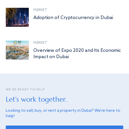
MARKET
Adoption of Cryptocurrency in Dubai
MARKET
Overview of Expo 2020 and Its Economic
Impact on Dubai
WE’RE READY TO HELP
Let’s work together.
Looking to sell, buy, or rent a property in Dubai? We’re here to
help!