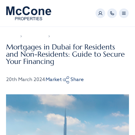
Home
News & Video
Mortgages in Dubai for Residents and Non-Resid
Mortgages in Dubai for Residents
and Non-Residents: Guide to Secure
Your Financing
20th March 2024
Market
Share