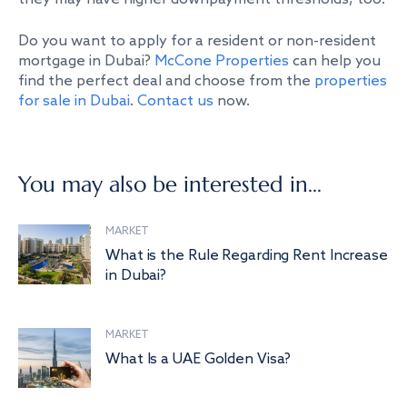
Do you want to apply for a resident or non-resident
mortgage in Dubai?
McCone Properties
can help you
find the perfect deal and choose from the
properties
for sale in Dubai
.
Contact us
now.
You may also be interested in...
MARKET
What is the Rule Regarding Rent Increase
in Dubai?
MARKET
What Is a UAE Golden Visa?