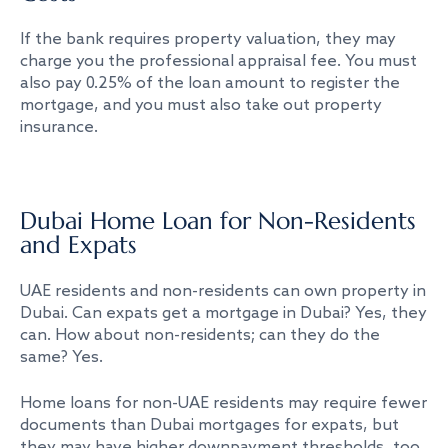
If the bank requires property valuation, they may
charge you the professional appraisal fee. You must
also pay 0.25% of the loan amount to register the
mortgage, and you must also take out property
insurance.
Dubai Home Loan for Non-Residents
and Expats
UAE residents and non-residents can own property in
Dubai. Can expats get a mortgage in Dubai? Yes, they
can. How about non-residents; can they do the
same? Yes.
Home loans for non-UAE residents may require fewer
documents than Dubai mortgages for expats, but
they may have higher downpayment thresholds, too.