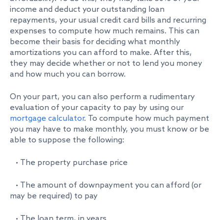
income and deduct your outstanding loan
repayments, your usual credit card bills and recurring
expenses to compute how much remains. This can
become their basis for deciding what monthly
amortizations you can afford to make. After this,
they may decide whether or not to lend you money
and how much you can borrow.
On your part, you can also perform a rudimentary
evaluation of your capacity to pay by using our
mortgage calculator
. To compute how much payment
you may have to make monthly, you must know or be
able to suppose the following:
• The property purchase price
• The amount of downpayment you can afford (or
may be required) to pay
• The loan term, in years