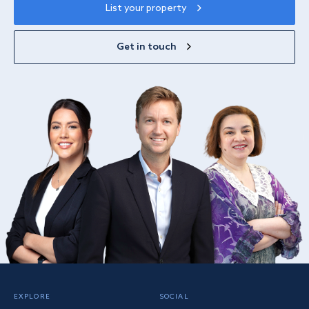
List your property
Get in touch
EXPLORE
SOCIAL