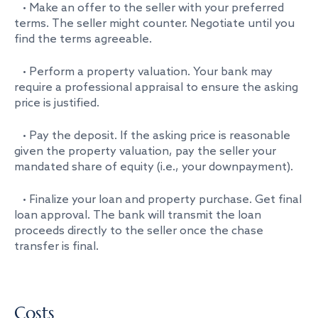
• Make an offer to the seller with your preferred
terms. The seller might counter. Negotiate until you
find the terms agreeable.
• Perform a property valuation. Your bank may
require a professional appraisal to ensure the asking
price is justified.
• Pay the deposit. If the asking price is reasonable
given the property valuation, pay the seller your
mandated share of equity (i.e., your downpayment).
• Finalize your loan and property purchase. Get final
loan approval. The bank will transmit the loan
proceeds directly to the seller once the chase
transfer is final.
Costs