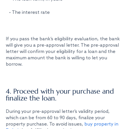
• The interest rate
If you pass the bank’s eligibility evaluation, the bank
will give you a pre-approval letter. The pre-approval
letter will confirm your eligibility for a loan and the
maximum amount the bank is willing to let you
borrow.
4. Proceed with your purchase and
finalize the loan.
During your pre-approval letter’s validity period,
which can be from 60 to 90 days, finalize your
property purchase. To avoid issues,
buy property in