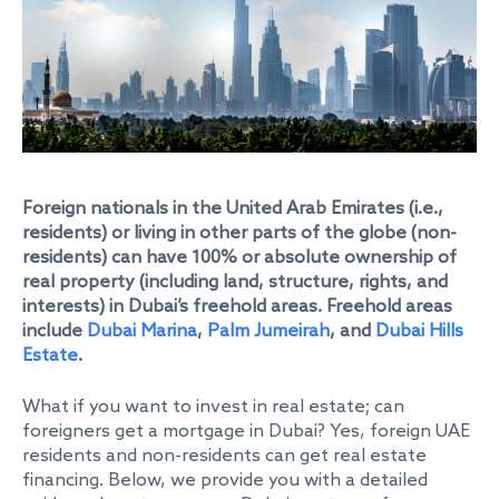
Foreign nationals in the United Arab Emirates (i.e.,
residents) or living in other parts of the globe (non-
residents) can have 100% or absolute ownership of
real property (including land, structure, rights, and
interests) in Dubai’s freehold areas. Freehold areas
include
Dubai Marina
,
Palm Jumeirah
, and
Dubai Hills
Estate
.
What if you want to invest in real estate; can
foreigners get a mortgage in Dubai? Yes, foreign UAE
residents and non-residents can get real estate
financing. Below, we provide you with a detailed