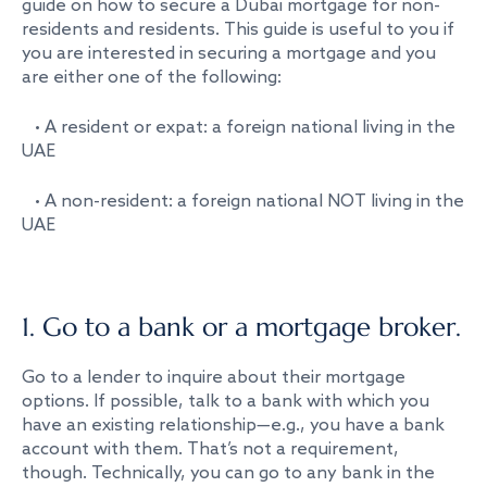
guide on how to secure a Dubai mortgage for non-
residents and residents. This guide is useful to you if
you are interested in securing a mortgage and you
are either one of the following:
• A resident or expat: a foreign national living in the
UAE
• A non-resident: a foreign national NOT living in the
UAE
1. Go to a bank or a mortgage broker.
Go to a lender to inquire about their mortgage
options. If possible, talk to a bank with which you
have an existing relationship—e.g., you have a bank
account with them. That’s not a requirement,
though. Technically, you can go to any bank in the