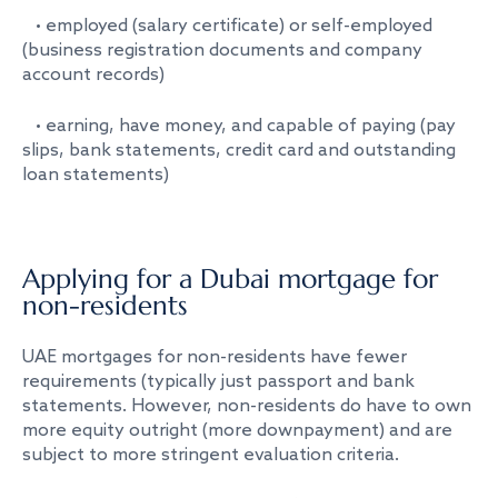
• employed (salary certificate) or self-employed
(business registration documents and company
account records)
• earning, have money, and capable of paying (pay
slips, bank statements, credit card and outstanding
loan statements)
Applying for a Dubai mortgage for
non-residents
UAE mortgages for non-residents have fewer
requirements (typically just passport and bank
statements. However, non-residents do have to own
more equity outright (more downpayment) and are
subject to more stringent evaluation criteria.