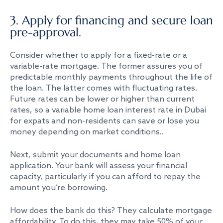
3. Apply for financing and secure loan
pre-approval.
Consider whether to apply for a fixed-rate or a
variable-rate mortgage. The former assures you of
predictable monthly payments throughout the life of
the loan. The latter comes with fluctuating rates.
Future rates can be lower or higher than current
rates, so a variable home loan interest rate in Dubai
for expats and non-residents can save or lose you
money depending on market conditions..
Next, submit your documents and home loan
application. Your bank will assess your financial
capacity, particularly if you can afford to repay the
amount you’re borrowing.
How does the bank do this? They calculate mortgage
affordability. To do this, they may take 50% of your