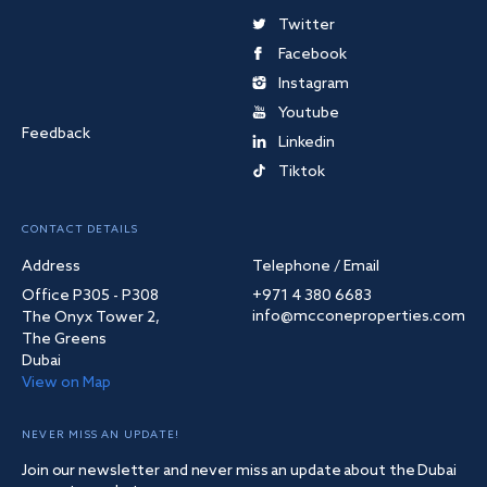
Twitter
Facebook
Instagram
Youtube
Feedback
Linkedin
Tiktok
CONTACT DETAILS
Address
Telephone / Email
Office P305 - P308
+971 4 380 6683
info@mcconeproperties.com
The Onyx Tower 2,
The Greens
Dubai
View on Map
NEVER MISS AN UPDATE!
Join our newsletter and never miss an update about the Dubai