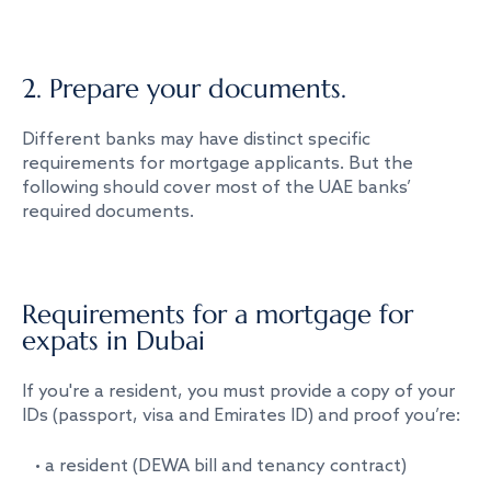
2. Prepare your documents.
Different banks may have distinct specific
requirements for mortgage applicants. But the
following should cover most of the UAE banks’
required documents.
Requirements for a mortgage for
expats in Dubai
If you're a resident, you must provide a copy of your
IDs (passport, visa and Emirates ID) and proof you’re:
• a resident (DEWA bill and tenancy contract)