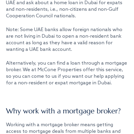
UAE and ask about a home loan in Dubai for expats
and non-residents, i.e., non-citizens and non-Gulf
Cooperation Council nationals.
Note: Some UAE banks allow foreign nationals who
are not living in Dubai to open a non-resident bank
account as long as they have a valid reason for
wanting a UAE bank account.
Alternatively, you can find a loan through a mortgage
broker. We at McCone Properties offer this service,
so you can come to us if you want our help applying
for a non-resident or expat mortgage in Dubai.
Why work with a mortgage broker?
Working with a mortgage broker means getting
access to mortgage deals from multiple banks and