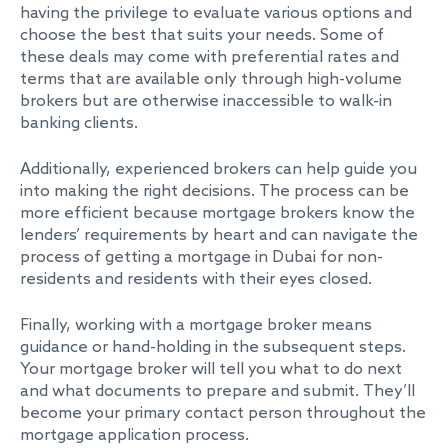
having the privilege to evaluate various options and
choose the best that suits your needs. Some of
these deals may come with preferential rates and
terms that are available only through high-volume
brokers but are otherwise inaccessible to walk-in
banking clients.
Additionally, experienced brokers can help guide you
into making the right decisions. The process can be
more efficient because mortgage brokers know the
lenders’ requirements by heart and can navigate the
process of getting a mortgage in Dubai for non-
residents and residents with their eyes closed.
Finally, working with a mortgage broker means
guidance or hand-holding in the subsequent steps.
Your mortgage broker will tell you what to do next
and what documents to prepare and submit. They’ll
become your primary contact person throughout the
mortgage application process.