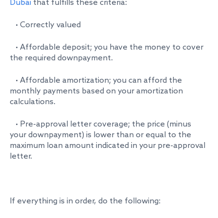
Dubai
that fulfills these criteria:
• Correctly valued
• Affordable deposit; you have the money to cover
the required downpayment.
• Affordable amortization; you can afford the
monthly payments based on your amortization
calculations.
• Pre-approval letter coverage; the price (minus
your downpayment) is lower than or equal to the
maximum loan amount indicated in your pre-approval
letter.
If everything is in order, do the following: