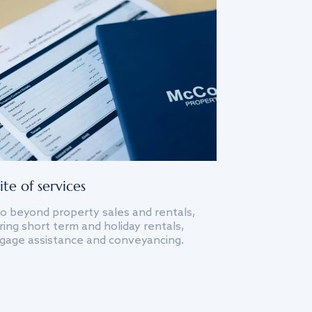
ite of services
o beyond property sales and rentals,
ing short term and holiday rentals,
gage assistance and conveyancing.