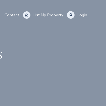
Contact
List My Property
Login
s