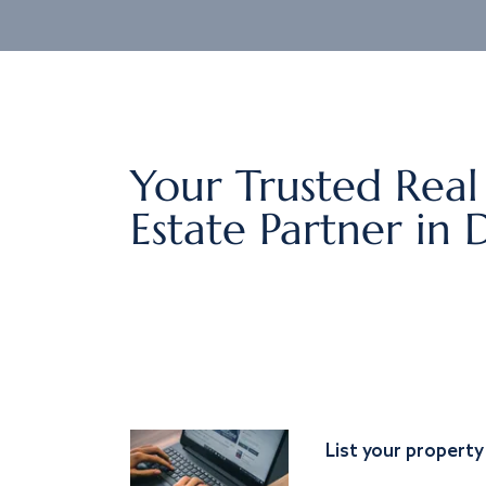
Your Trusted Real
Estate Partner in 
List your property