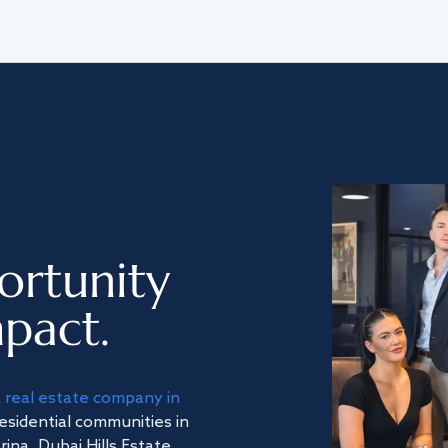
ortunity
pact.
a
real estate company in
residential communities in
na, Dubai Hills Estate,