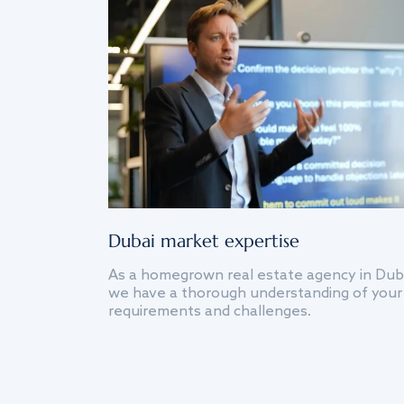
Dubai market expertise
As a homegrown real estate agency in Dub
we have a thorough understanding of your
requirements and challenges.