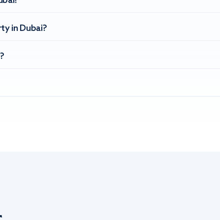
ubai?
ty in Dubai?
?