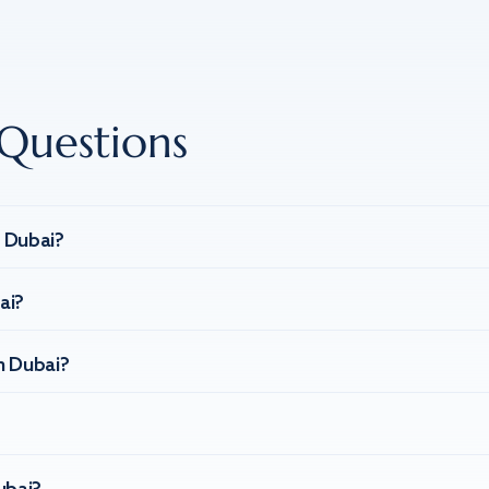
Questions
n Dubai?
ai?
n Dubai?