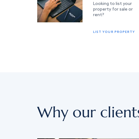
Looking to list your
property for sale or
rent?
LIST YOUR PROPERTY
Why our client