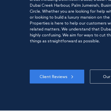
Dubai Creek Harbour, Palm Jumeirah, Busine
Circle. Whether you are looking for help w
or looking to build a luxury mansion on t
Properties is here to help our customers wi
related matters. We understand that Dubai
highly confusing. We aim for ways to cut t
things as straightforward as possible.
Client Reviews
Our