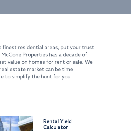
s finest residential areas, put your trust
i. McCone Properties has a decade of
best value on homes for rent or sale. We
real estate market can be time
e to simplify the hunt for you.
Rental Yield
Calculator