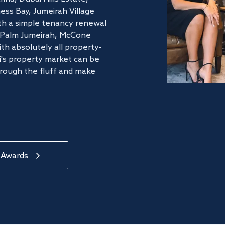
ss Bay, Jumeirah Village
ith a simple tenancy renewal
he Palm Jumeirah, McCone
th absolutely all property-
's property market can be
hrough the fluff and make
 Awards