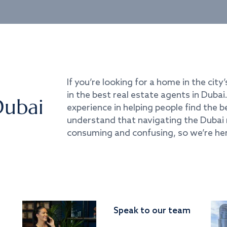
If you’re looking for a home in the city’
in the best real estate agents in Duba
Dubai
experience in helping people find the 
understand that navigating the Dubai 
consuming and confusing, so we’re her
Speak to our team