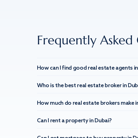
Frequently Asked 
How can I find good real estate agents i
Who is the best real estate broker in Dub
How much do real estate brokers make i
Can I rent a property in Dubai?