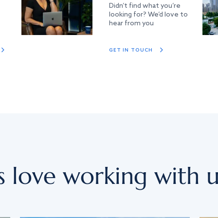
Didn’t find what you’re
looking for? We’d love to
hear from you
GET IN TOUCH
s love working with u