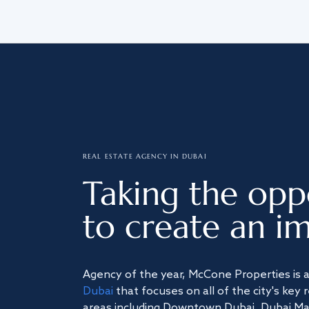
REAL ESTATE AGENCY IN DUBAI
Taking the opp
to create an im
Agency of the year, McCone Properties is 
Dubai
that focuses on all of the city's key 
areas including Downtown Dubai, Dubai Mari