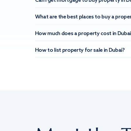
Can I get mortgage to buy property in D
What are the best places to buy a proper
How much does a property cost in Dubai
How to list property for sale in Dubai?