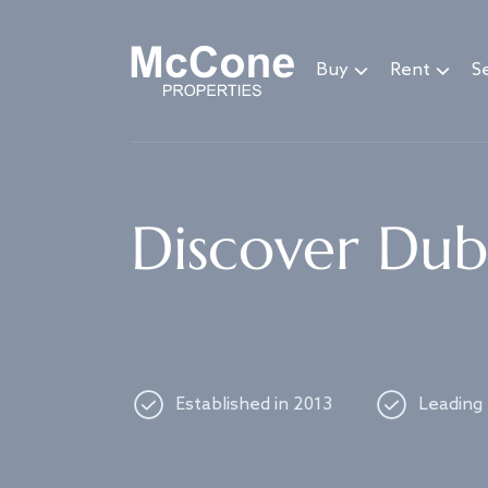
Navigated to Discover Dubai's best properties
Buy
Rent
Se
Discover Duba
Established in 2013
Leading