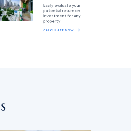
Easily evaluate your
potential return on
investment for any
property
CALCULATE NOW
s