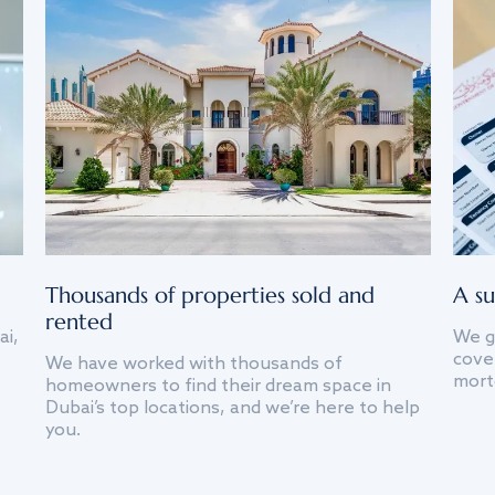
Thousands of properties sold and
A su
rented
ai,
We g
cover
We have worked with thousands of
mort
homeowners to find their dream space in
Dubai’s top locations, and we’re here to help
you.