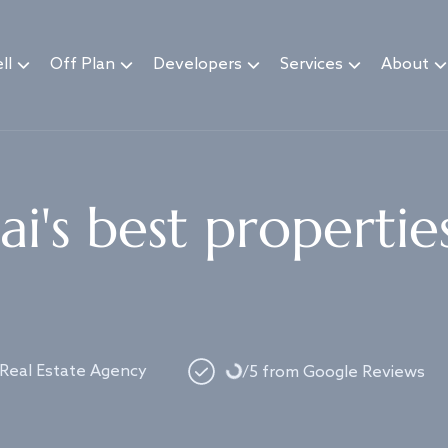
ll
Off Plan
Developers
Services
About
i's best propertie
Loading...
 Real Estate Agency
/5 from Google Reviews