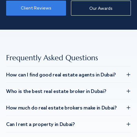
Client Reviews
Our Awards
Frequently Asked Questions
How can I find good real estate agents in Dubai?
Who is the best real estate broker in Dubai?
How much do real estate brokers make in Dubai?
Can I rent a property in Dubai?