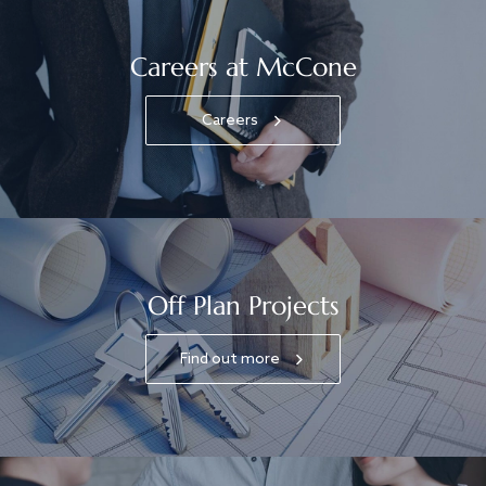
Careers at McCone
Careers
Off Plan Projects
Find out more