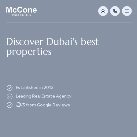
Navigated to Discover Dubai's best properties
Discover Dubai's best
properties
Established in 2013
Loading...
Leading Real Estate Agency
/5 from Google Reviews