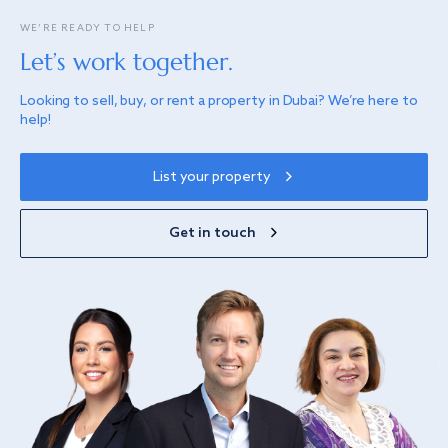
WE’RE READY TO HELP
Let’s work together.
Looking to sell, buy, or rent a property in Dubai? We’re here to
help!
List your property
Get in touch