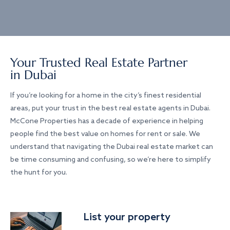
Your Trusted Real Estate Partner
in Dubai
If you’re looking for a home in the city’s finest residential
areas, put your trust in the best real estate agents in Dubai.
McCone Properties has a decade of experience in helping
people find the best value on homes for rent or sale. We
understand that navigating the Dubai real estate market can
be time consuming and confusing, so we’re here to simplify
the hunt for you.
List your property