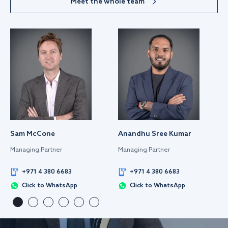
Meet the whole team
Sam McCone
Anandhu Sree Kumar
Managing Partner
Managing Partner
+971 4 380 6683
+971 4 380 6683
Click to WhatsApp
Click to WhatsApp