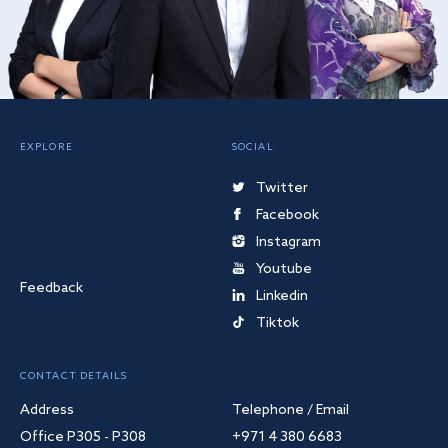
EXPLORE
SOCIAL
Twitter
Facebook
Instagram
Youtube
Feedback
Linkedin
Tiktok
CONTACT DETAILS
Address
Telephone / Email
Office P305 - P308
+971 4 380 6683