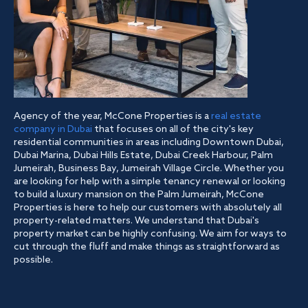
Agency of the year, McCone Properties is a
real estate
company in Dubai
that focuses on all of the city's key
residential communities in areas including Downtown Dubai,
Dubai Marina, Dubai Hills Estate, Dubai Creek Harbour, Palm
Jumeirah, Business Bay, Jumeirah Village Circle. Whether you
are looking for help with a simple tenancy renewal or looking
to build a luxury mansion on the Palm Jumeirah, McCone
Properties is here to help our customers with absolutely all
property-related matters. We understand that Dubai's
property market can be highly confusing. We aim for ways to
cut through the fluff and make things as straightforward as
possible.