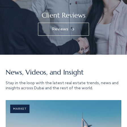
Client Reviews
Reviews
News, Videos, and Insight
Stay in the loop with the latest real estate trends, news and
insights across Dubai and the rest of the world.
MARKET