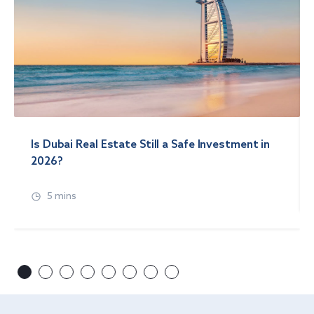
Is Dubai Real Estate Still a Safe Investment in
2026?
5 mins