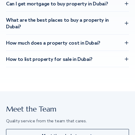
Can I get mortgage to buy property in Dubai?
What are the best places to buy a property in
Dubai?
How much does a property cost in Dubai?
How to list property for sale in Dubai?
Meet the Team
Quality service from the team that cares.