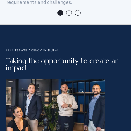
requirements and challenges.
we
REAL ESTATE AGENCY IN DUBAI
Taking the opportunity to create an
impact.