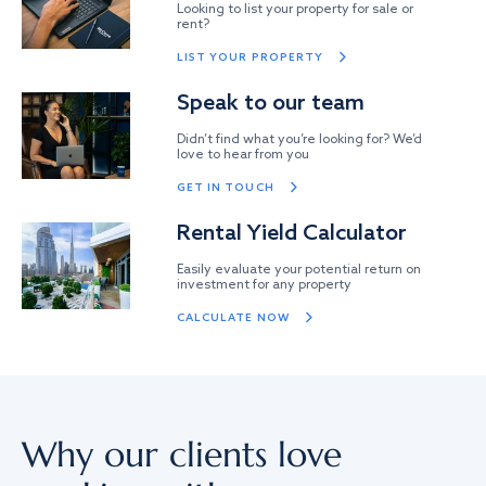
Looking to list your property for sale or
rent?
LIST YOUR PROPERTY
Speak to our team
Didn’t find what you’re looking for? We’d
love to hear from you
GET IN TOUCH
Rental Yield Calculator
Easily evaluate your potential return on
investment for any property
CALCULATE NOW
Why our clients love