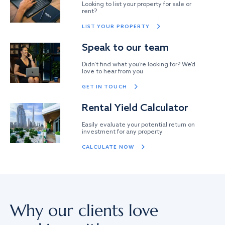
Looking to list your property for sale or
rent?
LIST YOUR PROPERTY
Speak to our team
Didn’t find what you’re looking for? We’d
love to hear from you
GET IN TOUCH
Rental Yield Calculator
Easily evaluate your potential return on
investment for any property
CALCULATE NOW
Why our clients love