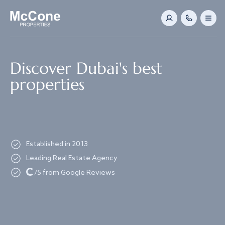
Navigated to Discover Dubai's best properties
Discover Dubai's best
properties
Established in 2013
Leading Real Estate Agency
Loading...
/5 from Google Reviews