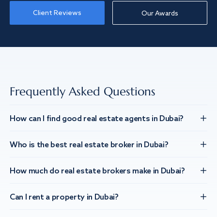
Client Reviews
Our Awards
Frequently Asked Questions
How can I find good real estate agents in Dubai?
Who is the best real estate broker in Dubai?
How much do real estate brokers make in Dubai?
Can I rent a property in Dubai?