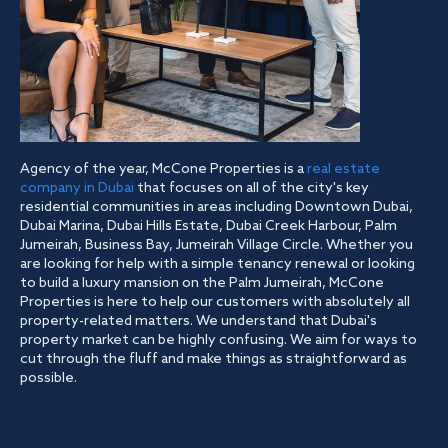
Agency of the year, McCone Properties is a
real estate
company in Dubai
that focuses on all of the city's key
residential communities in areas including Downtown Dubai,
Dubai Marina, Dubai Hills Estate, Dubai Creek Harbour, Palm
Jumeirah, Business Bay, Jumeirah Village Circle. Whether you
are looking for help with a simple tenancy renewal or looking
to build a luxury mansion on the Palm Jumeirah, McCone
Properties is here to help our customers with absolutely all
property-related matters. We understand that Dubai's
property market can be highly confusing. We aim for ways to
cut through the fluff and make things as straightforward as
possible.