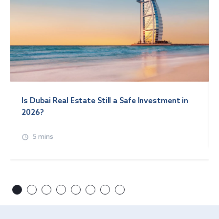
Is Dubai Real Estate Still a Safe Investment in
2026?
5 mins