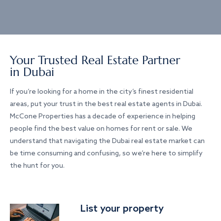
Your Trusted Real Estate Partner
in Dubai
If you’re looking for a home in the city’s finest residential
areas, put your trust in the best real estate agents in Dubai.
McCone Properties has a decade of experience in helping
people find the best value on homes for rent or sale. We
understand that navigating the Dubai real estate market can
be time consuming and confusing, so we’re here to simplify
the hunt for you.
List your property