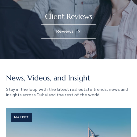
Client Reviews
Reviews
News, Videos, and Insight
Stay in the loop with the latest real estate trends, news and
insights across Dubai and the rest of the world.
MARKET