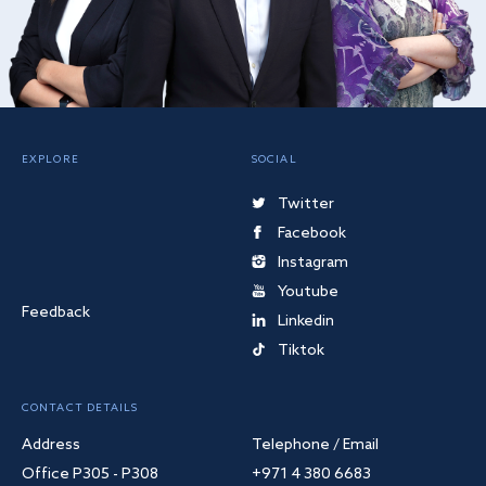
EXPLORE
SOCIAL
Twitter
Facebook
Instagram
Youtube
Feedback
Linkedin
Tiktok
CONTACT DETAILS
Address
Telephone / Email
Office P305 - P308
+971 4 380 6683