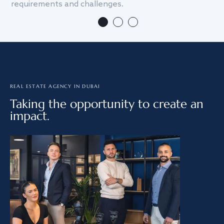
requirements and challenges.
we
REAL ESTATE AGENCY IN DUBAI
Taking the opportunity to create an
impact.