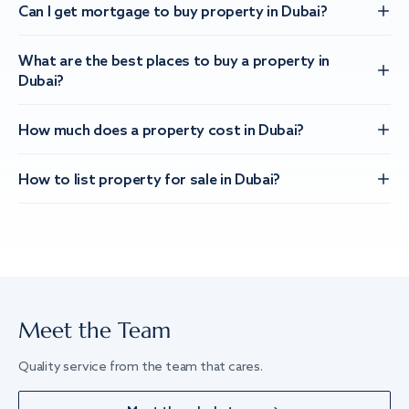
Can I get mortgage to buy property in Dubai?
What are the best places to buy a property in
Dubai?
How much does a property cost in Dubai?
How to list property for sale in Dubai?
Meet the Team
Quality service from the team that cares.