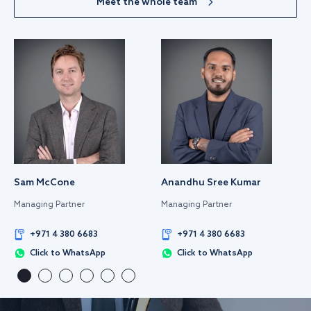
Meet the whole team
Sam McCone
Anandhu Sree Kumar
Managing Partner
Managing Partner
+971 4 380 6683
+971 4 380 6683
Click to WhatsApp
Click to WhatsApp