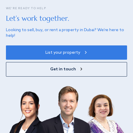
WE’RE READY TO HELP
Let’s work together.
Looking to sell, buy, or rent a property in Dubai? We’re here to
help!
List your property
Get in touch