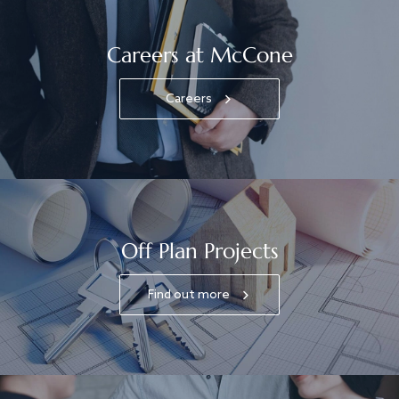
Careers at McCone
Careers
Off Plan Projects
Find out more