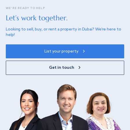
WE’RE READY TO HELP
Let’s work together.
Looking to sell, buy, or rent a property in Dubai? We’re here to
help!
List your property
Get in touch