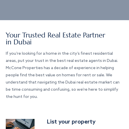
Your Trusted Real Estate Partner
in Dubai
If you’re looking for a home in the city’s finest residential
areas, put your trust in the best real estate agents in Dubai.
McCone Properties has a decade of experience in helping
people find the best value on homes for rent or sale. We
understand that navigating the Dubai real estate market can
be time consuming and confusing, so we’re here to simplify
the hunt for you.
List your property