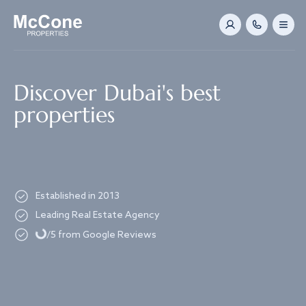
Navigated to Discover Dubai's best properties
Discover Dubai's best
properties
Established in 2013
Loading...
Leading Real Estate Agency
/5 from Google Reviews