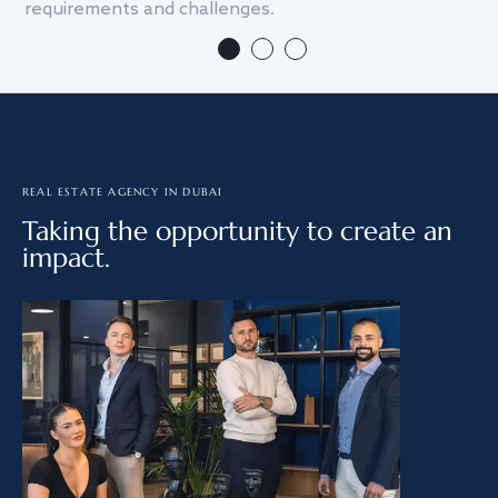
requirements and challenges.
we
REAL ESTATE AGENCY IN DUBAI
Taking the opportunity to create an
impact.