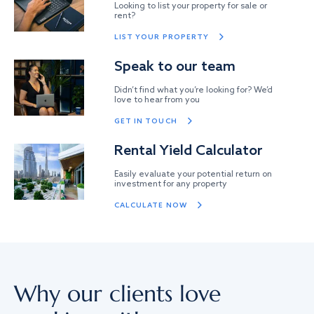
Looking to list your property for sale or
rent?
LIST YOUR PROPERTY
Speak to our team
Didn’t find what you’re looking for? We’d
love to hear from you
GET IN TOUCH
Rental Yield Calculator
Easily evaluate your potential return on
investment for any property
CALCULATE NOW
Why our clients love