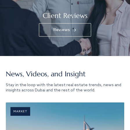
Client Reviews
Reviews
News, Videos, and Insight
Stay in the loop with the latest real estate trends, news and
insights across Dubai and the rest of the world.
MARKET