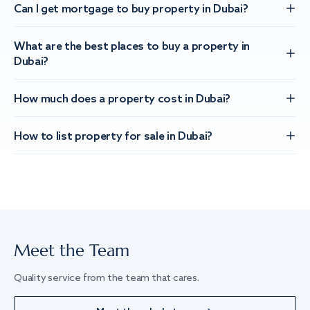
Can I get mortgage to buy property in Dubai?
What are the best places to buy a property in
Dubai?
How much does a property cost in Dubai?
How to list property for sale in Dubai?
Meet the Team
Quality service from the team that cares.