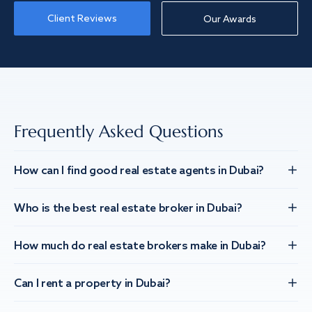
Client Reviews
Our Awards
Frequently Asked Questions
How can I find good real estate agents in Dubai?
Who is the best real estate broker in Dubai?
How much do real estate brokers make in Dubai?
Can I rent a property in Dubai?