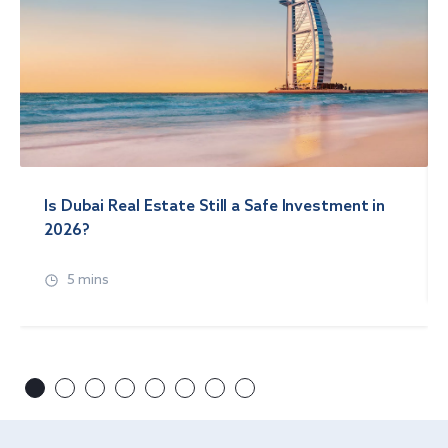
Is Dubai Real Estate Still a Safe Investment in
2026?
5 mins