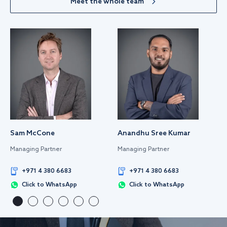
Meet the whole team
Sam McCone
Anandhu Sree Kumar
Managing Partner
Managing Partner
+971 4 380 6683
+971 4 380 6683
Click to WhatsApp
Click to WhatsApp