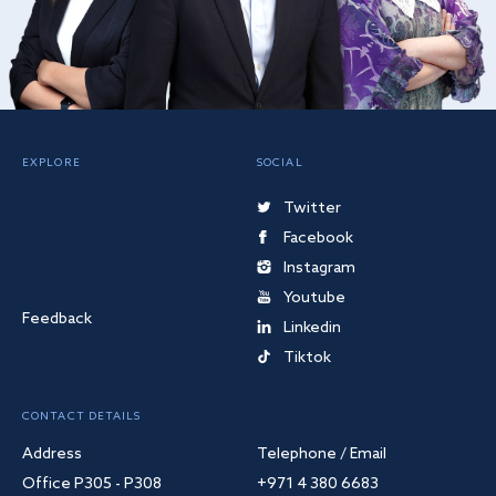
EXPLORE
SOCIAL
Twitter
Facebook
Instagram
Youtube
Feedback
Linkedin
Tiktok
CONTACT DETAILS
Address
Telephone / Email
Office P305 - P308
+971 4 380 6683