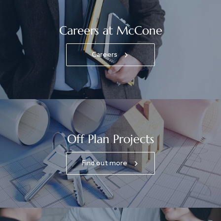
Careers at McCone
Careers
Off Plan Projects
Find out more