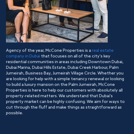
Agency of the year, McCone Properties is a
real estate
company in Dubai
that focuses on all of the city's key
residential communities in areas including Downtown Dubai,
Dubai Marina, Dubai Hills Estate, Dubai Creek Harbour, Palm
Jumeirah, Business Bay, Jumeirah Village Circle. Whether you
are looking for help with a simple tenancy renewal or looking
to build a luxury mansion on the Palm Jumeirah, McCone
Properties is here to help our customers with absolutely all
property-related matters. We understand that Dubai's
property market can be highly confusing. We aim for ways to
cut through the fluff and make things as straightforward as
possible.