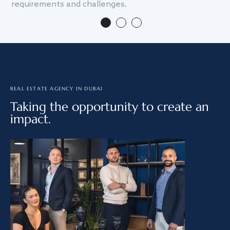
requirements and challenges.
we
REAL ESTATE AGENCY IN DUBAI
Taking the opportunity to create an
impact.