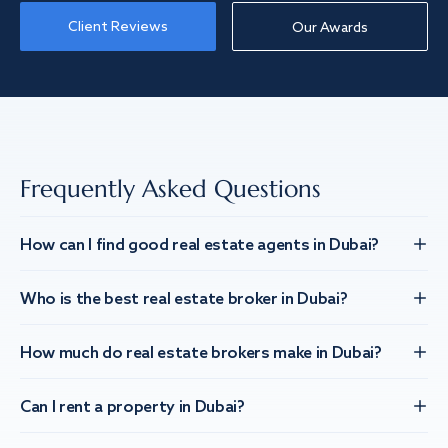
Client Reviews
Our Awards
Frequently Asked Questions
How can I find good real estate agents in Dubai?
Who is the best real estate broker in Dubai?
How much do real estate brokers make in Dubai?
Can I rent a property in Dubai?