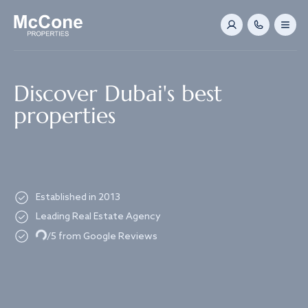
Navigated to Discover Dubai's best properties
Discover Dubai's best
properties
Established in 2013
Leading Real Estate Agency
Loading...
/5 from Google Reviews