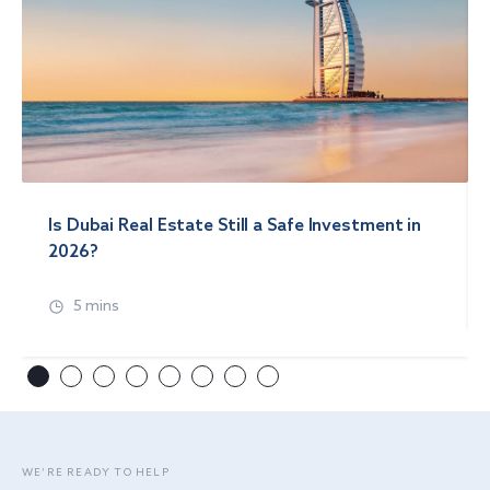
Is Dubai Real Estate Still a Safe Investment in
2026?
5 mins
WE’RE READY TO HELP