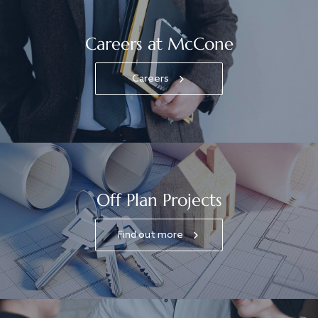
Careers at McCone
Careers
Off Plan Projects
Find out more