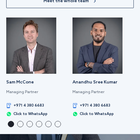
Meet the whole team
Sam McCone
Anandhu Sree Kumar
Managing Partner
Managing Partner
+971 4 380 6683
+971 4 380 6683
Click to WhatsApp
Click to WhatsApp