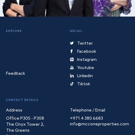
EXPLORE
SOCIAL
Twitter
Facebook
Instagram
Youtube
Feedback
Linkedin
Tiktok
CONTACT DETAILS
Address
Telephone / Email
Office P305 - P308
+971 4 380 6683
info@mcconeproperties.com
The Onyx Tower 2,
The Greens