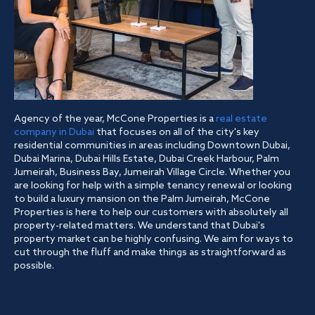
Agency of the year, McCone Properties is a
real estate
company in Dubai
that focuses on all of the city's key
residential communities in areas including Downtown Dubai,
Dubai Marina, Dubai Hills Estate, Dubai Creek Harbour, Palm
Jumeirah, Business Bay, Jumeirah Village Circle. Whether you
are looking for help with a simple tenancy renewal or looking
to build a luxury mansion on the Palm Jumeirah, McCone
Properties is here to help our customers with absolutely all
property-related matters. We understand that Dubai's
property market can be highly confusing. We aim for ways to
cut through the fluff and make things as straightforward as
possible.