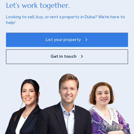
Let’s work together.
Looking to sell, buy, or rent a property in Dubai? We’re here to
help!
List your property
Get in touch