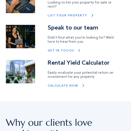
Looking to list your property for sale or
rent?
LIST YOUR PROPERTY
Speak to our team
Didn’t find what you’re looking for? We’d
love to hear from you
GET IN TOUCH
Rental Yield Calculator
Easily evaluate your potential return on
investment for any property
CALCULATE NOW
Why our clients love