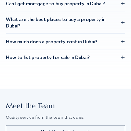
Can I get mortgage to buy property in Dubai?
What are the best places to buy a property in
Dubai?
How much does a property cost in Dubai?
How to list property for sale in Dubai?
Meet the Team
Quality service from the team that cares.