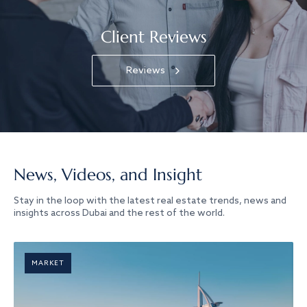
Client Reviews
Reviews
News, Videos, and Insight
Stay in the loop with the latest real estate trends, news and
insights across Dubai and the rest of the world.
MARKET