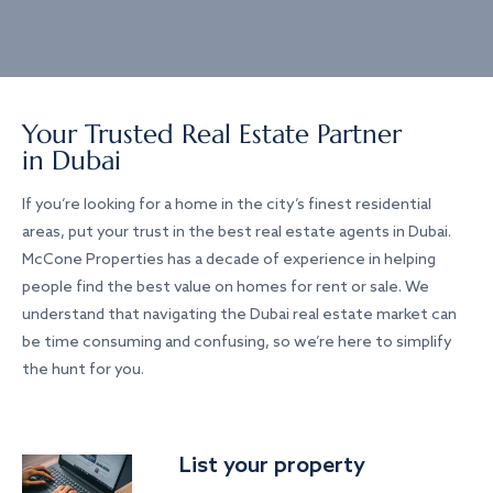
Your Trusted Real Estate Partner
in Dubai
If you’re looking for a home in the city’s finest residential
areas, put your trust in the best real estate agents in Dubai.
McCone Properties has a decade of experience in helping
people find the best value on homes for rent or sale. We
understand that navigating the Dubai real estate market can
be time consuming and confusing, so we’re here to simplify
the hunt for you.
List your property