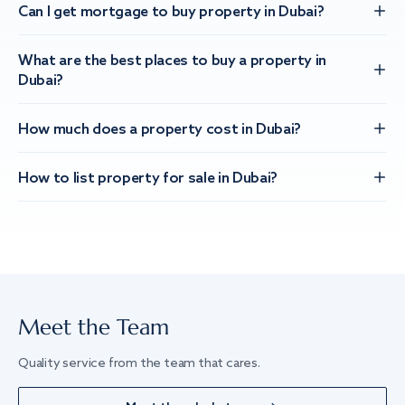
Can I get mortgage to buy property in Dubai?
What are the best places to buy a property in
Dubai?
How much does a property cost in Dubai?
How to list property for sale in Dubai?
Meet the Team
Quality service from the team that cares.