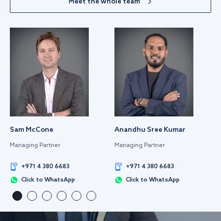
Meet the whole team
Sam McCone
Anandhu Sree Kumar
Managing Partner
Managing Partner
+971 4 380 6683
+971 4 380 6683
Click to WhatsApp
Click to WhatsApp