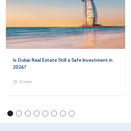
Is Dubai Real Estate Still a Safe Investment in
2026?
5 mins