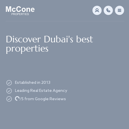
Navigated to Discover Dubai's best properties
Discover Dubai's best
properties
Established in 2013
Leading Real Estate Agency
Loading...
/5 from Google Reviews