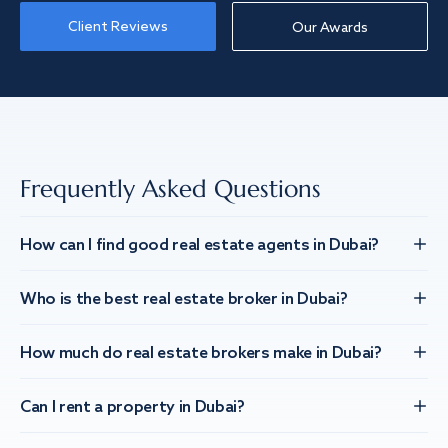
Client Reviews
Our Awards
Frequently Asked Questions
How can I find good real estate agents in Dubai?
Who is the best real estate broker in Dubai?
How much do real estate brokers make in Dubai?
Can I rent a property in Dubai?