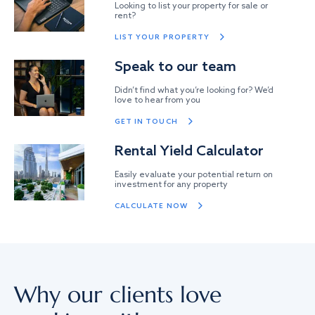
Looking to list your property for sale or
rent?
LIST YOUR PROPERTY
Speak to our team
Didn’t find what you’re looking for? We’d
love to hear from you
GET IN TOUCH
Rental Yield Calculator
Easily evaluate your potential return on
investment for any property
CALCULATE NOW
Why our clients love