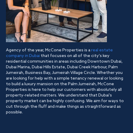
Agency of the year, McCone Properties is a
real estate
company in Dubai
that focuses on all of the city's key
residential communities in areas including Downtown Dubai,
Dubai Marina, Dubai Hills Estate, Dubai Creek Harbour, Palm
Jumeirah, Business Bay, Jumeirah Village Circle. Whether you
are looking for help with a simple tenancy renewal or looking
to build a luxury mansion on the Palm Jumeirah, McCone
Properties is here to help our customers with absolutely all
property-related matters. We understand that Dubai's
property market can be highly confusing. We aim for ways to
cut through the fluff and make things as straightforward as
possible.