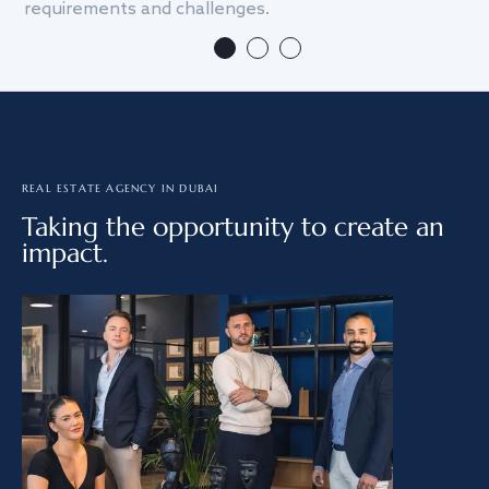
requirements and challenges.
we
REAL ESTATE AGENCY IN DUBAI
Taking the opportunity to create an
impact.