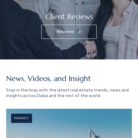
Client Reviews
Reviews
News, Videos, and Insight
Stay in the loop with the latest real estate trends, news and
insights across Dubai and the rest of the world.
MARKET