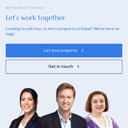
WE’RE READY TO HELP
Let’s work together.
Looking to sell, buy, or rent a property in Dubai? We’re here to
help!
List your property
Get in touch