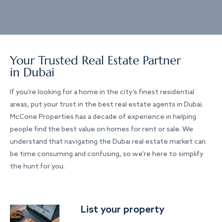
Your Trusted Real Estate Partner
in Dubai
If you’re looking for a home in the city’s finest residential
areas, put your trust in the best real estate agents in Dubai.
McCone Properties has a decade of experience in helping
people find the best value on homes for rent or sale. We
understand that navigating the Dubai real estate market can
be time consuming and confusing, so we’re here to simplify
the hunt for you.
List your property