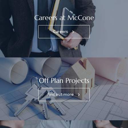
Careers at McCone
Careers
Off Plan Projects
Find out more