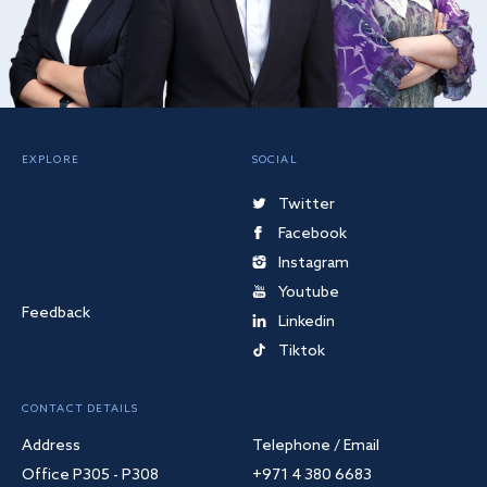
EXPLORE
SOCIAL
Twitter
Facebook
Instagram
Youtube
Feedback
Linkedin
Tiktok
CONTACT DETAILS
Address
Telephone / Email
Office P305 - P308
+971 4 380 6683