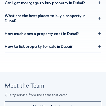
Can I get mortgage to buy property in Dubai?
What are the best places to buy a property in
Dubai?
How much does a property cost in Dubai?
How to list property for sale in Dubai?
Meet the Team
Quality service from the team that cares.