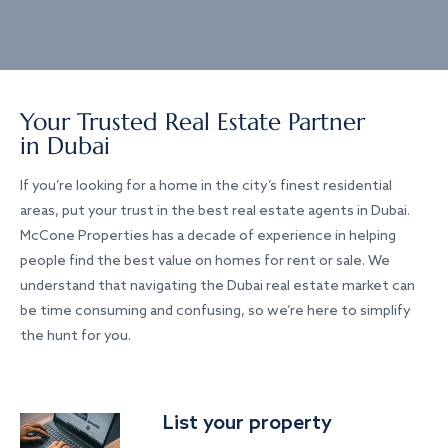
Your Trusted Real Estate Partner
in Dubai
If you’re looking for a home in the city’s finest residential
areas, put your trust in the best real estate agents in Dubai.
McCone Properties has a decade of experience in helping
people find the best value on homes for rent or sale. We
understand that navigating the Dubai real estate market can
be time consuming and confusing, so we’re here to simplify
the hunt for you.
List your property