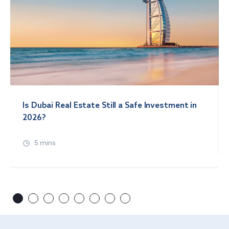
Is Dubai Real Estate Still a Safe Investment in
2026?
5 mins