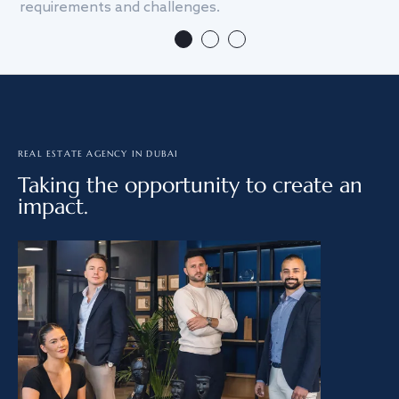
requirements and challenges.
we
REAL ESTATE AGENCY IN DUBAI
Taking the opportunity to create an
impact.