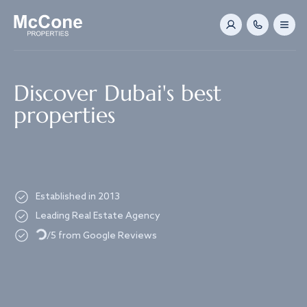
Navigated to Discover Dubai's best properties
Discover Dubai's best
properties
Established in 2013
Leading Real Estate Agency
Loading...
/5 from Google Reviews