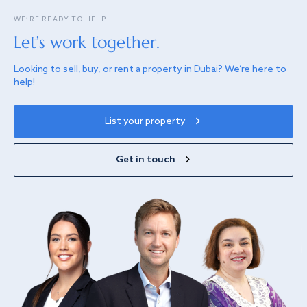
WE’RE READY TO HELP
Let’s work together.
Looking to sell, buy, or rent a property in Dubai? We’re here to
help!
List your property
Get in touch