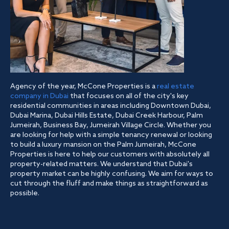
Agency of the year, McCone Properties is a
real estate
company in Dubai
that focuses on all of the city's key
residential communities in areas including Downtown Dubai,
Dubai Marina, Dubai Hills Estate, Dubai Creek Harbour, Palm
Jumeirah, Business Bay, Jumeirah Village Circle. Whether you
are looking for help with a simple tenancy renewal or looking
to build a luxury mansion on the Palm Jumeirah, McCone
Properties is here to help our customers with absolutely all
property-related matters. We understand that Dubai's
property market can be highly confusing. We aim for ways to
cut through the fluff and make things as straightforward as
possible.