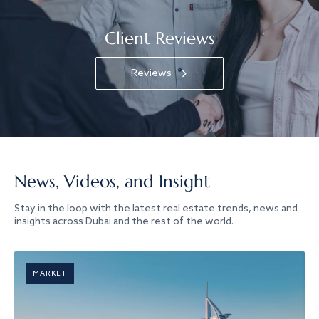
Client Reviews
Reviews
News, Videos, and Insight
Stay in the loop with the latest real estate trends, news and
insights across Dubai and the rest of the world.
MARKET