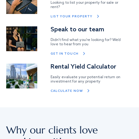
Looking to list your property for sale or
rent?
LIST YOUR PROPERTY
Speak to our team
Didn’t find what you’re looking for? We’d
love to hear from you
GET IN TOUCH
Rental Yield Calculator
Easily evaluate your potential return on
investment for any property
CALCULATE NOW
Why our clients love