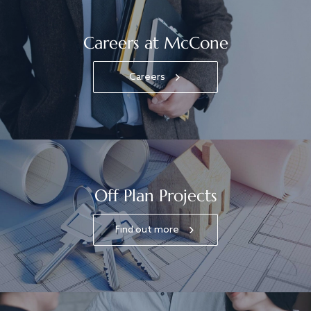
Careers at McCone
Careers
Off Plan Projects
Find out more