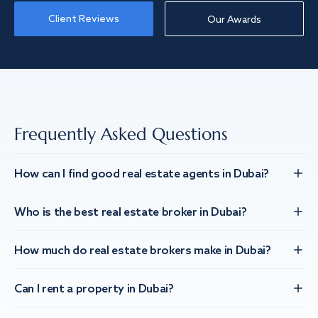
Client Reviews
Our Awards
Frequently Asked Questions
How can I find good real estate agents in Dubai?
Who is the best real estate broker in Dubai?
How much do real estate brokers make in Dubai?
Can I rent a property in Dubai?