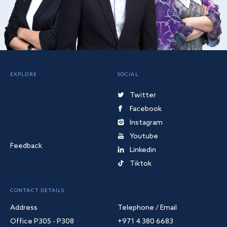
EXPLORE
SOCIAL
Twitter
Facebook
Instagram
Youtube
Feedback
Linkedin
Tiktok
CONTACT DETAILS
Address
Telephone / Email
Office P305 - P308
+971 4 380 6683