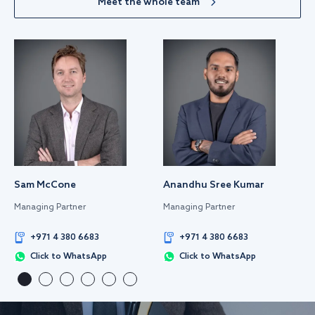
Meet the whole team
Sam McCone
Anandhu Sree Kumar
Managing Partner
Managing Partner
+971 4 380 6683
+971 4 380 6683
Click to WhatsApp
Click to WhatsApp