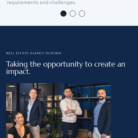
requirements and challenges.
we
REAL ESTATE AGENCY IN DUBAI
Taking the opportunity to create an
impact.