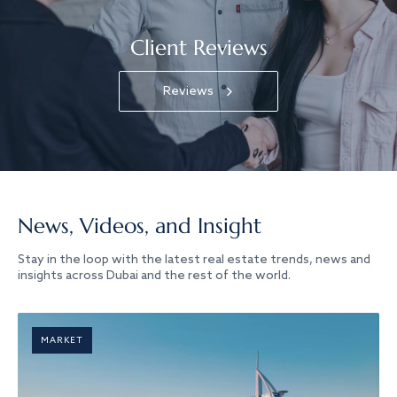
Client Reviews
Reviews
News, Videos, and Insight
Stay in the loop with the latest real estate trends, news and
insights across Dubai and the rest of the world.
MARKET