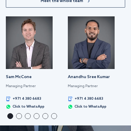
Meet the whole team
Sam McCone
Anandhu Sree Kumar
Managing Partner
Managing Partner
+971 4 380 6683
+971 4 380 6683
Click to WhatsApp
Click to WhatsApp