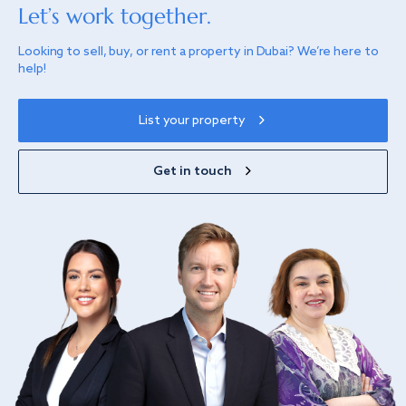
Let’s work together.
Looking to sell, buy, or rent a property in Dubai? We’re here to
help!
List your property
Get in touch