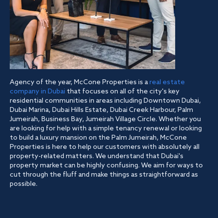
Agency of the year, McCone Properties is a
real estate
company in Dubai
that focuses on all of the city's key
residential communities in areas including Downtown Dubai,
Dubai Marina, Dubai Hills Estate, Dubai Creek Harbour, Palm
Jumeirah, Business Bay, Jumeirah Village Circle. Whether you
are looking for help with a simple tenancy renewal or looking
to build a luxury mansion on the Palm Jumeirah, McCone
Properties is here to help our customers with absolutely all
property-related matters. We understand that Dubai's
property market can be highly confusing. We aim for ways to
cut through the fluff and make things as straightforward as
possible.