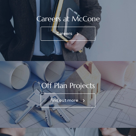
Careers at McCone
Careers
Off Plan Projects
Find out more