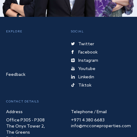
EXPLORE
SOCIAL
Twitter
Facebook
Instagram
Youtube
Feedback
Linkedin
Tiktok
CONTACT DETAILS
Address
Telephone / Email
Office P305 - P308
+971 4 380 6683
info@mcconeproperties.com
The Onyx Tower 2,
The Greens