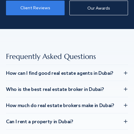
Client Reviews
Our Awards
Frequently Asked Questions
How can I find good real estate agents in Dubai?
Who is the best real estate broker in Dubai?
How much do real estate brokers make in Dubai?
Can I rent a property in Dubai?