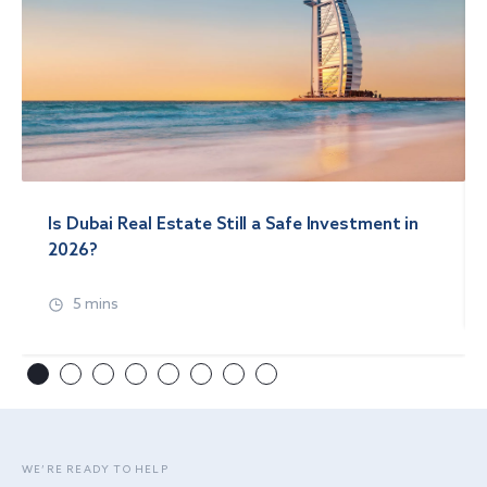
Is Dubai Real Estate Still a Safe Investment in
2026?
5 mins
WE’RE READY TO HELP