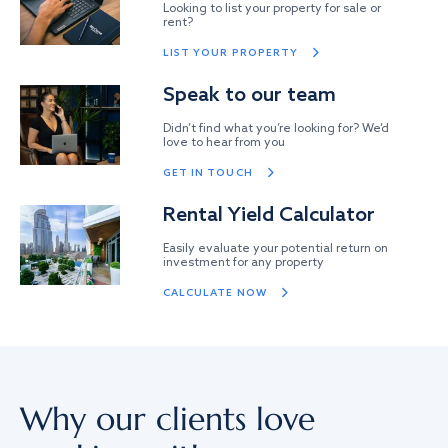
Looking to list your property for sale or
rent?
LIST YOUR PROPERTY
Speak to our team
Didn’t find what you’re looking for? We’d
love to hear from you
GET IN TOUCH
Rental Yield Calculator
Easily evaluate your potential return on
investment for any property
CALCULATE NOW
Why our clients love