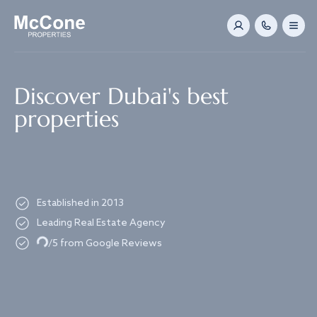
Navigated to Discover Dubai's best properties
Discover Dubai's best
properties
Established in 2013
Loading...
Leading Real Estate Agency
/5 from Google Reviews