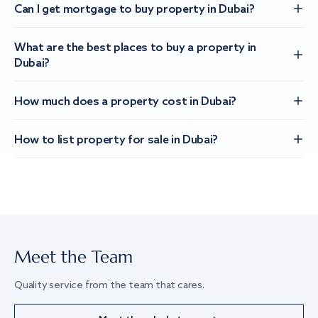
Can I get mortgage to buy property in Dubai?
What are the best places to buy a property in
Dubai?
How much does a property cost in Dubai?
How to list property for sale in Dubai?
Meet the Team
Quality service from the team that cares.