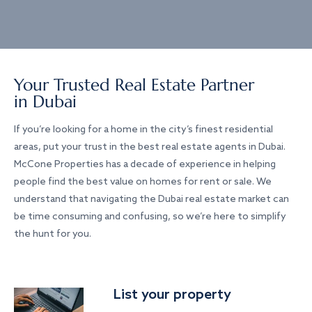
Your Trusted Real Estate Partner
in Dubai
If you’re looking for a home in the city’s finest residential
areas, put your trust in the best real estate agents in Dubai.
McCone Properties has a decade of experience in helping
people find the best value on homes for rent or sale. We
understand that navigating the Dubai real estate market can
be time consuming and confusing, so we’re here to simplify
the hunt for you.
List your property