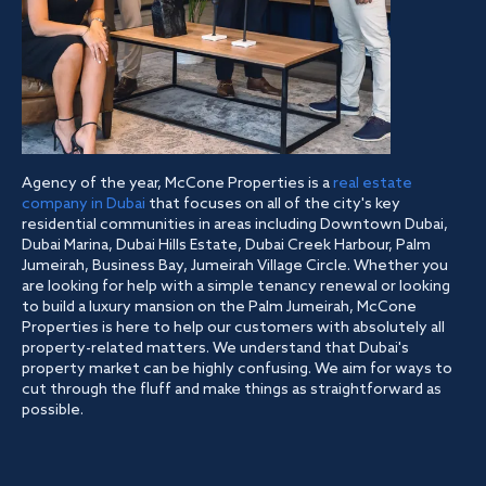
Agency of the year, McCone Properties is a
real estate
company in Dubai
that focuses on all of the city's key
residential communities in areas including Downtown Dubai,
Dubai Marina, Dubai Hills Estate, Dubai Creek Harbour, Palm
Jumeirah, Business Bay, Jumeirah Village Circle. Whether you
are looking for help with a simple tenancy renewal or looking
to build a luxury mansion on the Palm Jumeirah, McCone
Properties is here to help our customers with absolutely all
property-related matters. We understand that Dubai's
property market can be highly confusing. We aim for ways to
cut through the fluff and make things as straightforward as
possible.