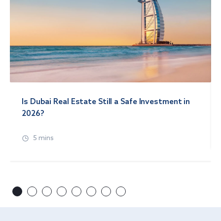
Is Dubai Real Estate Still a Safe Investment in
2026?
5 mins