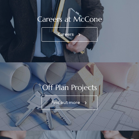
Careers at McCone
Careers
Off Plan Projects
Find out more