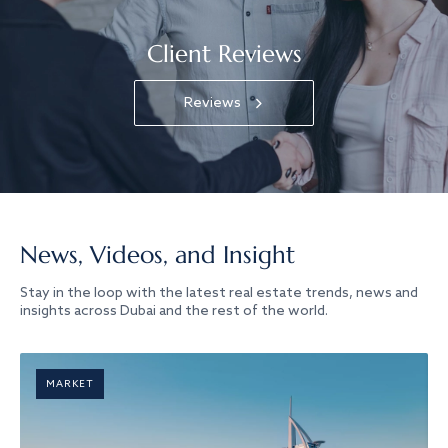
Client Reviews
Reviews
News, Videos, and Insight
Stay in the loop with the latest real estate trends, news and
insights across Dubai and the rest of the world.
MARKET