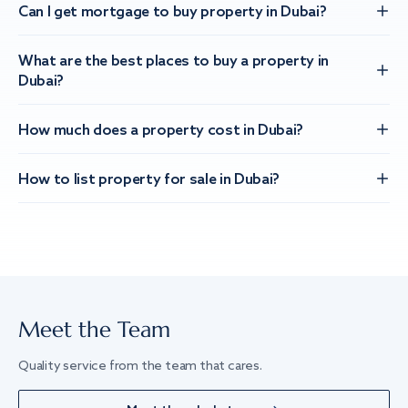
Can I get mortgage to buy property in Dubai?
What are the best places to buy a property in
Dubai?
How much does a property cost in Dubai?
How to list property for sale in Dubai?
Meet the Team
Quality service from the team that cares.