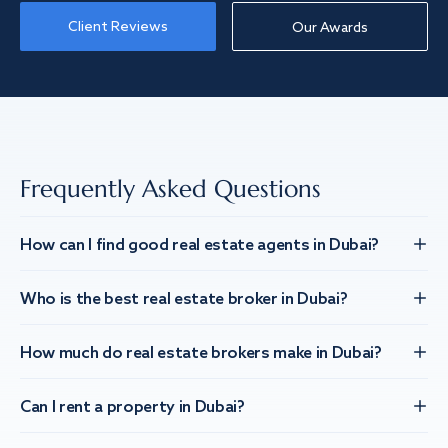
Client Reviews
Our Awards
Frequently Asked Questions
How can I find good real estate agents in Dubai?
Who is the best real estate broker in Dubai?
How much do real estate brokers make in Dubai?
Can I rent a property in Dubai?