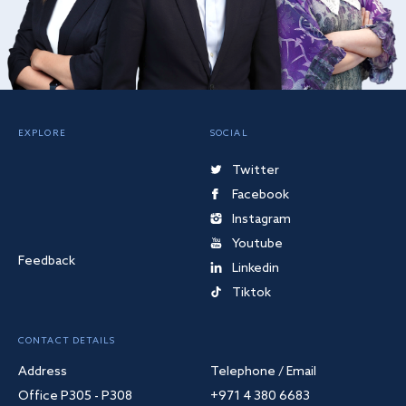
EXPLORE
SOCIAL
Twitter
Facebook
Instagram
Youtube
Feedback
Linkedin
Tiktok
CONTACT DETAILS
Address
Telephone / Email
Office P305 - P308
+971 4 380 6683