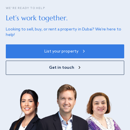
WE’RE READY TO HELP
Let’s work together.
Looking to sell, buy, or rent a property in Dubai? We’re here to
help!
List your property
Get in touch