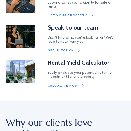
Looking to list your property for sale or
rent?
LIST YOUR PROPERTY
Speak to our team
Didn’t find what you’re looking for? We’d
love to hear from you
GET IN TOUCH
Rental Yield Calculator
Easily evaluate your potential return on
investment for any property
CALCULATE NOW
Why our clients love