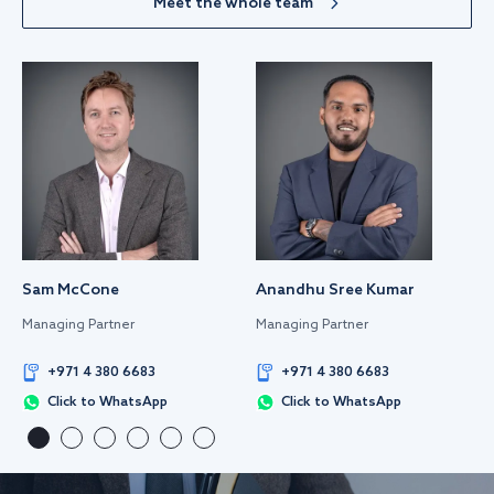
Meet the whole team
Sam McCone
Anandhu Sree Kumar
Managing Partner
Managing Partner
+971 4 380 6683
+971 4 380 6683
Click to WhatsApp
Click to WhatsApp