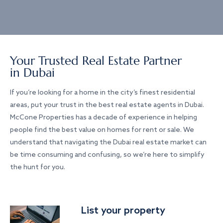
Your Trusted Real Estate Partner
in Dubai
If you’re looking for a home in the city’s finest residential
areas, put your trust in the best real estate agents in Dubai.
McCone Properties has a decade of experience in helping
people find the best value on homes for rent or sale. We
understand that navigating the Dubai real estate market can
be time consuming and confusing, so we’re here to simplify
the hunt for you.
List your property