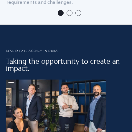
requirements and challenges.
we
REAL ESTATE AGENCY IN DUBAI
Taking the opportunity to create an
impact.