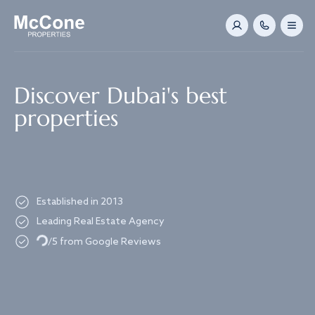
Navigated to Discover Dubai's best properties
Discover Dubai's best
properties
Established in 2013
Leading Real Estate Agency
Loading...
/5 from Google Reviews