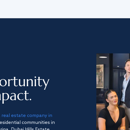
ortunity
pact.
a
real estate company in
residential communities in
na, Dubai Hills Estate,