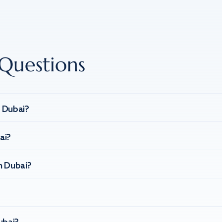
Questions
n Dubai?
ai?
n Dubai?