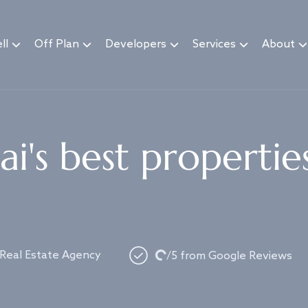
ll
Off Plan
Developers
Services
About
i's best propertie
Loading...
 Real Estate Agency
/5 from Google Reviews