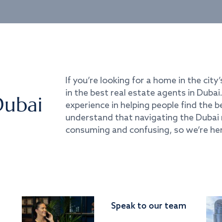
If you’re looking for a home in the city’
in the best real estate agents in Duba
Dubai
experience in helping people find the 
understand that navigating the Dubai 
consuming and confusing, so we’re her
Speak to our team