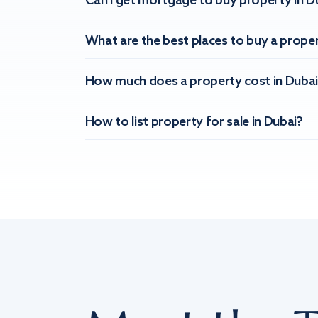
Can I get mortgage to buy property in D
What are the best places to buy a proper
How much does a property cost in Dubai
How to list property for sale in Dubai?