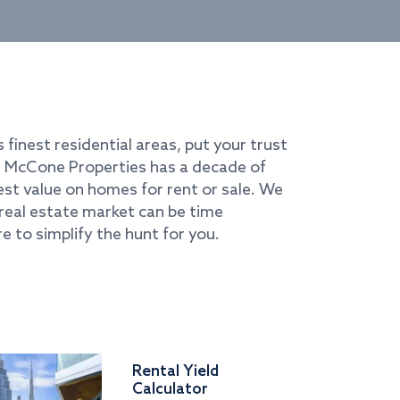
s finest residential areas, put your trust
i. McCone Properties has a decade of
best value on homes for rent or sale. We
real estate market can be time
e to simplify the hunt for you.
Rental Yield
Calculator