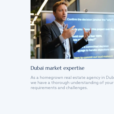
Dubai market expertise
As a homegrown real estate agency in Dub
we have a thorough understanding of your
requirements and challenges.