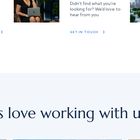
Didn’t find what you’re
looking for? We’d love to
hear from you
GET IN TOUCH
s love working with u