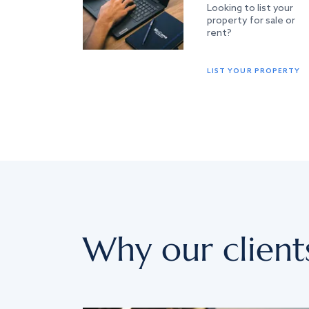
Looking to list your
property for sale or
rent?
LIST YOUR PROPERTY
Why our client