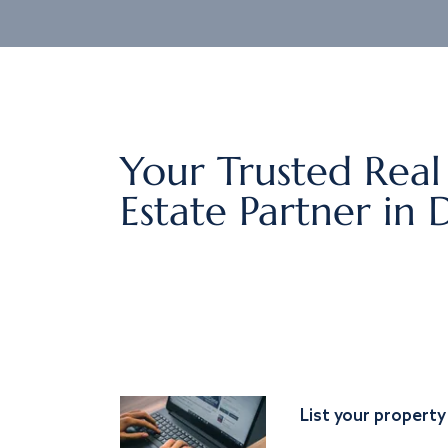
Your Trusted Real
Estate Partner in 
List your property