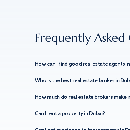
Frequently Asked 
How can I find good real estate agents i
Who is the best real estate broker in Dub
How much do real estate brokers make i
Can I rent a property in Dubai?