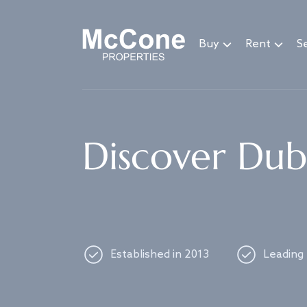
Navigated to Discover Dubai's best properties
Buy
Rent
Se
Discover Duba
Established in 2013
Leading