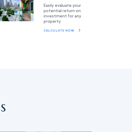
Easily evaluate your
potential return on
investment for any
property
CALCULATE NOW
s