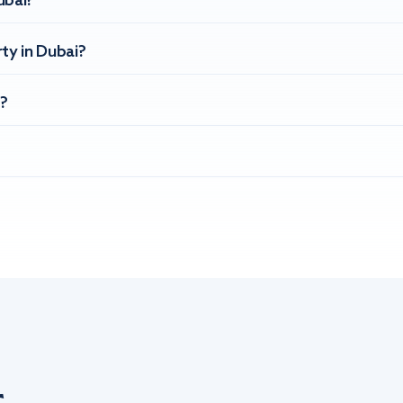
ubai?
ty in Dubai?
?