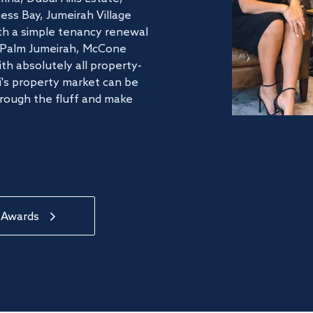
ss Bay, Jumeirah Village
ith a simple tenancy renewal
he Palm Jumeirah, McCone
th absolutely all property-
's property market can be
hrough the fluff and make
 Awards