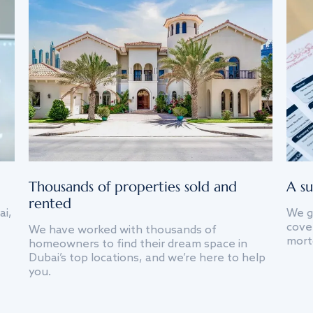
Thousands of properties sold and
A su
rented
ai,
We g
cover
We have worked with thousands of
mort
homeowners to find their dream space in
Dubai’s top locations, and we’re here to help
you.