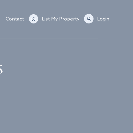
Contact
List My Property
Login
s