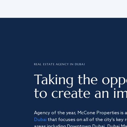
REAL ESTATE AGENCY IN DUBAI
Taking the opp
to create an im
Agency of the year, McCone Properties is 
Dubai
that focuses on all of the city's key 
areas including Downtown Dubai, Dubai Mari