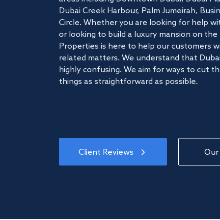
Dubai Creek Harbour, Palm Jumeirah, Busine
Circle. Whether you are looking for help w
or looking to build a luxury mansion on t
Properties is here to help our customers wi
related matters. We understand that Dubai
highly confusing. We aim for ways to cut t
things as straightforward as possible.
Client Reviews
Our