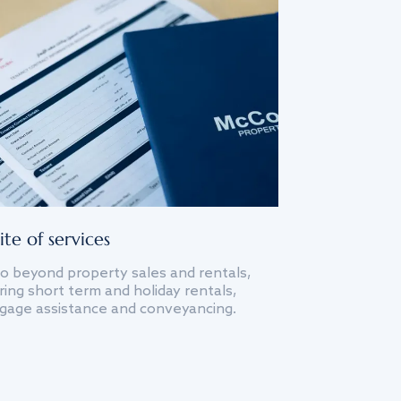
ite of services
o beyond property sales and rentals,
ing short term and holiday rentals,
gage assistance and conveyancing.