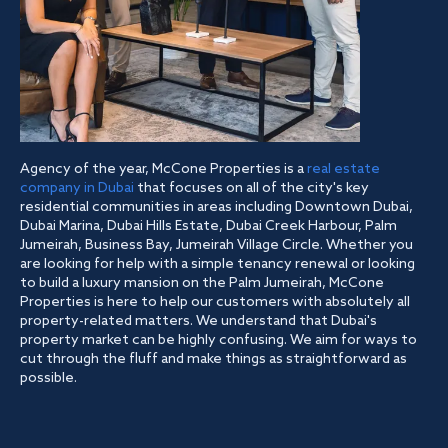
Agency of the year, McCone Properties is a
real estate
company in Dubai
that focuses on all of the city's key
residential communities in areas including Downtown Dubai,
Dubai Marina, Dubai Hills Estate, Dubai Creek Harbour, Palm
Jumeirah, Business Bay, Jumeirah Village Circle. Whether you
are looking for help with a simple tenancy renewal or looking
to build a luxury mansion on the Palm Jumeirah, McCone
Properties is here to help our customers with absolutely all
property-related matters. We understand that Dubai's
property market can be highly confusing. We aim for ways to
cut through the fluff and make things as straightforward as
possible.