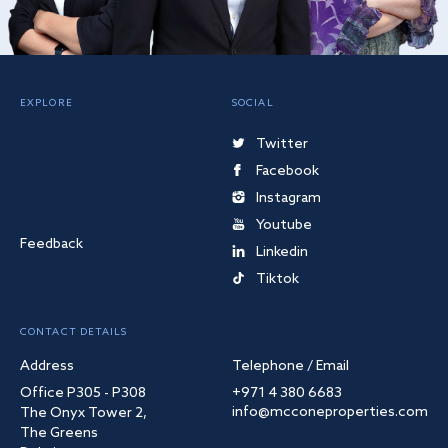
EXPLORE
SOCIAL
Twitter
Facebook
Instagram
Youtube
Feedback
Linkedin
Tiktok
CONTACT DETAILS
Address
Telephone / Email
Office P305 - P308
+971 4 380 6683
info@mcconeproperties.com
The Onyx Tower 2,
The Greens