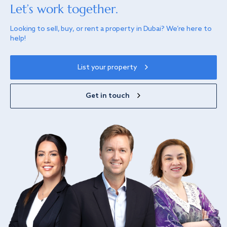
Let’s work together.
Looking to sell, buy, or rent a property in Dubai? We’re here to
help!
List your property
Get in touch