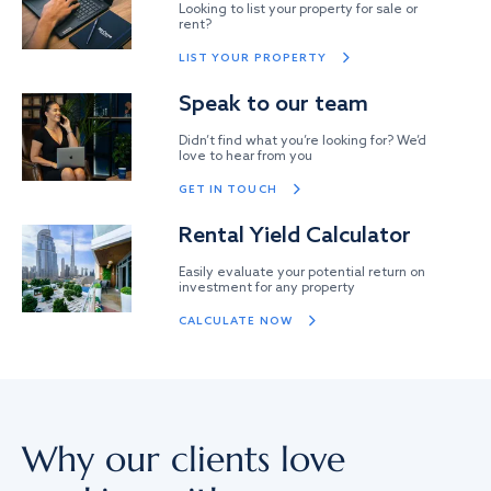
Looking to list your property for sale or
rent?
LIST YOUR PROPERTY
Speak to our team
Didn’t find what you’re looking for? We’d
love to hear from you
GET IN TOUCH
Rental Yield Calculator
Easily evaluate your potential return on
investment for any property
CALCULATE NOW
Why our clients love