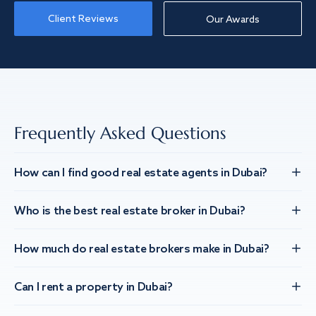
Client Reviews
Our Awards
Frequently Asked Questions
How can I find good real estate agents in Dubai?
Who is the best real estate broker in Dubai?
How much do real estate brokers make in Dubai?
Can I rent a property in Dubai?