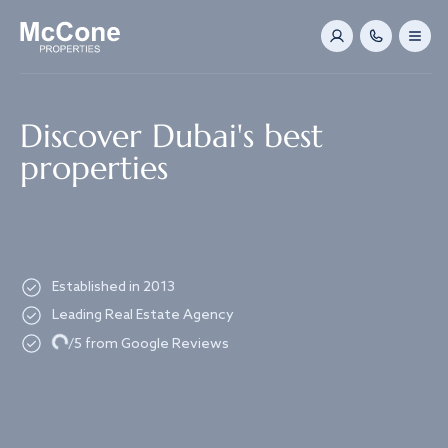
Navigated to Discover Dubai's best properties
Discover Dubai's best
properties
Established in 2013
Leading Real Estate Agency
Loading...
/5 from Google Reviews