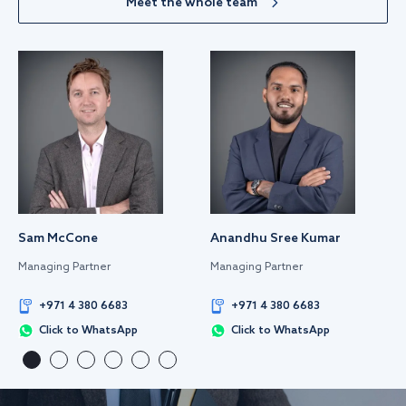
Meet the whole team
Sam McCone
Anandhu Sree Kumar
Managing Partner
Managing Partner
+971 4 380 6683
+971 4 380 6683
Click to WhatsApp
Click to WhatsApp