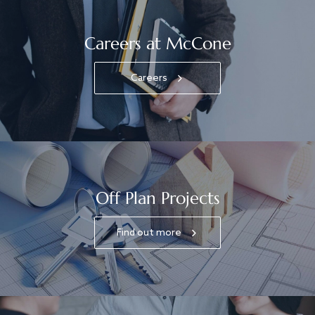
Careers at McCone
Careers
Off Plan Projects
Find out more