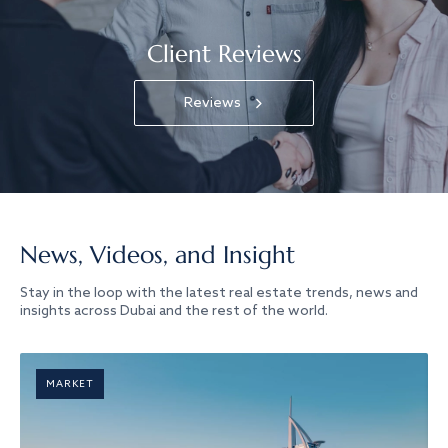
Client Reviews
Reviews
News, Videos, and Insight
Stay in the loop with the latest real estate trends, news and
insights across Dubai and the rest of the world.
MARKET