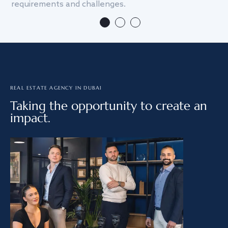
requirements and challenges.
we
REAL ESTATE AGENCY IN DUBAI
Taking the opportunity to create an
impact.