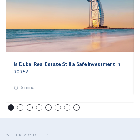
Is Dubai Real Estate Still a Safe Investment in
2026?
5 mins
WE’RE READY TO HELP