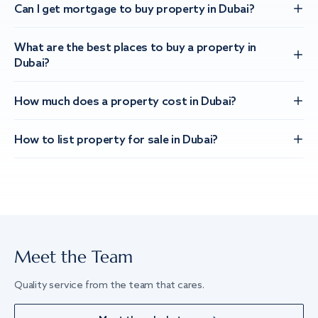
Can I get mortgage to buy property in Dubai?
What are the best places to buy a property in
Dubai?
How much does a property cost in Dubai?
How to list property for sale in Dubai?
Meet the Team
Quality service from the team that cares.