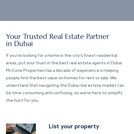
Your Trusted Real Estate Partner
in Dubai
If you’re looking for a home in the city’s finest residential
areas, put your trust in the best real estate agents in Dubai.
McCone Properties has a decade of experience in helping
people find the best value on homes for rent or sale. We
understand that navigating the Dubai real estate market can
be time consuming and confusing, so we’re here to simplify
the hunt for you.
List your property