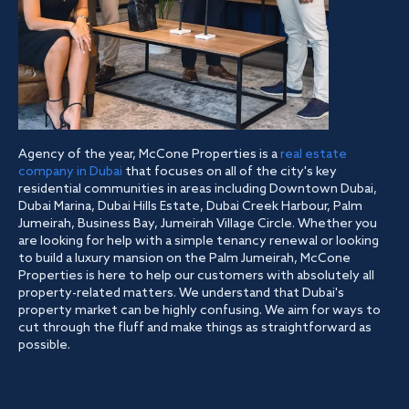
Agency of the year, McCone Properties is a
real estate
company in Dubai
that focuses on all of the city's key
residential communities in areas including Downtown Dubai,
Dubai Marina, Dubai Hills Estate, Dubai Creek Harbour, Palm
Jumeirah, Business Bay, Jumeirah Village Circle. Whether you
are looking for help with a simple tenancy renewal or looking
to build a luxury mansion on the Palm Jumeirah, McCone
Properties is here to help our customers with absolutely all
property-related matters. We understand that Dubai's
property market can be highly confusing. We aim for ways to
cut through the fluff and make things as straightforward as
possible.