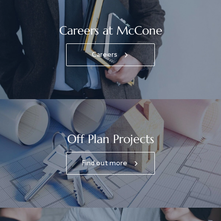
Careers at McCone
Careers
Off Plan Projects
Find out more