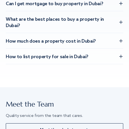
Can I get mortgage to buy property in Dubai?
What are the best places to buy a property in
Dubai?
How much does a property cost in Dubai?
How to list property for sale in Dubai?
Meet the Team
Quality service from the team that cares.