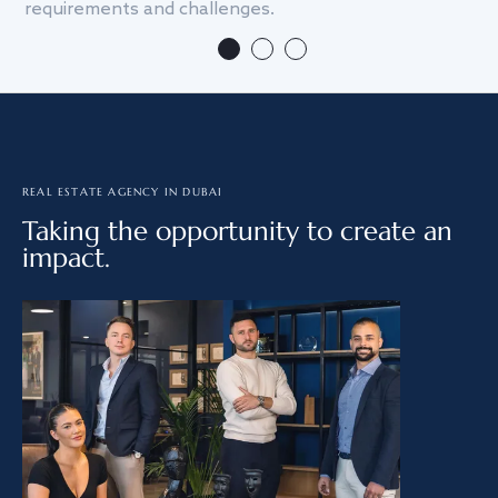
requirements and challenges.
we
REAL ESTATE AGENCY IN DUBAI
Taking the opportunity to create an
impact.