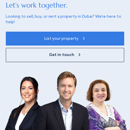
Let’s work together.
Looking to sell, buy, or rent a property in Dubai? We’re here to
help!
List your property
Get in touch