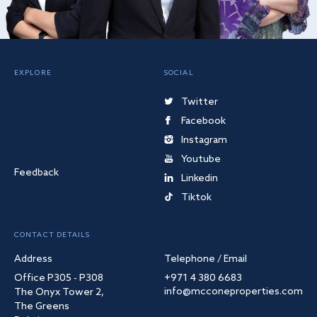
EXPLORE
SOCIAL
Twitter
Facebook
Instagram
Youtube
Feedback
Linkedin
Tiktok
CONTACT DETAILS
Address
Telephone / Email
Office P305 - P308
+971 4 380 6683
info@mcconeproperties.com
The Onyx Tower 2,
The Greens