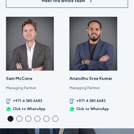
Meet the whole team
Sam McCone
Anandhu Sree Kumar
Managing Partner
Managing Partner
+971 4 380 6683
+971 4 380 6683
Click to WhatsApp
Click to WhatsApp