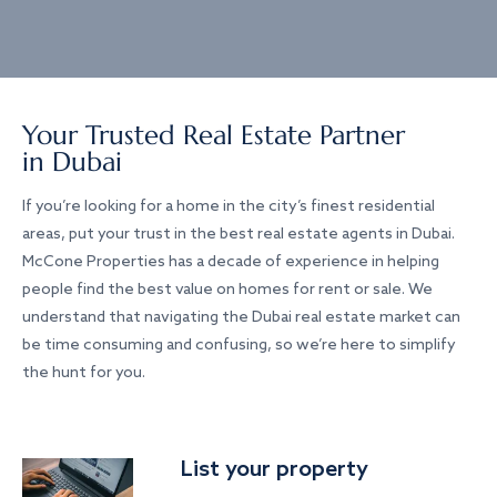
Your Trusted Real Estate Partner
in Dubai
If you’re looking for a home in the city’s finest residential
areas, put your trust in the best real estate agents in Dubai.
McCone Properties has a decade of experience in helping
people find the best value on homes for rent or sale. We
understand that navigating the Dubai real estate market can
be time consuming and confusing, so we’re here to simplify
the hunt for you.
List your property