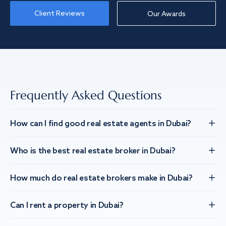
Client Reviews
Our Awards
Frequently Asked Questions
How can I find good real estate agents in Dubai?
Who is the best real estate broker in Dubai?
How much do real estate brokers make in Dubai?
Can I rent a property in Dubai?