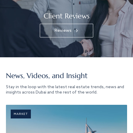
Client Reviews
Reviews
News, Videos, and Insight
Stay in the loop with the latest real estate trends, news and
insights across Dubai and the rest of the world.
MARKET