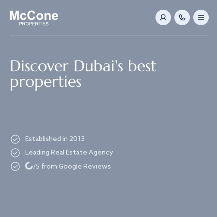
Navigated to Discover Dubai's best properties
Discover Dubai's best
properties
Established in 2013
Loading...
Leading Real Estate Agency
/5 from Google Reviews