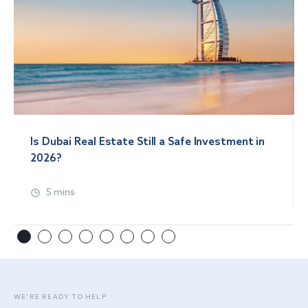
Is Dubai Real Estate Still a Safe Investment in
2026?
5 mins
WE’RE READY TO HELP