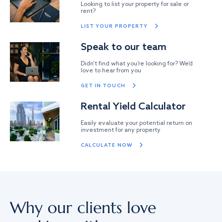
Looking to list your property for sale or
rent?
LIST YOUR PROPERTY
Speak to our team
Didn’t find what you’re looking for? We’d
love to hear from you
GET IN TOUCH
Rental Yield Calculator
Easily evaluate your potential return on
investment for any property
CALCULATE NOW
Why our clients love