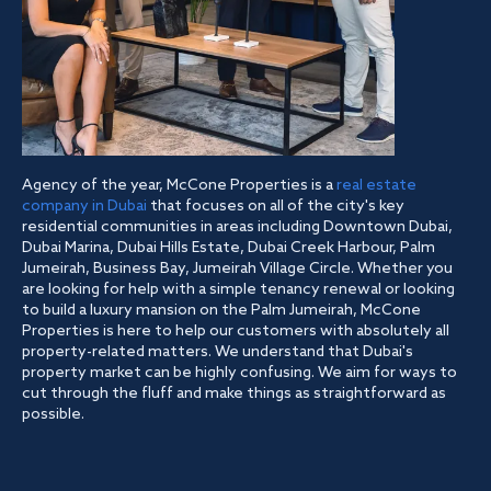
Agency of the year, McCone Properties is a
real estate
company in Dubai
that focuses on all of the city's key
residential communities in areas including Downtown Dubai,
Dubai Marina, Dubai Hills Estate, Dubai Creek Harbour, Palm
Jumeirah, Business Bay, Jumeirah Village Circle. Whether you
are looking for help with a simple tenancy renewal or looking
to build a luxury mansion on the Palm Jumeirah, McCone
Properties is here to help our customers with absolutely all
property-related matters. We understand that Dubai's
property market can be highly confusing. We aim for ways to
cut through the fluff and make things as straightforward as
possible.