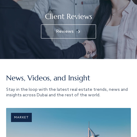
Client Reviews
Reviews
News, Videos, and Insight
Stay in the loop with the latest real estate trends, news and
insights across Dubai and the rest of the world.
MARKET