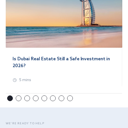
Is Dubai Real Estate Still a Safe Investment in
2026?
5 mins
WE’RE READY TO HELP