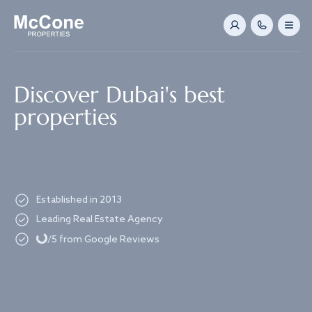
Navigated to Discover Dubai's best properties
Discover Dubai's best
properties
Established in 2013
Loading...
Leading Real Estate Agency
/5 from Google Reviews