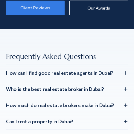
Client Reviews
Our Awards
Frequently Asked Questions
How can I find good real estate agents in Dubai?
Who is the best real estate broker in Dubai?
How much do real estate brokers make in Dubai?
Can I rent a property in Dubai?