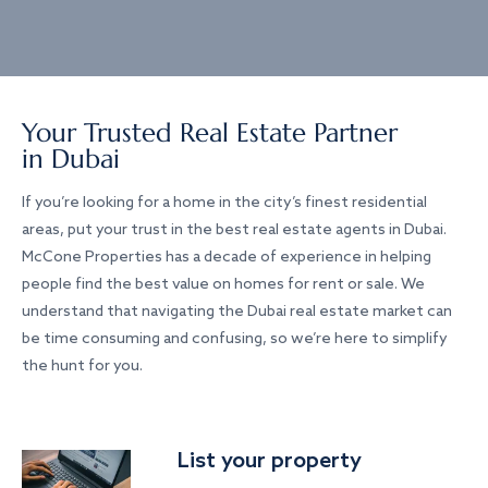
Your Trusted Real Estate Partner
in Dubai
If you’re looking for a home in the city’s finest residential
areas, put your trust in the best real estate agents in Dubai.
McCone Properties has a decade of experience in helping
people find the best value on homes for rent or sale. We
understand that navigating the Dubai real estate market can
be time consuming and confusing, so we’re here to simplify
the hunt for you.
List your property