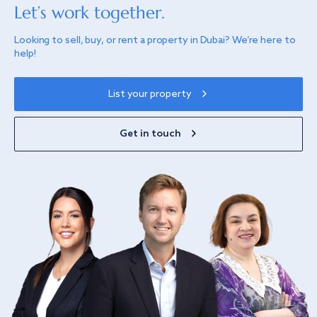
Let’s work together.
Looking to sell, buy, or rent a property in Dubai? We’re here to
help!
List your property
Get in touch