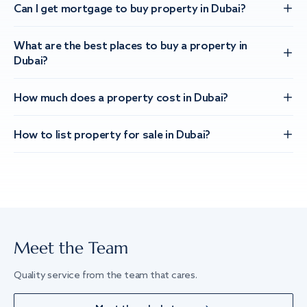
Can I get mortgage to buy property in Dubai?
What are the best places to buy a property in
Dubai?
How much does a property cost in Dubai?
How to list property for sale in Dubai?
Meet the Team
Quality service from the team that cares.