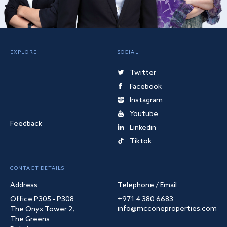
EXPLORE
SOCIAL
Twitter
Facebook
Instagram
Youtube
Feedback
Linkedin
Tiktok
CONTACT DETAILS
Address
Telephone / Email
Office P305 - P308
+971 4 380 6683
info@mcconeproperties.com
The Onyx Tower 2,
The Greens