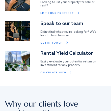
Looking to list your property for sale or
rent?
LIST YOUR PROPERTY
Speak to our team
Didn’t find what you’re looking for? We’d
love to hear from you
GET IN TOUCH
Rental Yield Calculator
Easily evaluate your potential return on
investment for any property
CALCULATE NOW
Why our clients love