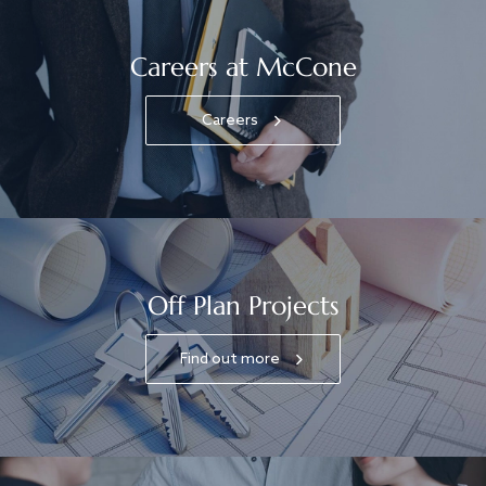
Careers at McCone
Careers
Off Plan Projects
Find out more