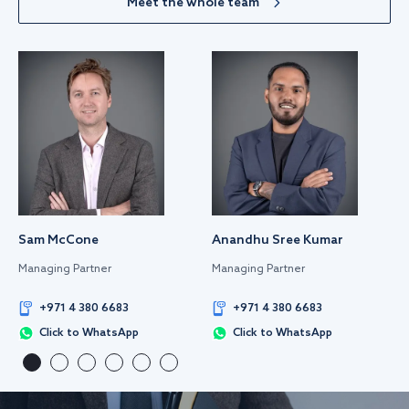
Meet the whole team
Sam McCone
Anandhu Sree Kumar
Managing Partner
Managing Partner
+971 4 380 6683
+971 4 380 6683
Click to WhatsApp
Click to WhatsApp