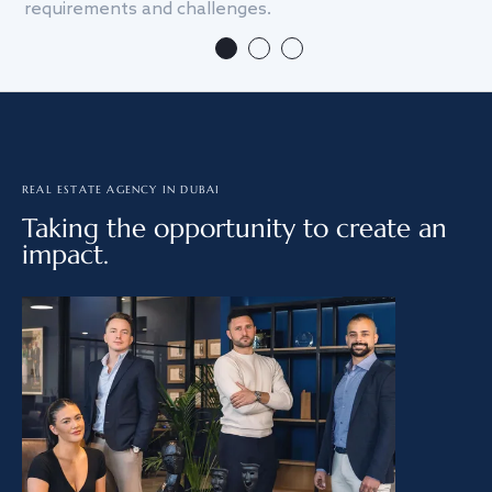
requirements and challenges.
we
REAL ESTATE AGENCY IN DUBAI
Taking the opportunity to create an
impact.