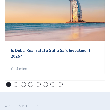
Is Dubai Real Estate Still a Safe Investment in
2026?
5 mins
WE’RE READY TO HELP