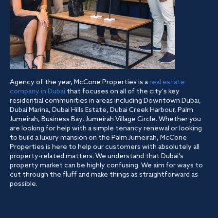
Agency of the year, McCone Properties is a
real estate
company in Dubai
that focuses on all of the city's key
residential communities in areas including Downtown Dubai,
Dubai Marina, Dubai Hills Estate, Dubai Creek Harbour, Palm
Jumeirah, Business Bay, Jumeirah Village Circle. Whether you
are looking for help with a simple tenancy renewal or looking
to build a luxury mansion on the Palm Jumeirah, McCone
Properties is here to help our customers with absolutely all
property-related matters. We understand that Dubai's
property market can be highly confusing. We aim for ways to
cut through the fluff and make things as straightforward as
possible.