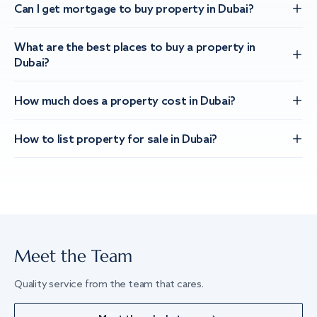
Can I get mortgage to buy property in Dubai?
What are the best places to buy a property in
Dubai?
How much does a property cost in Dubai?
How to list property for sale in Dubai?
Meet the Team
Quality service from the team that cares.