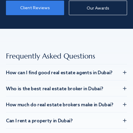
Client Reviews
Our Awards
Frequently Asked Questions
How can I find good real estate agents in Dubai?
Who is the best real estate broker in Dubai?
How much do real estate brokers make in Dubai?
Can I rent a property in Dubai?