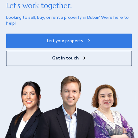
Let’s work together.
Looking to sell, buy, or rent a property in Dubai? We’re here to
help!
List your property
Get in touch