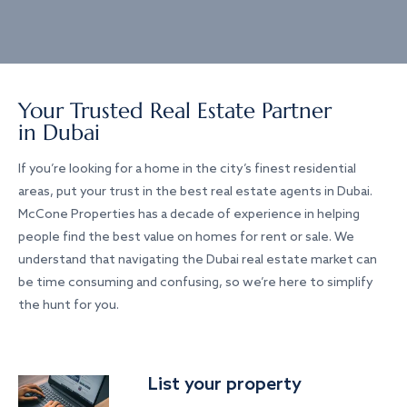
Your Trusted Real Estate Partner
in Dubai
If you’re looking for a home in the city’s finest residential
areas, put your trust in the best real estate agents in Dubai.
McCone Properties has a decade of experience in helping
people find the best value on homes for rent or sale. We
understand that navigating the Dubai real estate market can
be time consuming and confusing, so we’re here to simplify
the hunt for you.
List your property