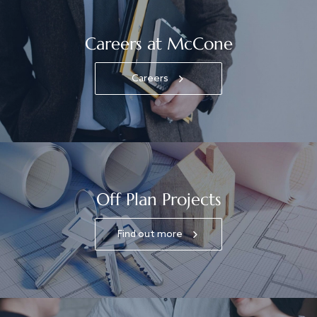
Careers at McCone
Careers
Off Plan Projects
Find out more