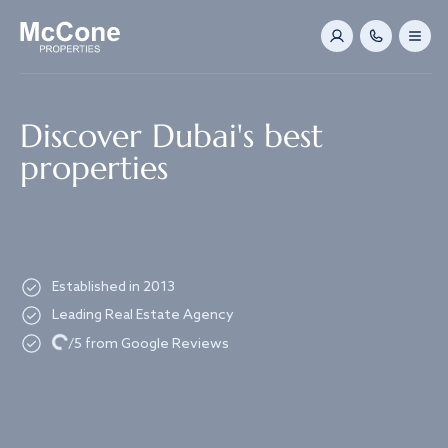
Navigated to Discover Dubai's best properties
Discover Dubai's best
properties
Established in 2013
Leading Real Estate Agency
Loading...
/5 from Google Reviews