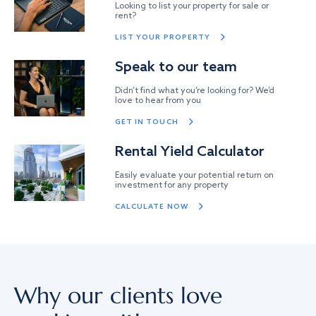
Looking to list your property for sale or
rent?
LIST YOUR PROPERTY
Speak to our team
Didn’t find what you’re looking for? We’d
love to hear from you
GET IN TOUCH
Rental Yield Calculator
Easily evaluate your potential return on
investment for any property
CALCULATE NOW
Why our clients love