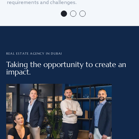
requirements and challenges.
we
REAL ESTATE AGENCY IN DUBAI
Taking the opportunity to create an
impact.