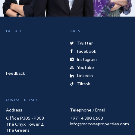
EXPLORE
SOCIAL
Twitter
Facebook
Instagram
Youtube
Feedback
Linkedin
Tiktok
CONTACT DETAILS
Address
Telephone / Email
Office P305 - P308
+971 4 380 6683
info@mcconeproperties.com
The Onyx Tower 2,
The Greens