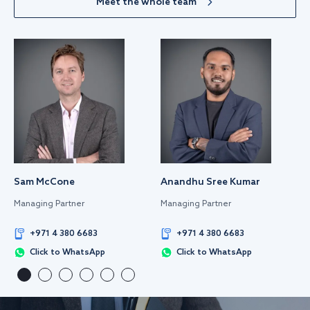
Meet the whole team
Sam McCone
Anandhu Sree Kumar
Managing Partner
Managing Partner
+971 4 380 6683
+971 4 380 6683
Click to WhatsApp
Click to WhatsApp