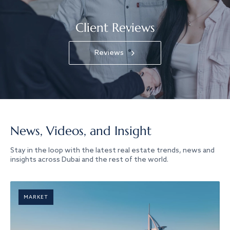
Client Reviews
Reviews
News, Videos, and Insight
Stay in the loop with the latest real estate trends, news and
insights across Dubai and the rest of the world.
MARKET