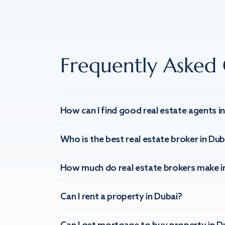
Frequently Asked 
How can I find good real estate agents i
Who is the best real estate broker in Dub
How much do real estate brokers make i
Can I rent a property in Dubai?