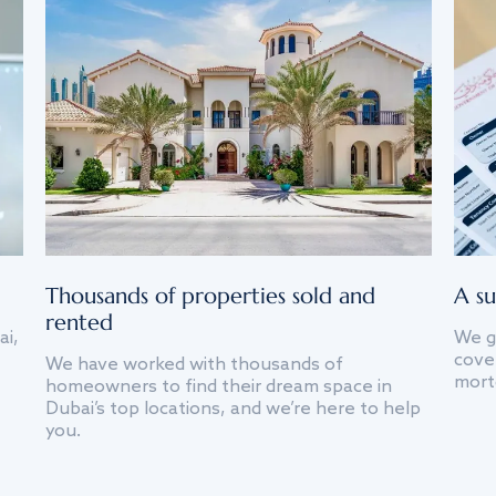
Thousands of properties sold and
A su
rented
ai,
We g
cover
We have worked with thousands of
mort
homeowners to find their dream space in
Dubai’s top locations, and we’re here to help
you.