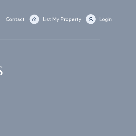
Contact
List My Property
Login
s