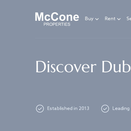
Navigated to Discover Dubai's best properties
Buy
Rent
Se
Discover Duba
Established in 2013
Leading