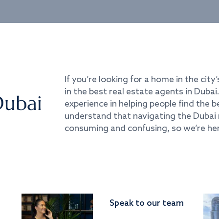
If you’re looking for a home in the city’
in the best real estate agents in Duba
Dubai
experience in helping people find the 
understand that navigating the Dubai 
consuming and confusing, so we’re her
Speak to our team