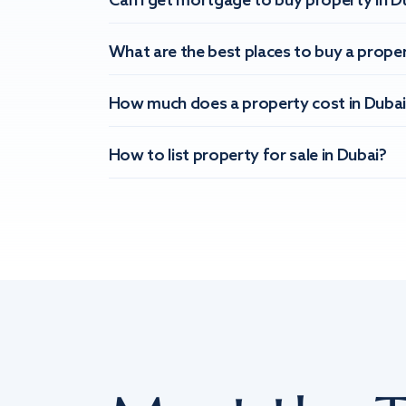
Can I get mortgage to buy property in D
What are the best places to buy a proper
How much does a property cost in Dubai
How to list property for sale in Dubai?