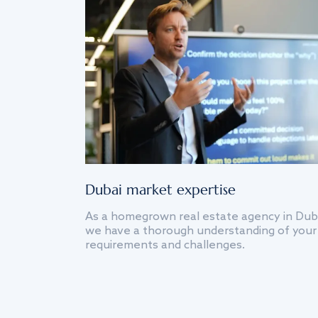
Dubai market expertise
As a homegrown real estate agency in Dub
we have a thorough understanding of your
requirements and challenges.