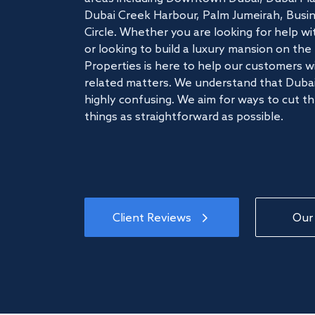
Dubai Creek Harbour, Palm Jumeirah, Busine
Circle. Whether you are looking for help w
or looking to build a luxury mansion on t
Properties is here to help our customers wi
related matters. We understand that Dubai
highly confusing. We aim for ways to cut t
things as straightforward as possible.
Client Reviews
Our