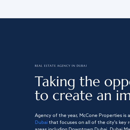
REAL ESTATE AGENCY IN DUBAI
Taking the opp
to create an im
Agency of the year, McCone Properties is 
Dubai
that focuses on all of the city's key 
areas including Downtown Dubai, Dubai Mari