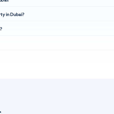
ubai?
ty in Dubai?
?