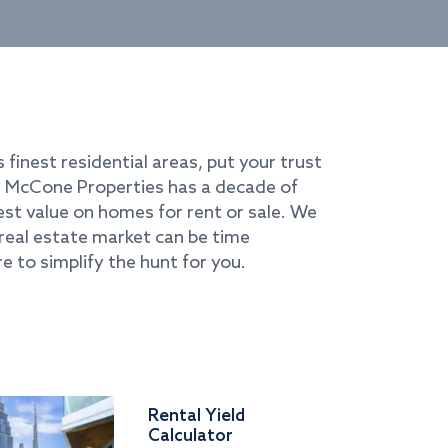
s finest residential areas, put your trust
i. McCone Properties has a decade of
best value on homes for rent or sale. We
real estate market can be time
e to simplify the hunt for you.
Rental Yield
Calculator