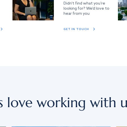
Didn’t find what you’re
looking for? We’d love to
hear from you
GET IN TOUCH
s love working with u