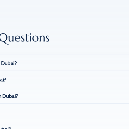
Questions
n Dubai?
ai?
n Dubai?