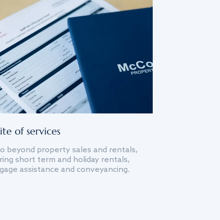
ite of services
o beyond property sales and rentals,
ing short term and holiday rentals,
gage assistance and conveyancing.