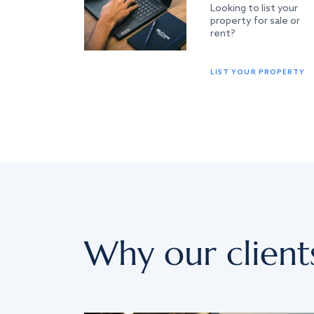
Looking to list your
property for sale or
rent?
LIST YOUR PROPERTY
Why our client