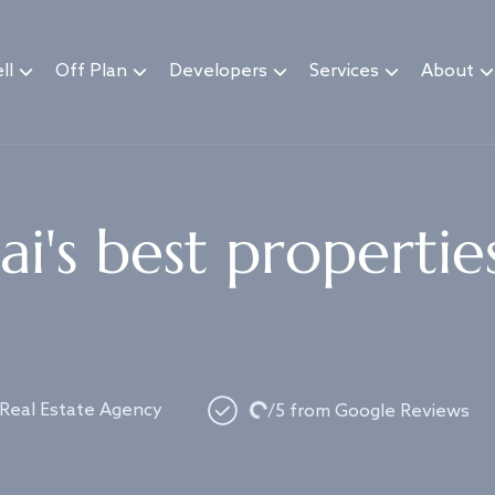
ll
Off Plan
Developers
Services
About
i's best propertie
Loading...
 Real Estate Agency
/5 from Google Reviews