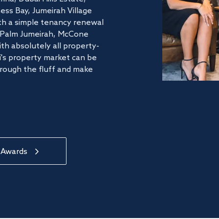
ss Bay, Jumeirah Village
ith a simple tenancy renewal
he Palm Jumeirah, McCone
th absolutely all property-
's property market can be
hrough the fluff and make
 Awards