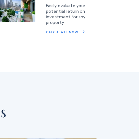
Easily evaluate your
potential return on
investment for any
property
CALCULATE NOW
s