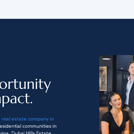
ortunity
pact.
a
real estate company in
residential communities in
na, Dubai Hills Estate,