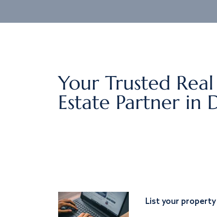
Your Trusted Real
Estate Partner in 
List your property