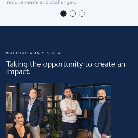
requirements and challenges.
we
REAL ESTATE AGENCY IN DUBAI
Taking the opportunity to create an
impact.