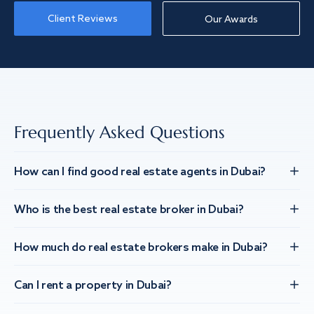
Client Reviews
Our Awards
Frequently Asked Questions
How can I find good real estate agents in Dubai?
Who is the best real estate broker in Dubai?
How much do real estate brokers make in Dubai?
Can I rent a property in Dubai?