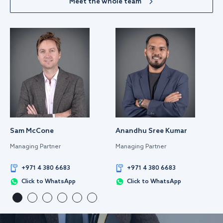
Meet the whole team
Sam McCone
Anandhu Sree Kumar
Managing Partner
Managing Partner
+971 4 380 6683
+971 4 380 6683
Click to WhatsApp
Click to WhatsApp