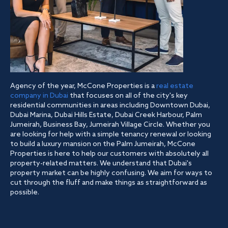
Agency of the year, McCone Properties is a
real estate
company in Dubai
that focuses on all of the city's key
residential communities in areas including Downtown Dubai,
Dubai Marina, Dubai Hills Estate, Dubai Creek Harbour, Palm
Jumeirah, Business Bay, Jumeirah Village Circle. Whether you
are looking for help with a simple tenancy renewal or looking
to build a luxury mansion on the Palm Jumeirah, McCone
Properties is here to help our customers with absolutely all
property-related matters. We understand that Dubai's
property market can be highly confusing. We aim for ways to
cut through the fluff and make things as straightforward as
possible.