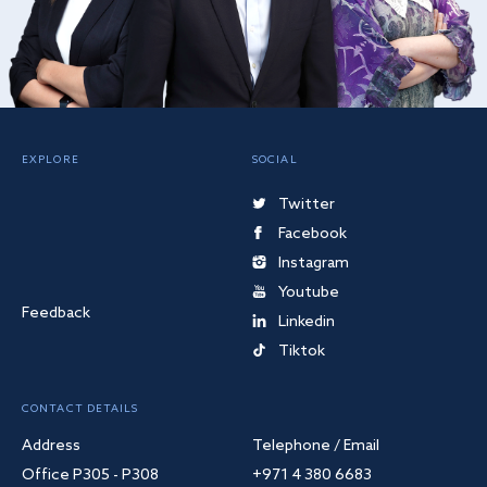
EXPLORE
SOCIAL
Twitter
Facebook
Instagram
Youtube
Feedback
Linkedin
Tiktok
CONTACT DETAILS
Address
Telephone / Email
Office P305 - P308
+971 4 380 6683