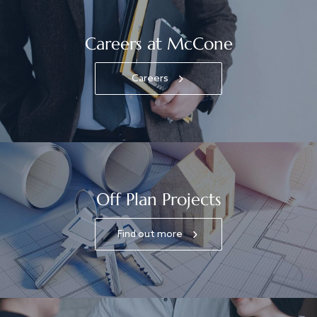
Careers at McCone
Careers
Off Plan Projects
Find out more