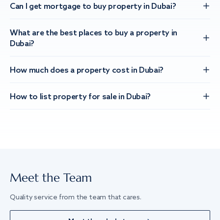
Can I get mortgage to buy property in Dubai?
What are the best places to buy a property in
Dubai?
How much does a property cost in Dubai?
How to list property for sale in Dubai?
Meet the Team
Quality service from the team that cares.