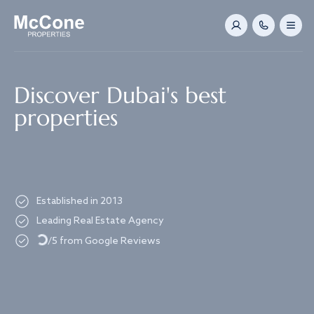
Navigated to Discover Dubai's best properties
Discover Dubai's best
properties
Established in 2013
Loading...
Leading Real Estate Agency
/5 from Google Reviews