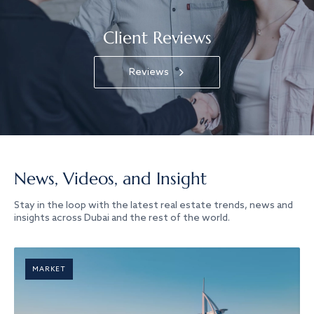
Client Reviews
Reviews
News, Videos, and Insight
Stay in the loop with the latest real estate trends, news and
insights across Dubai and the rest of the world.
MARKET