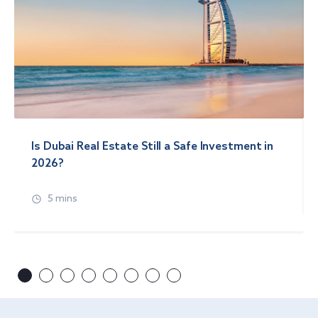
Is Dubai Real Estate Still a Safe Investment in
2026?
5 mins