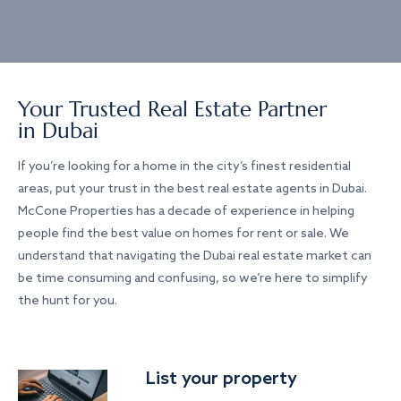
Your Trusted Real Estate Partner
in Dubai
If you’re looking for a home in the city’s finest residential
areas, put your trust in the best real estate agents in Dubai.
McCone Properties has a decade of experience in helping
people find the best value on homes for rent or sale. We
understand that navigating the Dubai real estate market can
be time consuming and confusing, so we’re here to simplify
the hunt for you.
List your property