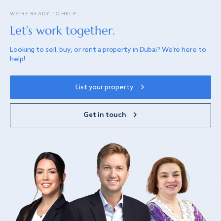
WE’RE READY TO HELP
Let’s work together.
Looking to sell, buy, or rent a property in Dubai? We’re here to
help!
List your property
Get in touch