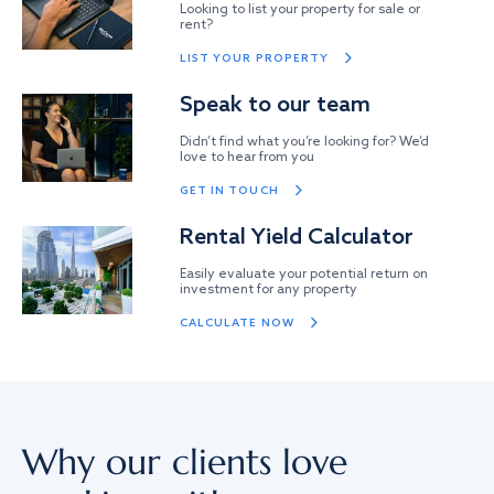
Looking to list your property for sale or
rent?
LIST YOUR PROPERTY
Speak to our team
Didn’t find what you’re looking for? We’d
love to hear from you
GET IN TOUCH
Rental Yield Calculator
Easily evaluate your potential return on
investment for any property
CALCULATE NOW
Why our clients love