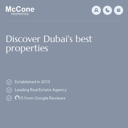
Navigated to Discover Dubai's best properties
Discover Dubai's best
properties
Established in 2013
Leading Real Estate Agency
Loading...
/5 from Google Reviews