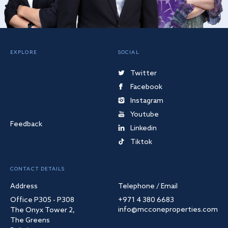
EXPLORE
SOCIAL
Twitter
Facebook
Instagram
Youtube
Feedback
Linkedin
Tiktok
CONTACT DETAILS
Address
Telephone / Email
Office P305 - P308
+971 4 380 6683
info@mcconeproperties.com
The Onyx Tower 2,
The Greens