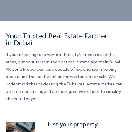
Your Trusted Real Estate Partner
in Dubai
If you’re looking for a home in the city’s finest residential
areas, put your trust in the best real estate agents in Dubai.
McCone Properties has a decade of experience in helping
people find the best value on homes for rent or sale. We
understand that navigating the Dubai real estate market can
be time consuming and confusing, so we’re here to simplify
the hunt for you.
List your property