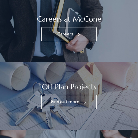
Careers at McCone
Careers
Off Plan Projects
Find out more