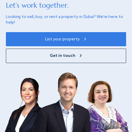
Let’s work together.
Looking to sell, buy, or rent a property in Dubai? We’re here to
help!
List your property
Get in touch