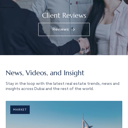
Client Reviews
Reviews
News, Videos, and Insight
Stay in the loop with the latest real estate trends, news and
insights across Dubai and the rest of the world.
MARKET