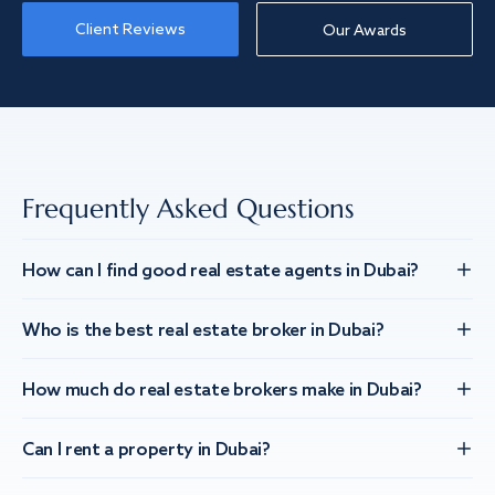
Client Reviews
Our Awards
Frequently Asked Questions
How can I find good real estate agents in Dubai?
Who is the best real estate broker in Dubai?
How much do real estate brokers make in Dubai?
Can I rent a property in Dubai?