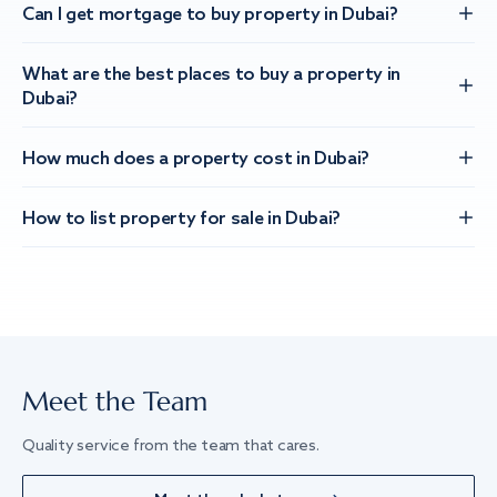
Can I get mortgage to buy property in Dubai?
What are the best places to buy a property in
Dubai?
How much does a property cost in Dubai?
How to list property for sale in Dubai?
Meet the Team
Quality service from the team that cares.