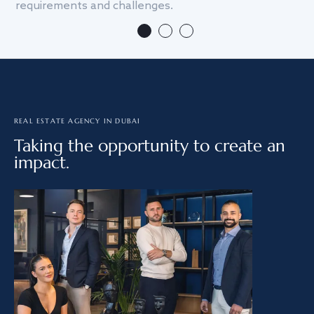
requirements and challenges.
we
REAL ESTATE AGENCY IN DUBAI
Taking the opportunity to create an
impact.