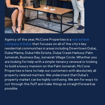
Agency of the year, McCone Properties is a
real estate
company in Dubai
that focuses on all of the city's key
residential communities in areas including Downtown Dubai,
Dubai Marina, Dubai Hills Estate, Dubai Creek Harbour, Palm
Jumeirah, Business Bay, Jumeirah Village Circle. Whether you
are looking for help with a simple tenancy renewal or looking
to build a luxury mansion on the Palm Jumeirah, McCone
Properties is here to help our customers with absolutely all
property-related matters. We understand that Dubai's
property market can be highly confusing. We aim for ways to
cut through the fluff and make things as straightforward as
possible.