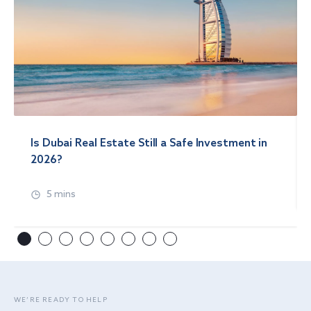
Is Dubai Real Estate Still a Safe Investment in
2026?
5 mins
WE’RE READY TO HELP