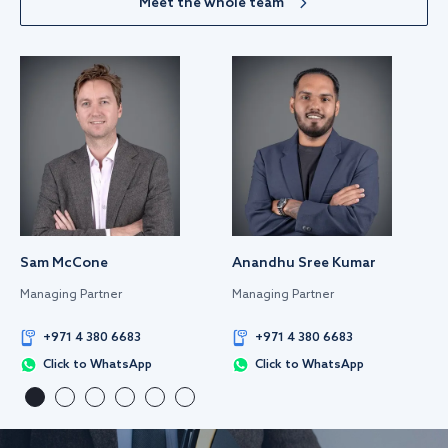
Meet the whole team
Sam McCone
Anandhu Sree Kumar
Managing Partner
Managing Partner
+971 4 380 6683
+971 4 380 6683
Click to WhatsApp
Click to WhatsApp