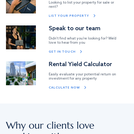
Looking to list your property for sale or
rent?
LIST YOUR PROPERTY
Speak to our team
Didn’t find what you’re looking for? We’d
love to hear from you
GET IN TOUCH
Rental Yield Calculator
Easily evaluate your potential return on
investment for any property
CALCULATE NOW
Why our clients love