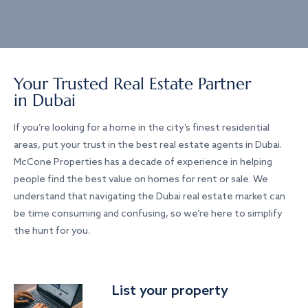
Your Trusted Real Estate Partner
in Dubai
If you’re looking for a home in the city’s finest residential
areas, put your trust in the best real estate agents in Dubai.
McCone Properties has a decade of experience in helping
people find the best value on homes for rent or sale. We
understand that navigating the Dubai real estate market can
be time consuming and confusing, so we’re here to simplify
the hunt for you.
List your property