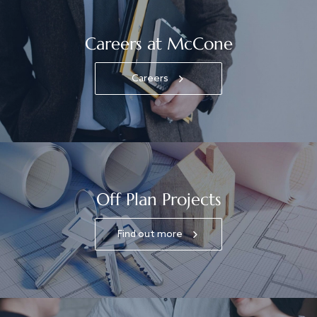
Careers at McCone
Careers
Off Plan Projects
Find out more