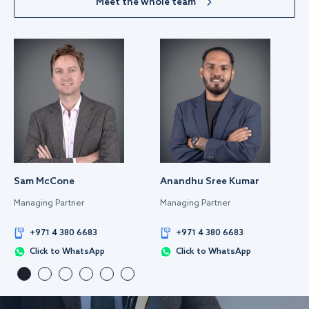
Meet the whole team
Sam McCone
Anandhu Sree Kumar
Managing Partner
Managing Partner
+971 4 380 6683
+971 4 380 6683
Click to WhatsApp
Click to WhatsApp