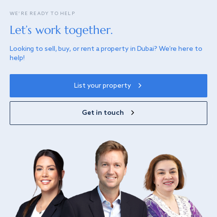
WE’RE READY TO HELP
Let’s work together.
Looking to sell, buy, or rent a property in Dubai? We’re here to
help!
List your property
Get in touch