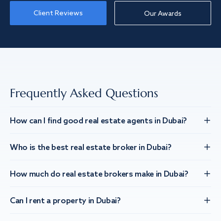
Client Reviews
Our Awards
Frequently Asked Questions
How can I find good real estate agents in Dubai?
Who is the best real estate broker in Dubai?
How much do real estate brokers make in Dubai?
Can I rent a property in Dubai?