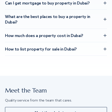
Can I get mortgage to buy property in Dubai?
What are the best places to buy a property in
Dubai?
How much does a property cost in Dubai?
How to list property for sale in Dubai?
Meet the Team
Quality service from the team that cares.