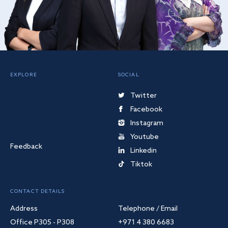
EXPLORE
SOCIAL
Twitter
Facebook
Instagram
Youtube
Feedback
Linkedin
Tiktok
CONTACT DETAILS
Address
Telephone / Email
Office P305 - P308
+971 4 380 6683