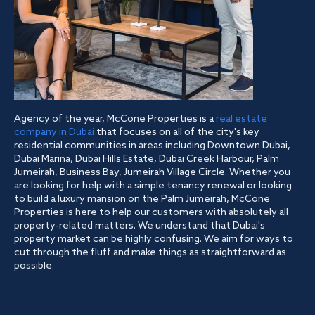
Agency of the year, McCone Properties is a
real estate
company in Dubai
that focuses on all of the city's key
residential communities in areas including Downtown Dubai,
Dubai Marina, Dubai Hills Estate, Dubai Creek Harbour, Palm
Jumeirah, Business Bay, Jumeirah Village Circle. Whether you
are looking for help with a simple tenancy renewal or looking
to build a luxury mansion on the Palm Jumeirah, McCone
Properties is here to help our customers with absolutely all
property-related matters. We understand that Dubai's
property market can be highly confusing. We aim for ways to
cut through the fluff and make things as straightforward as
possible.