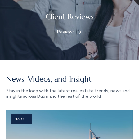
Client Reviews
Reviews
News, Videos, and Insight
Stay in the loop with the latest real estate trends, news and
insights across Dubai and the rest of the world.
MARKET