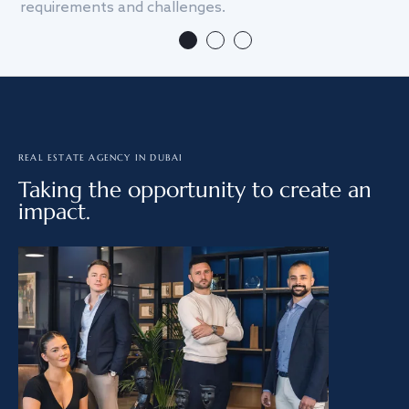
requirements and challenges.
we
REAL ESTATE AGENCY IN DUBAI
Taking the opportunity to create an
impact.