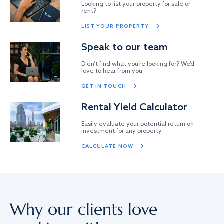
Looking to list your property for sale or
rent?
LIST YOUR PROPERTY
Speak to our team
Didn’t find what you’re looking for? We’d
love to hear from you
GET IN TOUCH
Rental Yield Calculator
Easily evaluate your potential return on
investment for any property
CALCULATE NOW
Why our clients love