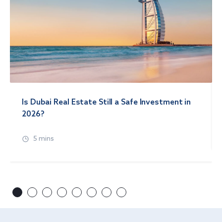
Is Dubai Real Estate Still a Safe Investment in
2026?
5 mins