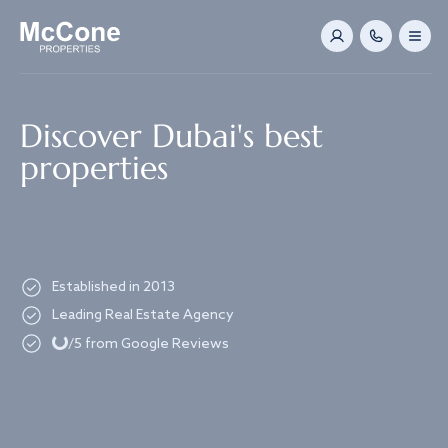
Navigated to Discover Dubai's best properties
Discover Dubai's best
properties
Established in 2013
Loading...
Leading Real Estate Agency
/5 from Google Reviews