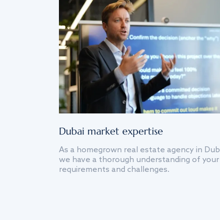
Dubai market expertise
As a homegrown real estate agency in Dub
we have a thorough understanding of your
requirements and challenges.