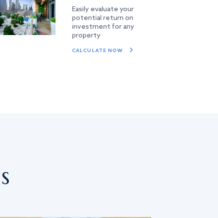
Easily evaluate your
potential return on
investment for any
property
CALCULATE NOW
s