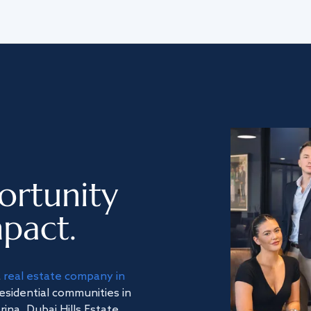
ortunity
pact.
a
real estate company in
residential communities in
na, Dubai Hills Estate,