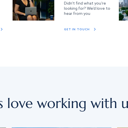
Didn’t find what you’re
looking for? We’d love to
hear from you
GET IN TOUCH
s love working with u