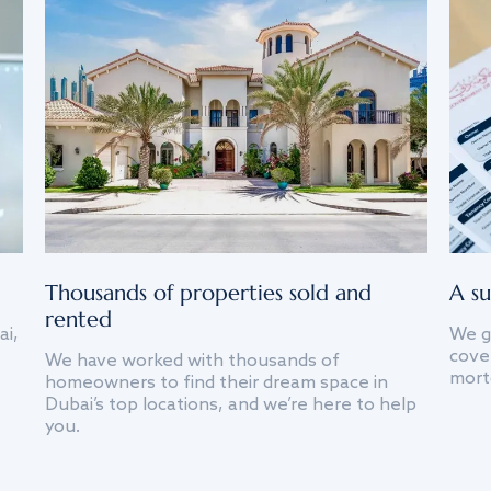
Thousands of properties sold and
A su
rented
ai,
We g
cover
We have worked with thousands of
mort
homeowners to find their dream space in
Dubai’s top locations, and we’re here to help
you.