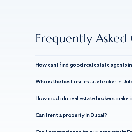
Frequently Asked 
How can I find good real estate agents i
Who is the best real estate broker in Dub
How much do real estate brokers make i
Can I rent a property in Dubai?