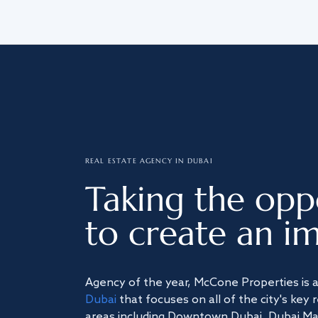
REAL ESTATE AGENCY IN DUBAI
Taking the opp
to create an im
Agency of the year, McCone Properties is 
Dubai
that focuses on all of the city's key 
areas including Downtown Dubai, Dubai Mari