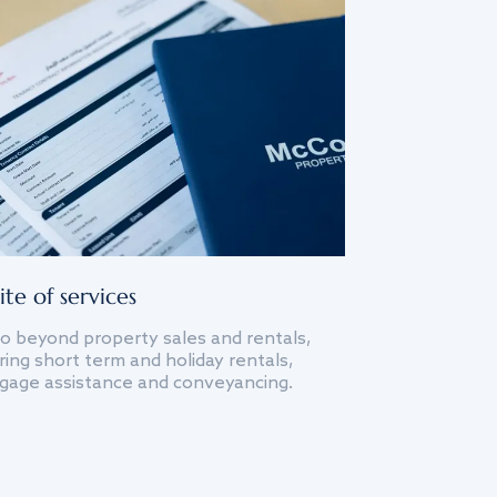
ite of services
o beyond property sales and rentals,
ing short term and holiday rentals,
gage assistance and conveyancing.