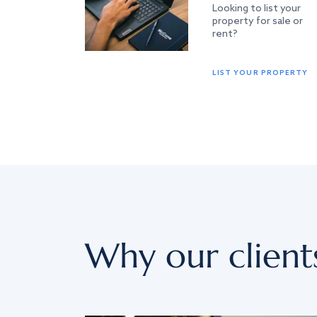
Looking to list your
property for sale or
rent?
LIST YOUR PROPERTY
Why our client