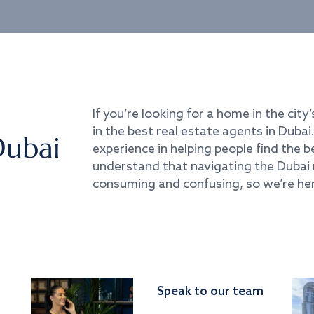
If you’re looking for a home in the city’
in the best real estate agents in Duba
Dubai
experience in helping people find the 
understand that navigating the Dubai 
consuming and confusing, so we’re her
Speak to our team