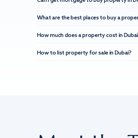
Can I get mortgage to buy property in D
What are the best places to buy a proper
How much does a property cost in Dubai
How to list property for sale in Dubai?