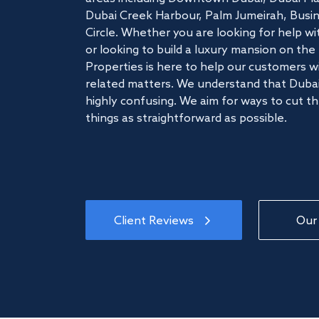
Dubai Creek Harbour, Palm Jumeirah, Busine
Circle. Whether you are looking for help w
or looking to build a luxury mansion on t
Properties is here to help our customers wi
related matters. We understand that Dubai
highly confusing. We aim for ways to cut t
things as straightforward as possible.
Client Reviews
Our