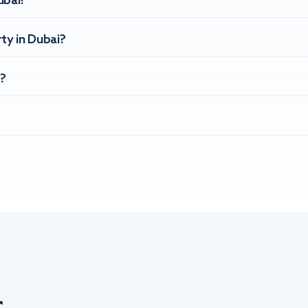
ubai?
ty in Dubai?
?