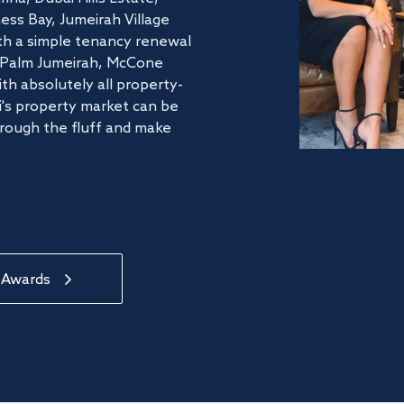
ss Bay, Jumeirah Village
ith a simple tenancy renewal
he Palm Jumeirah, McCone
th absolutely all property-
's property market can be
hrough the fluff and make
 Awards