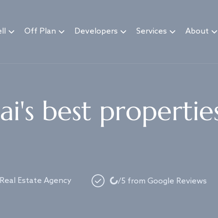
ll
Off Plan
Developers
Services
About
i's best propertie
Loading...
 Real Estate Agency
/5 from Google Reviews