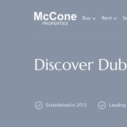
Navigated to Discover Dubai's best properties
Buy
Rent
Se
Discover Duba
Established in 2013
Leading