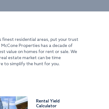
s finest residential areas, put your trust
i. McCone Properties has a decade of
best value on homes for rent or sale. We
real estate market can be time
e to simplify the hunt for you.
Rental Yield
Calculator