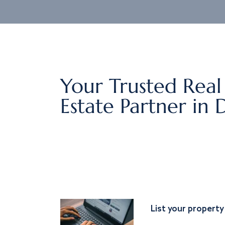
Your Trusted Real
Estate Partner in 
List your property