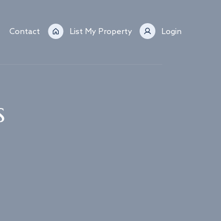
Contact
List My Property
Login
s