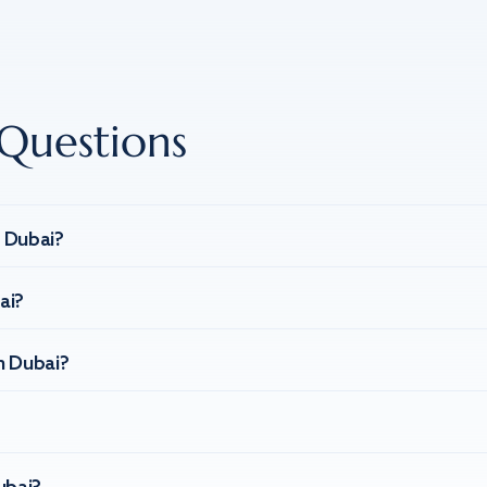
Questions
n Dubai?
ai?
n Dubai?