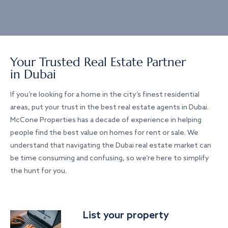
Your Trusted Real Estate Partner
in Dubai
If you’re looking for a home in the city’s finest residential
areas, put your trust in the best real estate agents in Dubai.
McCone Properties has a decade of experience in helping
people find the best value on homes for rent or sale. We
understand that navigating the Dubai real estate market can
be time consuming and confusing, so we’re here to simplify
the hunt for you.
List your property