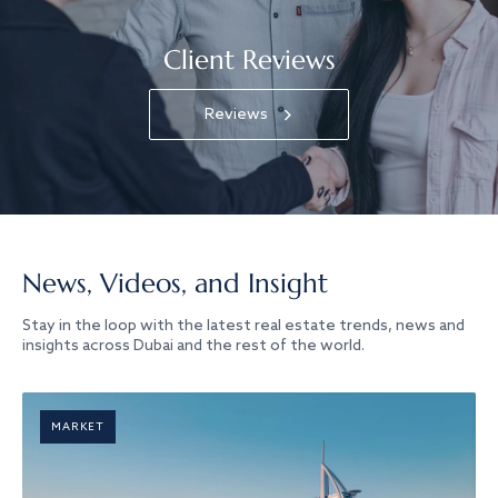
Client Reviews
Reviews
News, Videos, and Insight
Stay in the loop with the latest real estate trends, news and
insights across Dubai and the rest of the world.
MARKET