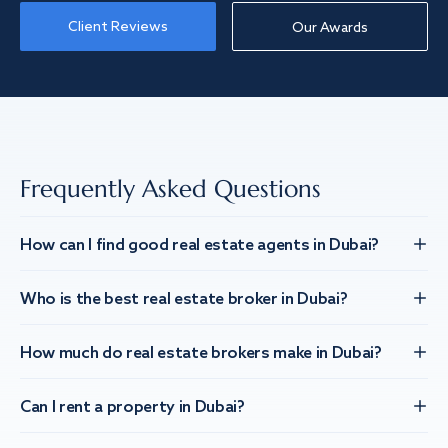
Client Reviews
Our Awards
Frequently Asked Questions
How can I find good real estate agents in Dubai?
Who is the best real estate broker in Dubai?
How much do real estate brokers make in Dubai?
Can I rent a property in Dubai?