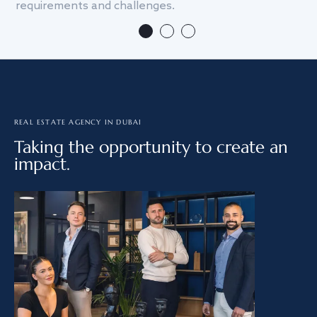
requirements and challenges.
we
REAL ESTATE AGENCY IN DUBAI
Taking the opportunity to create an
impact.