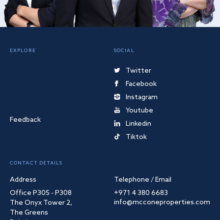
EXPLORE
SOCIAL
Twitter
Facebook
Instagram
Youtube
Feedback
Linkedin
Tiktok
CONTACT DETAILS
Address
Telephone / Email
Office P305 - P308
+971 4 380 6683
info@mcconeproperties.com
The Onyx Tower 2,
The Greens