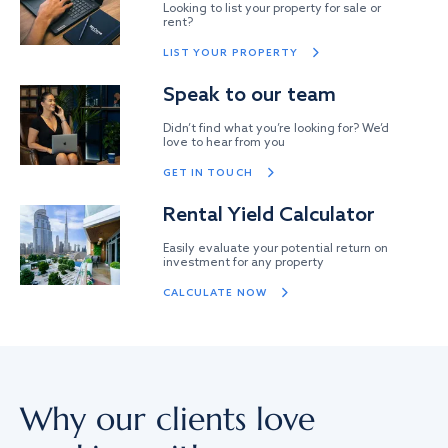
Looking to list your property for sale or
rent?
LIST YOUR PROPERTY
Speak to our team
Didn’t find what you’re looking for? We’d
love to hear from you
GET IN TOUCH
Rental Yield Calculator
Easily evaluate your potential return on
investment for any property
CALCULATE NOW
Why our clients love