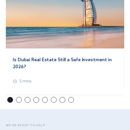
Is Dubai Real Estate Still a Safe Investment in
2026?
5 mins
WE’RE READY TO HELP