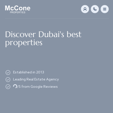
Navigated to Discover Dubai's best properties
Discover Dubai's best
properties
Established in 2013
Leading Real Estate Agency
Loading...
/5 from Google Reviews