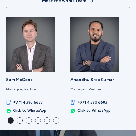
Meet the whole team
Sam McCone
Anandhu Sree Kumar
Managing Partner
Managing Partner
+971 4 380 6683
+971 4 380 6683
Click to WhatsApp
Click to WhatsApp