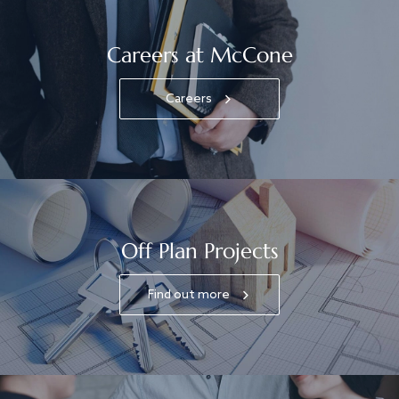
Careers at McCone
Careers
Off Plan Projects
Find out more