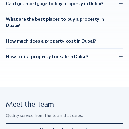
Can I get mortgage to buy property in Dubai?
What are the best places to buy a property in
Dubai?
How much does a property cost in Dubai?
How to list property for sale in Dubai?
Meet the Team
Quality service from the team that cares.