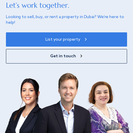
Let’s work together.
Looking to sell, buy, or rent a property in Dubai? We’re here to
help!
List your property
Get in touch