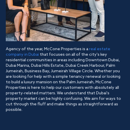
Agency of the year, McCone Properties is a
real estate
company in Dubai
that focuses on all of the city's key
residential communities in areas including Downtown Dubai,
Dubai Marina, Dubai Hills Estate, Dubai Creek Harbour, Palm
Jumeirah, Business Bay, Jumeirah Village Circle. Whether you
are looking for help with a simple tenancy renewal or looking
to build a luxury mansion on the Palm Jumeirah, McCone
Properties is here to help our customers with absolutely all
property-related matters. We understand that Dubai's
property market can be highly confusing. We aim for ways to
cut through the fluff and make things as straightforward as
possible.