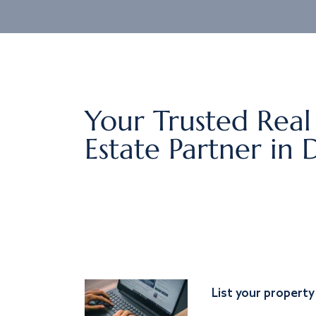
Your Trusted Real
Estate Partner in 
List your property