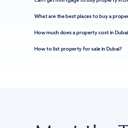
Can I get mortgage to buy property in D
What are the best places to buy a proper
How much does a property cost in Dubai
How to list property for sale in Dubai?