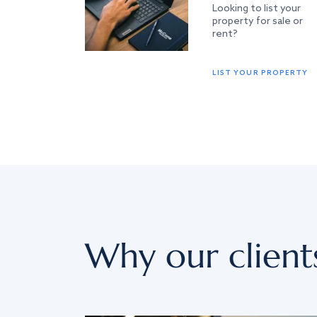
Looking to list your
property for sale or
rent?
LIST YOUR PROPERTY
Why our client