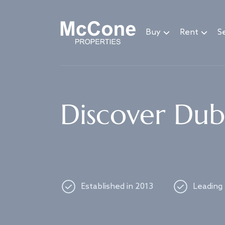
Navigated to Discover Dubai's best properties
Buy
Rent
Se
Discover Duba
Established in 2013
Leading