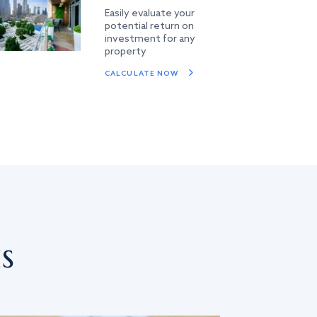
Easily evaluate your
potential return on
investment for any
property
CALCULATE NOW
s