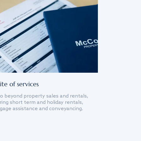
ite of services
o beyond property sales and rentals,
ing short term and holiday rentals,
gage assistance and conveyancing.