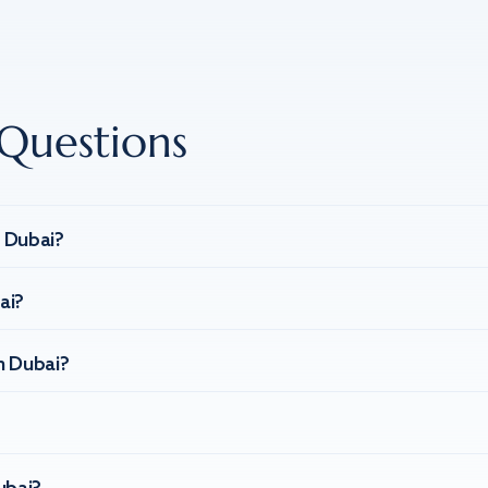
Questions
n Dubai?
ai?
n Dubai?