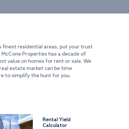
s finest residential areas, put your trust
i. McCone Properties has a decade of
best value on homes for rent or sale. We
real estate market can be time
e to simplify the hunt for you.
Rental Yield
Calculator