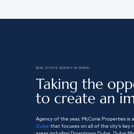
REAL ESTATE AGENCY IN DUBAI
Taking the opp
to create an im
Agency of the year, McCone Properties is 
Dubai
that focuses on all of the city's key 
areas including Downtown Dubai, Dubai Mari