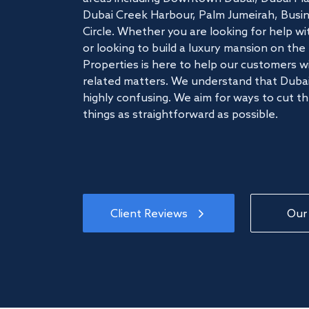
Dubai Creek Harbour, Palm Jumeirah, Busine
Circle. Whether you are looking for help w
or looking to build a luxury mansion on t
Properties is here to help our customers wi
related matters. We understand that Dubai
highly confusing. We aim for ways to cut t
things as straightforward as possible.
Client Reviews
Our