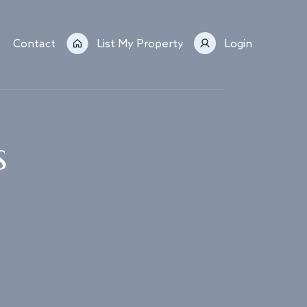
Contact
List My Property
Login
s