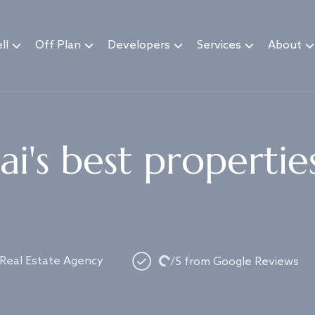
ll
Off Plan
Developers
Services
About
i's best propertie
Loading...
 Real Estate Agency
/5 from Google Reviews