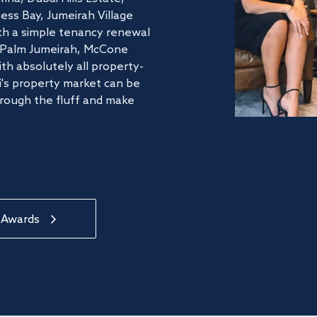
ss Bay, Jumeirah Village
ith a simple tenancy renewal
he Palm Jumeirah, McCone
th absolutely all property-
's property market can be
hrough the fluff and make
 Awards