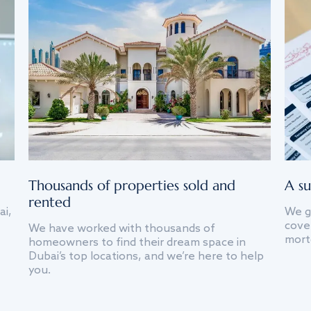
Thousands of properties sold and
A su
rented
ai,
We g
cover
We have worked with thousands of
mort
homeowners to find their dream space in
Dubai’s top locations, and we’re here to help
you.