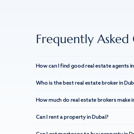
Frequently Asked 
How can I find good real estate agents i
Who is the best real estate broker in Dub
How much do real estate brokers make i
Can I rent a property in Dubai?