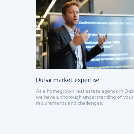
Dubai market expertise
As a homegrown real estate agency in Dub
we have a thorough understanding of your
requirements and challenges.