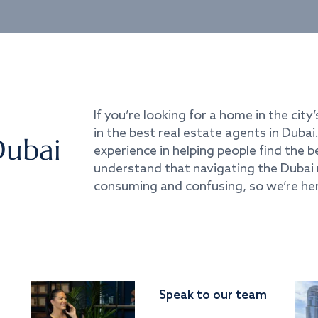
If you’re looking for a home in the city’
in the best real estate agents in Duba
Dubai
experience in helping people find the 
understand that navigating the Dubai 
consuming and confusing, so we’re her
Speak to our team