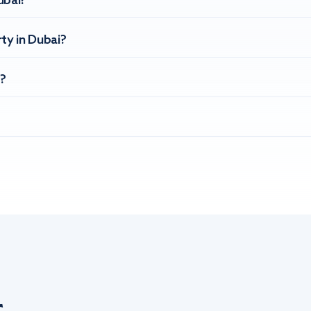
ubai?
ty in Dubai?
?