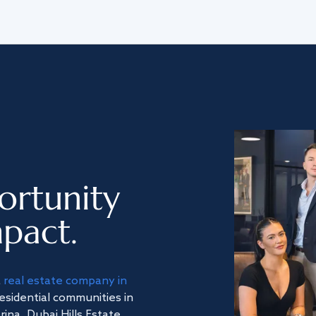
ortunity
pact.
a
real estate company in
residential communities in
na, Dubai Hills Estate,