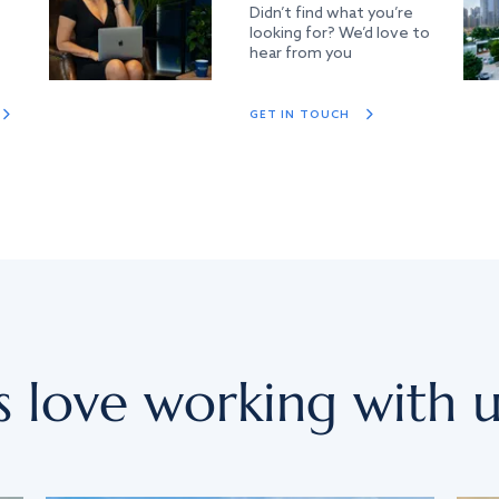
Didn’t find what you’re
looking for? We’d love to
hear from you
GET IN TOUCH
s love working with u