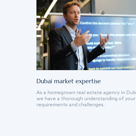
Dubai market expertise
As a homegrown real estate agency in Dub
we have a thorough understanding of your
requirements and challenges.