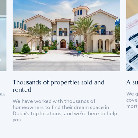
Thousands of properties sold and
A su
rented
ai,
We g
cover
We have worked with thousands of
mort
homeowners to find their dream space in
Dubai’s top locations, and we’re here to help
you.