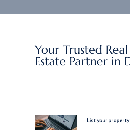
Your Trusted Real
Estate Partner in 
List your property