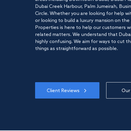
Dubai Creek Harbour, Palm Jumeirah, Busine
Circle. Whether you are looking for help w
or looking to build a luxury mansion on t
Properties is here to help our customers wi
related matters. We understand that Dubai
highly confusing. We aim for ways to cut t
things as straightforward as possible.
Client Reviews
Our