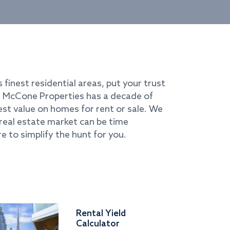
s finest residential areas, put your trust
i. McCone Properties has a decade of
best value on homes for rent or sale. We
real estate market can be time
e to simplify the hunt for you.
Rental Yield
Calculator