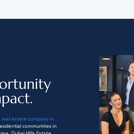
ortunity
pact.
a
real estate company in
residential communities in
na, Dubai Hills Estate,