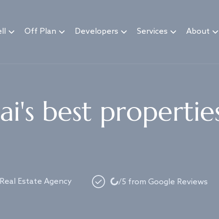
ll
Off Plan
Developers
Services
About
i's best propertie
Loading...
 Real Estate Agency
/5 from Google Reviews