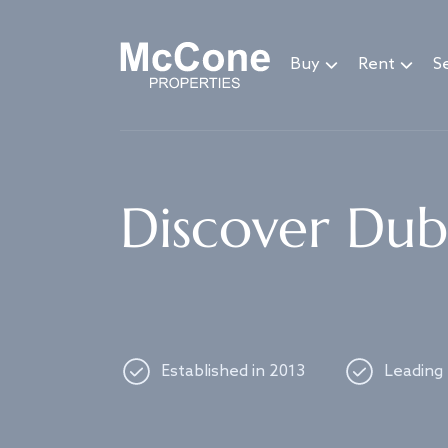
Navigated to Discover Dubai's best properties
Buy
Rent
Se
Discover Duba
Established in 2013
Leading