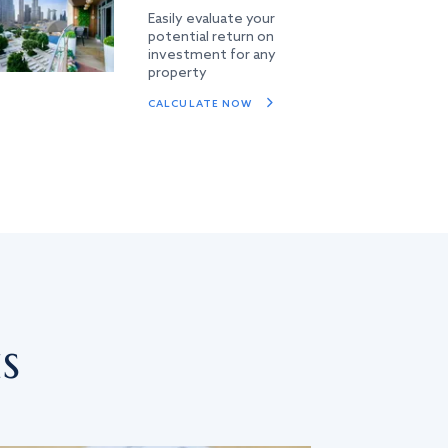
Easily evaluate your
potential return on
investment for any
property
CALCULATE NOW
s