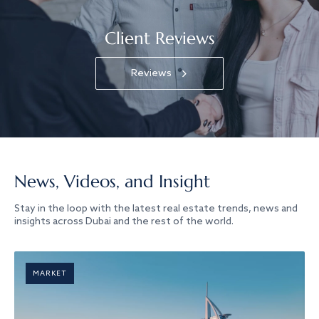
Client Reviews
Reviews
News, Videos, and Insight
Stay in the loop with the latest real estate trends, news and
insights across Dubai and the rest of the world.
MARKET