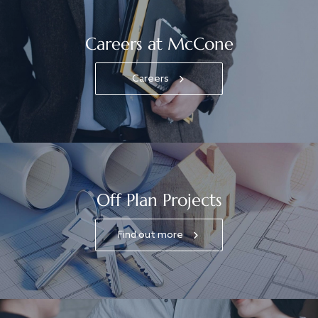
Careers at McCone
Careers
Off Plan Projects
Find out more