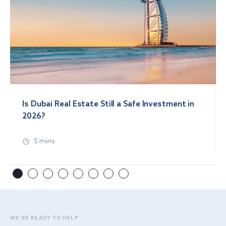
Is Dubai Real Estate Still a Safe Investment in
2026?
5 mins
WE’RE READY TO HELP