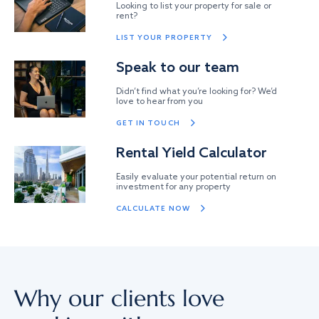
Looking to list your property for sale or
rent?
LIST YOUR PROPERTY
Speak to our team
Didn’t find what you’re looking for? We’d
love to hear from you
GET IN TOUCH
Rental Yield Calculator
Easily evaluate your potential return on
investment for any property
CALCULATE NOW
Why our clients love