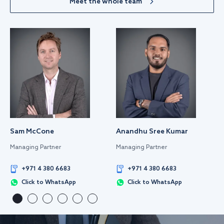
Meet the whole team
Sam McCone
Anandhu Sree Kumar
Managing Partner
Managing Partner
+971 4 380 6683
+971 4 380 6683
Click to WhatsApp
Click to WhatsApp