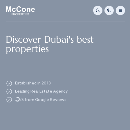
Navigated to Discover Dubai's best properties
Discover Dubai's best
properties
Established in 2013
Loading...
Leading Real Estate Agency
/5 from Google Reviews