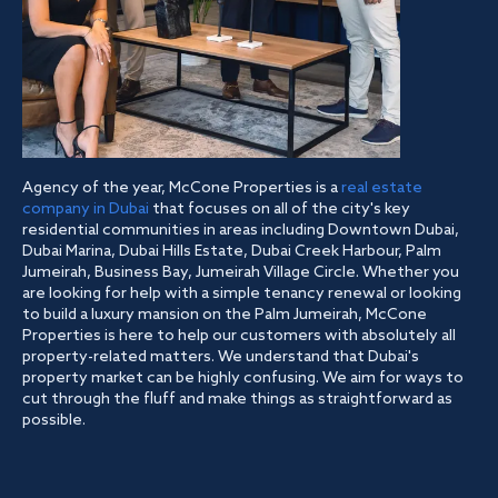
Agency of the year, McCone Properties is a
real estate
company in Dubai
that focuses on all of the city's key
residential communities in areas including Downtown Dubai,
Dubai Marina, Dubai Hills Estate, Dubai Creek Harbour, Palm
Jumeirah, Business Bay, Jumeirah Village Circle. Whether you
are looking for help with a simple tenancy renewal or looking
to build a luxury mansion on the Palm Jumeirah, McCone
Properties is here to help our customers with absolutely all
property-related matters. We understand that Dubai's
property market can be highly confusing. We aim for ways to
cut through the fluff and make things as straightforward as
possible.