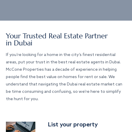
Your Trusted Real Estate Partner
in Dubai
If you’re looking for a home in the city’s finest residential
areas, put your trust in the best real estate agents in Dubai.
McCone Properties has a decade of experience in helping
people find the best value on homes for rent or sale. We
understand that navigating the Dubai real estate market can
be time consuming and confusing, so we’re here to simplify
the hunt for you.
List your property