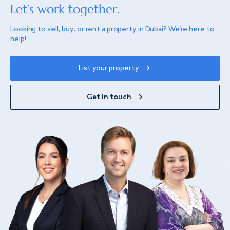
Let’s work together.
Looking to sell, buy, or rent a property in Dubai? We’re here to
help!
List your property
Get in touch