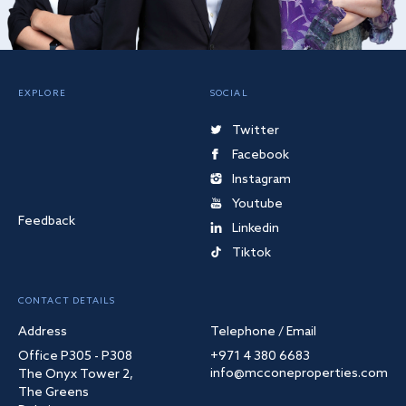
EXPLORE
SOCIAL
Twitter
Facebook
Instagram
Youtube
Feedback
Linkedin
Tiktok
CONTACT DETAILS
Address
Telephone / Email
Office P305 - P308
+971 4 380 6683
info@mcconeproperties.com
The Onyx Tower 2,
The Greens