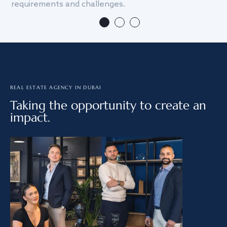
requirements and challenges.
we
REAL ESTATE AGENCY IN DUBAI
Taking the opportunity to create an
impact.