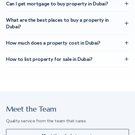
Can I get mortgage to buy property in Dubai?
What are the best places to buy a property in
Dubai?
How much does a property cost in Dubai?
How to list property for sale in Dubai?
Meet the Team
Quality service from the team that cares.