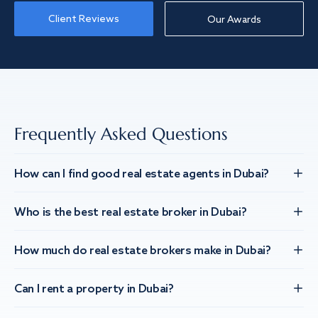
Client Reviews
Our Awards
Frequently Asked Questions
How can I find good real estate agents in Dubai?
Who is the best real estate broker in Dubai?
How much do real estate brokers make in Dubai?
Can I rent a property in Dubai?