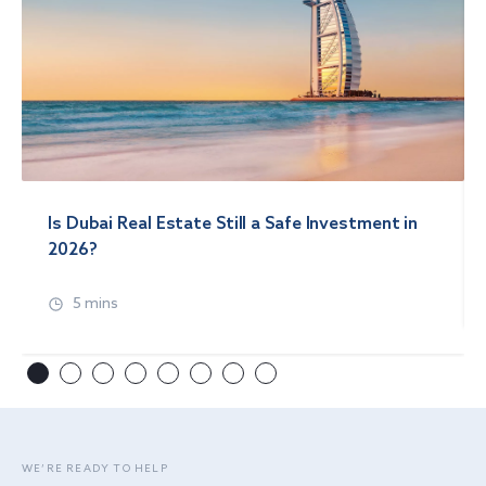
Is Dubai Real Estate Still a Safe Investment in
2026?
5 mins
WE’RE READY TO HELP