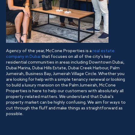
Agency of the year, McCone Properties is a
real estate
company in Dubai
that focuses on all of the city's key
residential communities in areas including Downtown Dubai,
Dubai Marina, Dubai Hills Estate, Dubai Creek Harbour, Palm
Jumeirah, Business Bay, Jumeirah Village Circle. Whether you
are looking for help with a simple tenancy renewal or looking
to build a luxury mansion on the Palm Jumeirah, McCone
Properties is here to help our customers with absolutely all
property-related matters. We understand that Dubai's
property market can be highly confusing. We aim for ways to
cut through the fluff and make things as straightforward as
possible.