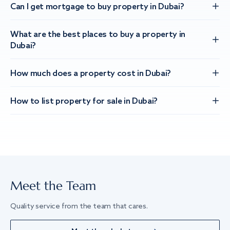
Can I get mortgage to buy property in Dubai?
What are the best places to buy a property in
Dubai?
How much does a property cost in Dubai?
How to list property for sale in Dubai?
Meet the Team
Quality service from the team that cares.