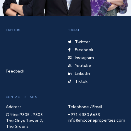
EXPLORE
SOCIAL
Twitter
Facebook
Instagram
Youtube
Feedback
Linkedin
Tiktok
CONTACT DETAILS
Address
Telephone / Email
Office P305 - P308
+971 4 380 6683
info@mcconeproperties.com
The Onyx Tower 2,
The Greens