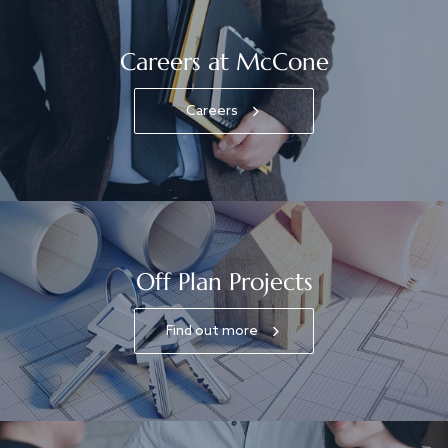
Careers at McCone
Careers
Off Plan Projects
Find out more