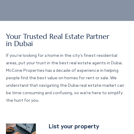
Your Trusted Real Estate Partner
in Dubai
If you’re looking for a home in the city’s finest residential
areas, put your trust in the best real estate agents in Dubai.
McCone Properties has a decade of experience in helping
people find the best value on homes for rent or sale. We
understand that navigating the Dubai real estate market can
be time consuming and confusing, so we’re here to simplify
the hunt for you.
List your property