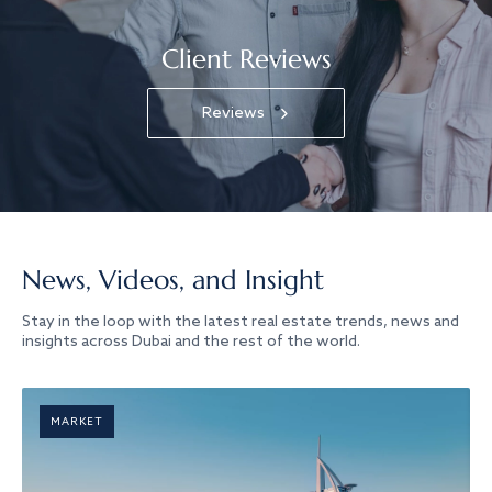
Client Reviews
Reviews
News, Videos, and Insight
Stay in the loop with the latest real estate trends, news and
insights across Dubai and the rest of the world.
MARKET