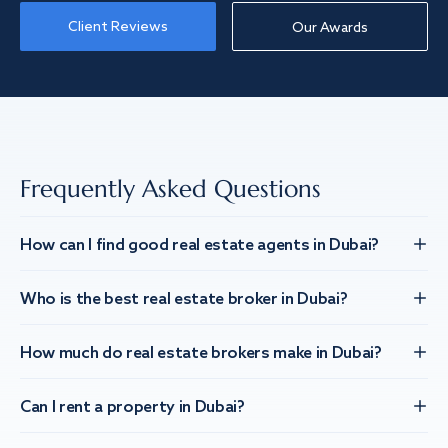
Client Reviews
Our Awards
Frequently Asked Questions
How can I find good real estate agents in Dubai?
Who is the best real estate broker in Dubai?
How much do real estate brokers make in Dubai?
Can I rent a property in Dubai?