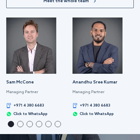
Meet the whole team
Sam McCone
Anandhu Sree Kumar
Managing Partner
Managing Partner
+971 4 380 6683
+971 4 380 6683
Click to WhatsApp
Click to WhatsApp