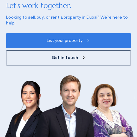
Let’s work together.
Looking to sell, buy, or rent a property in Dubai? We’re here to
help!
List your property
Get in touch