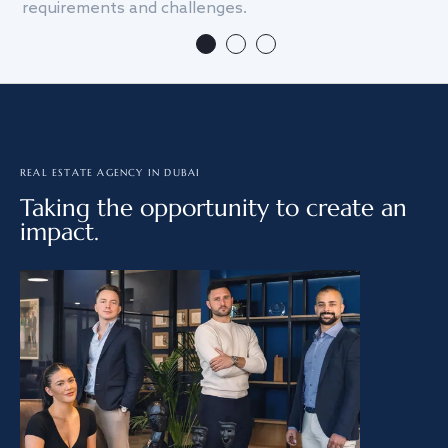
requirements and challenges.
we
REAL ESTATE AGENCY IN DUBAI
Taking the opportunity to create an
impact.