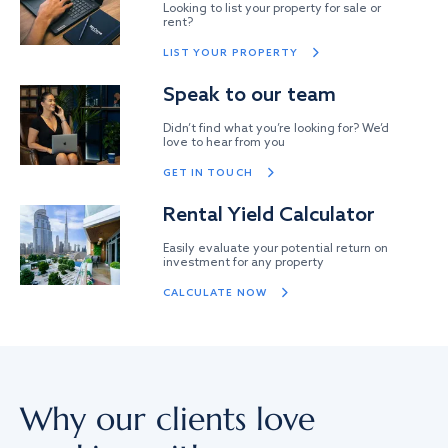
Looking to list your property for sale or
rent?
LIST YOUR PROPERTY
Speak to our team
Didn’t find what you’re looking for? We’d
love to hear from you
GET IN TOUCH
Rental Yield Calculator
Easily evaluate your potential return on
investment for any property
CALCULATE NOW
Why our clients love