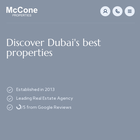
Navigated to Discover Dubai's best properties
Discover Dubai's best
properties
Established in 2013
Loading...
Leading Real Estate Agency
/5 from Google Reviews