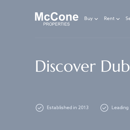
Navigated to Discover Dubai's best properties
Buy
Rent
Se
Discover Duba
Established in 2013
Leading