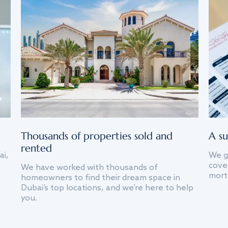
Thousands of properties sold and
A su
rented
ai,
We g
cover
We have worked with thousands of
mort
homeowners to find their dream space in
Dubai’s top locations, and we’re here to help
you.