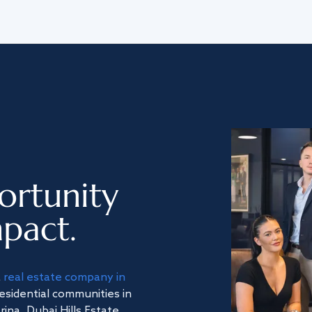
ortunity
pact.
a
real estate company in
residential communities in
na, Dubai Hills Estate,