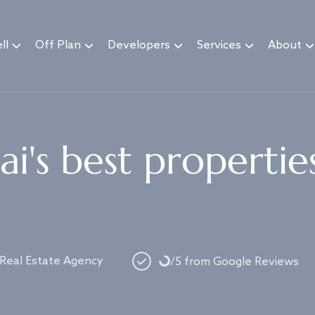
ll
Off Plan
Developers
Services
About
i's best propertie
Loading...
 Real Estate Agency
/5 from Google Reviews