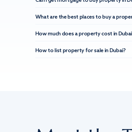
Can I get mortgage to buy property in D
What are the best places to buy a proper
How much does a property cost in Dubai
How to list property for sale in Dubai?