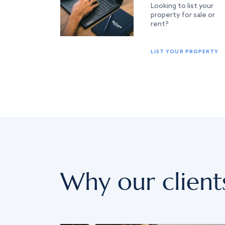
Looking to list your
property for sale or
rent?
LIST YOUR PROPERTY
Why our client