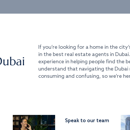
If you’re looking for a home in the city’
in the best real estate agents in Duba
Dubai
experience in helping people find the 
understand that navigating the Dubai 
consuming and confusing, so we’re her
Speak to our team