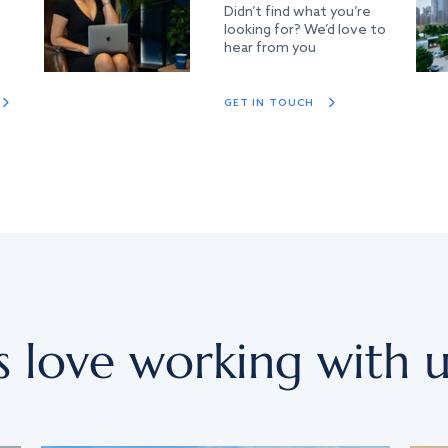
Didn’t find what you’re
looking for? We’d love to
hear from you
GET IN TOUCH
s love working with u