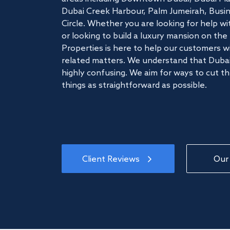
Dubai Creek Harbour, Palm Jumeirah, Busine
Circle. Whether you are looking for help w
or looking to build a luxury mansion on t
Properties is here to help our customers wi
related matters. We understand that Dubai
highly confusing. We aim for ways to cut t
things as straightforward as possible.
Client Reviews
Our