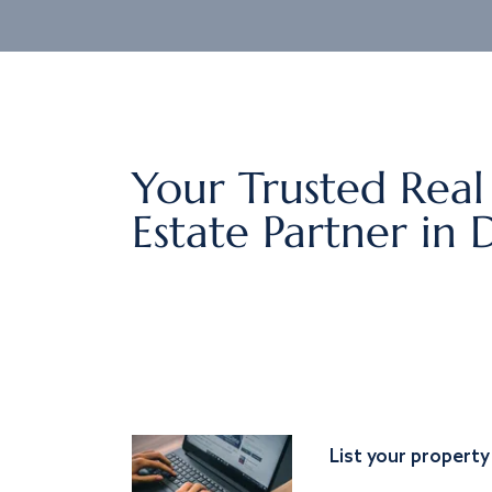
Your Trusted Real
Estate Partner in 
List your property