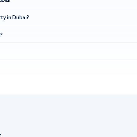
ubai?
ty in Dubai?
?