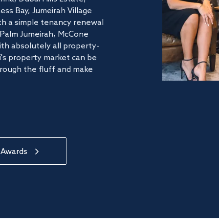
ss Bay, Jumeirah Village
ith a simple tenancy renewal
he Palm Jumeirah, McCone
th absolutely all property-
's property market can be
hrough the fluff and make
 Awards