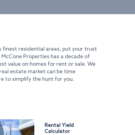
s finest residential areas, put your trust
i. McCone Properties has a decade of
best value on homes for rent or sale. We
real estate market can be time
e to simplify the hunt for you.
Rental Yield
Calculator