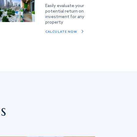
Easily evaluate your
potential return on
investment for any
property
CALCULATE NOW
s