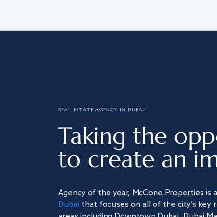
REAL ESTATE AGENCY IN DUBAI
Taking the opp
to create an im
Agency of the year, McCone Properties is 
Dubai
that focuses on all of the city's key 
areas including Downtown Dubai, Dubai Mari