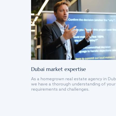
Dubai market expertise
As a homegrown real estate agency in Dub
we have a thorough understanding of your
requirements and challenges.