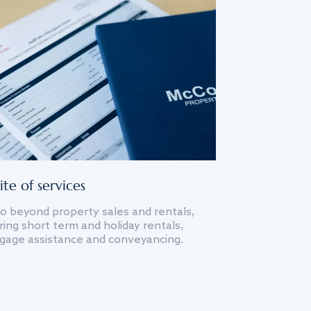
ite of services
o beyond property sales and rentals,
ing short term and holiday rentals,
gage assistance and conveyancing.