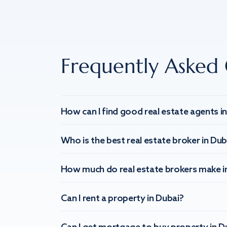
Frequently Asked 
How can I find good real estate agents i
Who is the best real estate broker in Dub
How much do real estate brokers make i
Can I rent a property in Dubai?