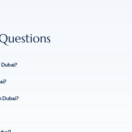
Questions
n Dubai?
ai?
n Dubai?