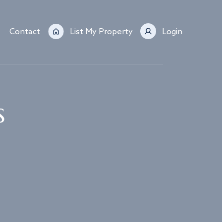
Contact
List My Property
Login
s