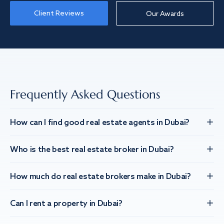
Client Reviews
Our Awards
Frequently Asked Questions
How can I find good real estate agents in Dubai?
Who is the best real estate broker in Dubai?
How much do real estate brokers make in Dubai?
Can I rent a property in Dubai?