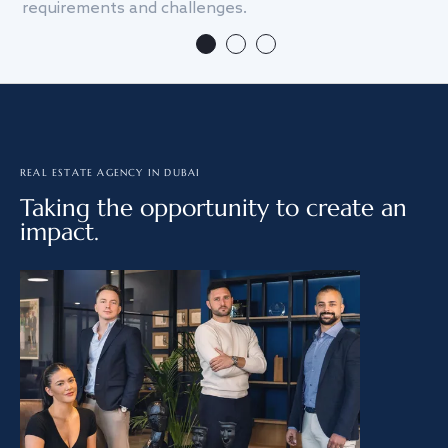
requirements and challenges.
we
REAL ESTATE AGENCY IN DUBAI
Taking the opportunity to create an
impact.