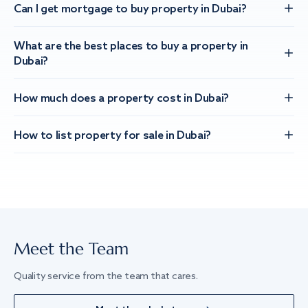
Can I get mortgage to buy property in Dubai?
What are the best places to buy a property in
Dubai?
How much does a property cost in Dubai?
How to list property for sale in Dubai?
Meet the Team
Quality service from the team that cares.