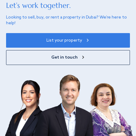
Let’s work together.
Looking to sell, buy, or rent a property in Dubai? We’re here to
help!
List your property
Get in touch