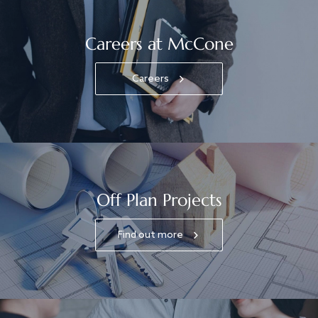
Careers at McCone
Careers
Off Plan Projects
Find out more