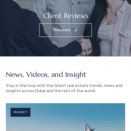
Client Reviews
Reviews
News, Videos, and Insight
Stay in the loop with the latest real estate trends, news and
insights across Dubai and the rest of the world.
MARKET