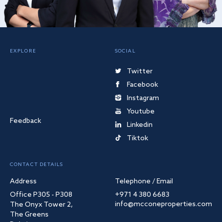
EXPLORE
SOCIAL
Twitter
Facebook
Instagram
Youtube
Feedback
Linkedin
Tiktok
CONTACT DETAILS
Address
Telephone / Email
Office P305 - P308
+971 4 380 6683
info@mcconeproperties.com
The Onyx Tower 2,
The Greens