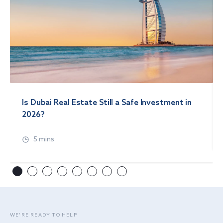
Is Dubai Real Estate Still a Safe Investment in
2026?
5 mins
WE’RE READY TO HELP