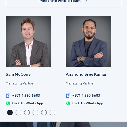
Meet the whole team
Sam McCone
Anandhu Sree Kumar
Managing Partner
Managing Partner
+971 4 380 6683
+971 4 380 6683
Click to WhatsApp
Click to WhatsApp