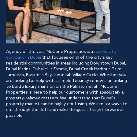
Agency of the year, McCone Properties is a
real estate
company in Dubai
that focuses on all of the city's key
residential communities in areas including Downtown Dubai,
Dubai Marina, Dubai Hills Estate, Dubai Creek Harbour, Palm
Jumeirah, Business Bay, Jumeirah Village Circle. Whether you
are looking for help with a simple tenancy renewal or looking
to build a luxury mansion on the Palm Jumeirah, McCone
Properties is here to help our customers with absolutely all
property-related matters. We understand that Dubai's
property market can be highly confusing. We aim for ways to
cut through the fluff and make things as straightforward as
possible.