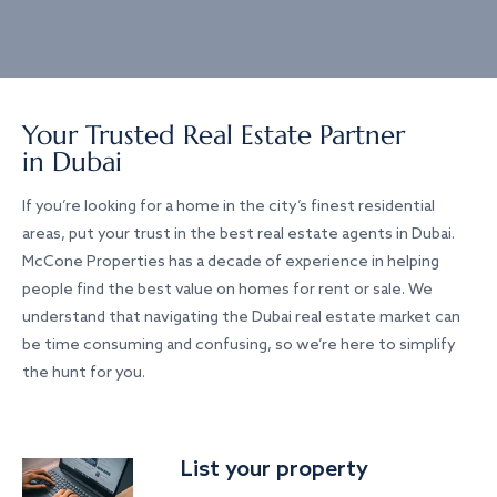
Your Trusted Real Estate Partner
in Dubai
If you’re looking for a home in the city’s finest residential
areas, put your trust in the best real estate agents in Dubai.
McCone Properties has a decade of experience in helping
people find the best value on homes for rent or sale. We
understand that navigating the Dubai real estate market can
be time consuming and confusing, so we’re here to simplify
the hunt for you.
List your property