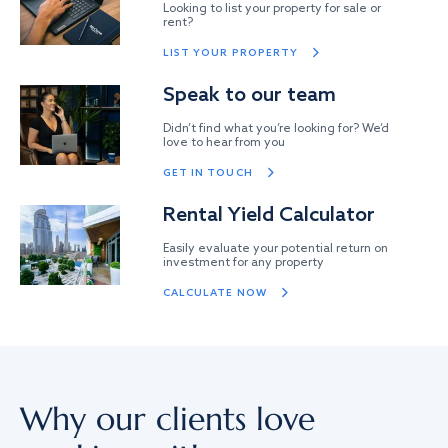
Looking to list your property for sale or
rent?
LIST YOUR PROPERTY
Speak to our team
Didn’t find what you’re looking for? We’d
love to hear from you
GET IN TOUCH
Rental Yield Calculator
Easily evaluate your potential return on
investment for any property
CALCULATE NOW
Why our clients love