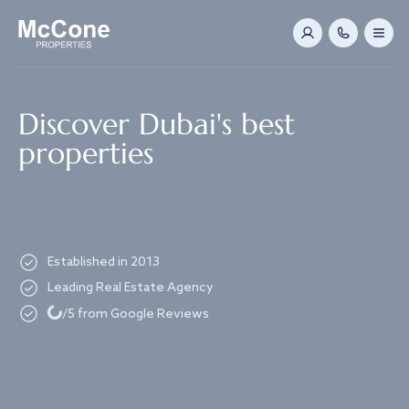
Navigated to Discover Dubai's best properties
Discover Dubai's best
properties
Established in 2013
Leading Real Estate Agency
Loading...
/5 from Google Reviews