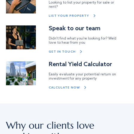
Looking to list your property for sale or
rent?
LIST YOUR PROPERTY
Speak to our team
Didn’t find what you’re looking for? We’d
love to hear from you
GET IN TOUCH
Rental Yield Calculator
Easily evaluate your potential return on
investment for any property
CALCULATE NOW
Why our clients love