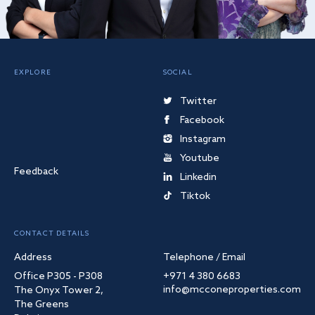
EXPLORE
SOCIAL
Twitter
Facebook
Instagram
Youtube
Feedback
Linkedin
Tiktok
CONTACT DETAILS
Address
Telephone / Email
Office P305 - P308
+971 4 380 6683
info@mcconeproperties.com
The Onyx Tower 2,
The Greens