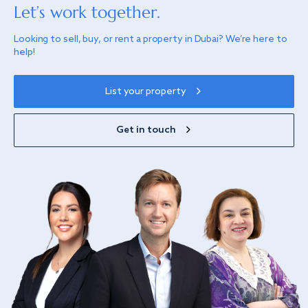
Let’s work together.
Looking to sell, buy, or rent a property in Dubai? We’re here to
help!
List your property
Get in touch