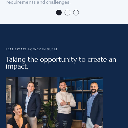
requirements and challenges.
we
REAL ESTATE AGENCY IN DUBAI
Taking the opportunity to create an
impact.