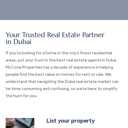
Your Trusted Real Estate Partner
in Dubai
If you’re looking for a home in the city’s finest residential
areas, put your trust in the best real estate agents in Dubai.
McCone Properties has a decade of experience in helping
people find the best value on homes for rent or sale. We
understand that navigating the Dubai real estate market can
be time consuming and confusing, so we’re here to simplify
the hunt for you.
List your property