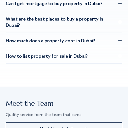
Can I get mortgage to buy property in Dubai?
What are the best places to buy a property in
Dubai?
How much does a property cost in Dubai?
How to list property for sale in Dubai?
Meet the Team
Quality service from the team that cares.