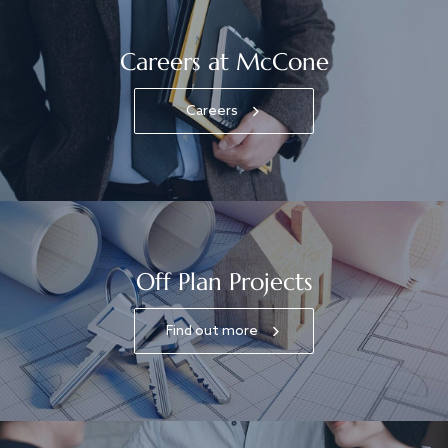
Careers at McCone
Careers
Off Plan Projects
Find out more