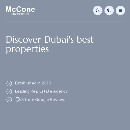
Navigated to Discover Dubai's best properties
Discover Dubai's best
properties
Established in 2013
Loading...
Leading Real Estate Agency
/5 from Google Reviews