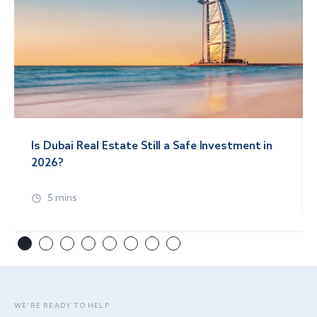
Is Dubai Real Estate Still a Safe Investment in
2026?
5 mins
WE’RE READY TO HELP