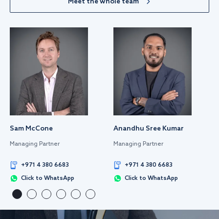
Meet the whole team
Sam McCone
Anandhu Sree Kumar
Managing Partner
Managing Partner
+971 4 380 6683
+971 4 380 6683
Click to WhatsApp
Click to WhatsApp