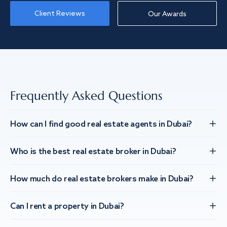
Client Reviews
Our Awards
Frequently Asked Questions
How can I find good real estate agents in Dubai?
Who is the best real estate broker in Dubai?
How much do real estate brokers make in Dubai?
Can I rent a property in Dubai?