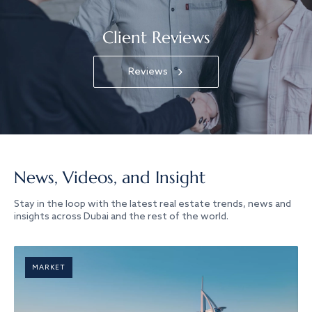
Client Reviews
Reviews
News, Videos, and Insight
Stay in the loop with the latest real estate trends, news and
insights across Dubai and the rest of the world.
MARKET