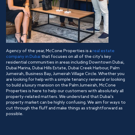
Agency of the year, McCone Properties is a
real estate
company in Dubai
that focuses on all of the city's key
residential communities in areas including Downtown Dubai,
Dubai Marina, Dubai Hills Estate, Dubai Creek Harbour, Palm
Jumeirah, Business Bay, Jumeirah Village Circle. Whether you
are looking for help with a simple tenancy renewal or looking
to build a luxury mansion on the Palm Jumeirah, McCone
Properties is here to help our customers with absolutely all
property-related matters. We understand that Dubai's
property market can be highly confusing. We aim for ways to
cut through the fluff and make things as straightforward as
possible.