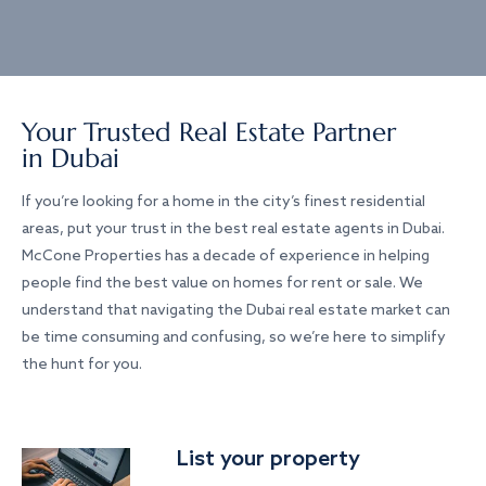
Your Trusted Real Estate Partner
in Dubai
If you’re looking for a home in the city’s finest residential
areas, put your trust in the best real estate agents in Dubai.
McCone Properties has a decade of experience in helping
people find the best value on homes for rent or sale. We
understand that navigating the Dubai real estate market can
be time consuming and confusing, so we’re here to simplify
the hunt for you.
List your property