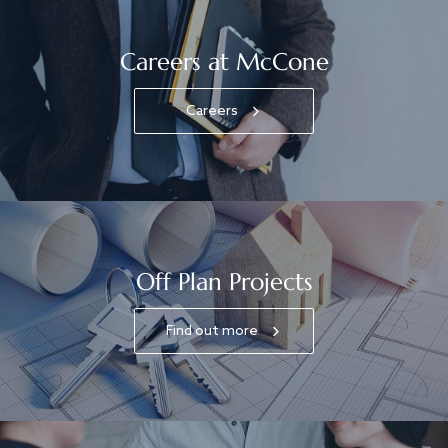
Careers at McCone
Careers
Off Plan Projects
Find out more