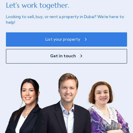
Let’s work together.
Looking to sell, buy, or rent a property in Dubai? We’re here to
help!
List your property
Get in touch