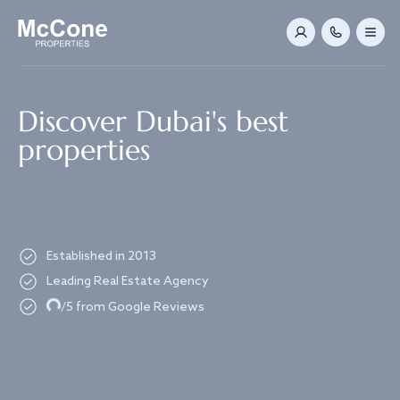
Navigated to Discover Dubai's best properties
Discover Dubai's best
properties
Established in 2013
Leading Real Estate Agency
Loading...
/5 from Google Reviews