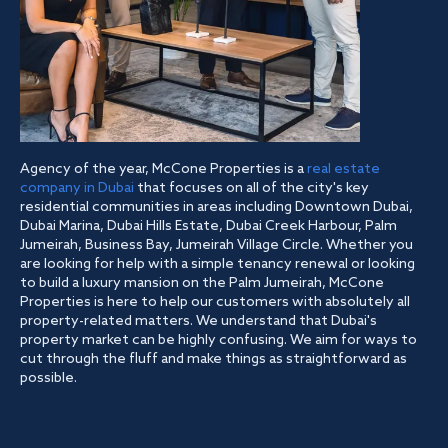
Agency of the year, McCone Properties is a
real estate
company in Dubai
that focuses on all of the city's key
residential communities in areas including Downtown Dubai,
Dubai Marina, Dubai Hills Estate, Dubai Creek Harbour, Palm
Jumeirah, Business Bay, Jumeirah Village Circle. Whether you
are looking for help with a simple tenancy renewal or looking
to build a luxury mansion on the Palm Jumeirah, McCone
Properties is here to help our customers with absolutely all
property-related matters. We understand that Dubai's
property market can be highly confusing. We aim for ways to
cut through the fluff and make things as straightforward as
possible.