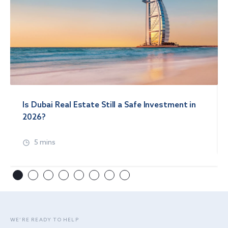
Is Dubai Real Estate Still a Safe Investment in
2026?
5 mins
WE’RE READY TO HELP