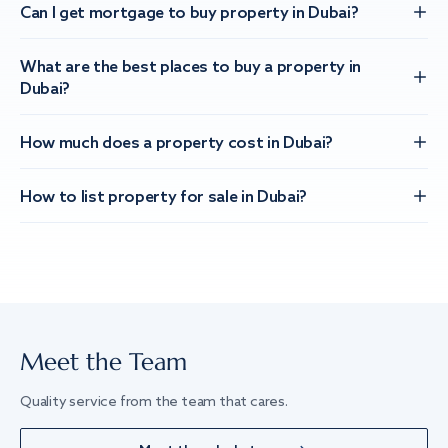
Can I get mortgage to buy property in Dubai?
What are the best places to buy a property in
Dubai?
How much does a property cost in Dubai?
How to list property for sale in Dubai?
Meet the Team
Quality service from the team that cares.