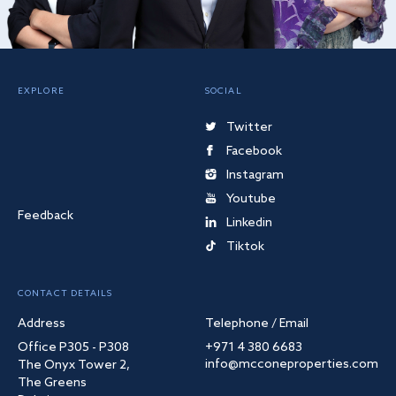
EXPLORE
SOCIAL
Twitter
Facebook
Instagram
Youtube
Feedback
Linkedin
Tiktok
CONTACT DETAILS
Address
Telephone / Email
Office P305 - P308
+971 4 380 6683
info@mcconeproperties.com
The Onyx Tower 2,
The Greens