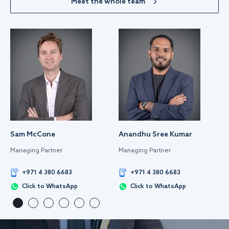
Meet the whole team
Sam McCone
Anandhu Sree Kumar
Managing Partner
Managing Partner
+971 4 380 6683
+971 4 380 6683
Click to WhatsApp
Click to WhatsApp