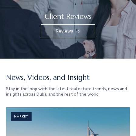
Client Reviews
Reviews
News, Videos, and Insight
Stay in the loop with the latest real estate trends, news and
insights across Dubai and the rest of the world.
MARKET