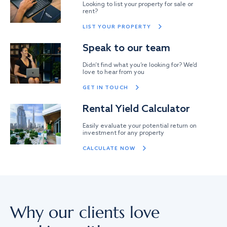
Looking to list your property for sale or
rent?
LIST YOUR PROPERTY
Speak to our team
Didn’t find what you’re looking for? We’d
love to hear from you
GET IN TOUCH
Rental Yield Calculator
Easily evaluate your potential return on
investment for any property
CALCULATE NOW
Why our clients love