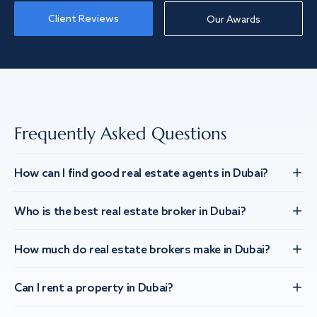
Client Reviews
Our Awards
Frequently Asked Questions
How can I find good real estate agents in Dubai?
Who is the best real estate broker in Dubai?
How much do real estate brokers make in Dubai?
Can I rent a property in Dubai?