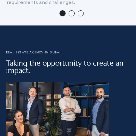
requirements and challenges.
we
REAL ESTATE AGENCY IN DUBAI
Taking the opportunity to create an
impact.