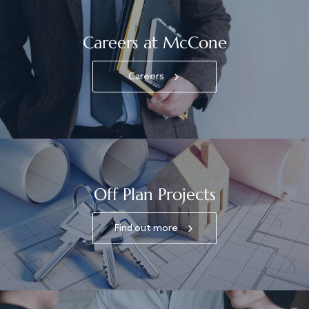
Careers at McCone
Careers
Off Plan Projects
Find out more