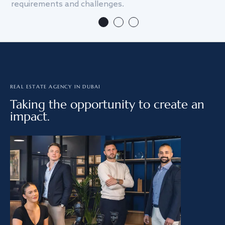
requirements and challenges.
we
REAL ESTATE AGENCY IN DUBAI
Taking the opportunity to create an
impact.