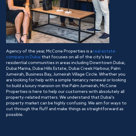
Agency of the year, McCone Properties is a
real estate
company in Dubai
that focuses on all of the city's key
residential communities in areas including Downtown Dubai,
Dubai Marina, Dubai Hills Estate, Dubai Creek Harbour, Palm
Jumeirah, Business Bay, Jumeirah Village Circle. Whether you
are looking for help with a simple tenancy renewal or looking
to build a luxury mansion on the Palm Jumeirah, McCone
Properties is here to help our customers with absolutely all
property-related matters. We understand that Dubai's
property market can be highly confusing. We aim for ways to
cut through the fluff and make things as straightforward as
possible.