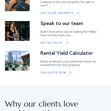
Looking to list your property for sale or
rent?
LIST YOUR PROPERTY
Speak to our team
Didn’t find what you’re looking for? We’d
love to hear from you
GET IN TOUCH
Rental Yield Calculator
Easily evaluate your potential return on
investment for any property
CALCULATE NOW
Why our clients love