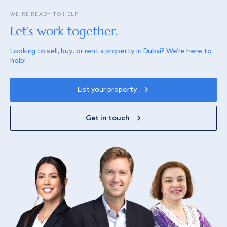
WE’RE READY TO HELP
Let’s work together.
Looking to sell, buy, or rent a property in Dubai? We’re here to
help!
List your property
Get in touch