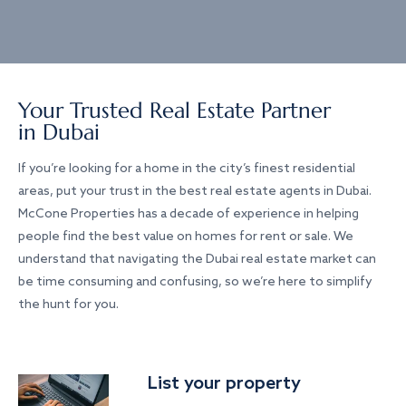
Your Trusted Real Estate Partner
in Dubai
If you’re looking for a home in the city’s finest residential
areas, put your trust in the best real estate agents in Dubai.
McCone Properties has a decade of experience in helping
people find the best value on homes for rent or sale. We
understand that navigating the Dubai real estate market can
be time consuming and confusing, so we’re here to simplify
the hunt for you.
List your property