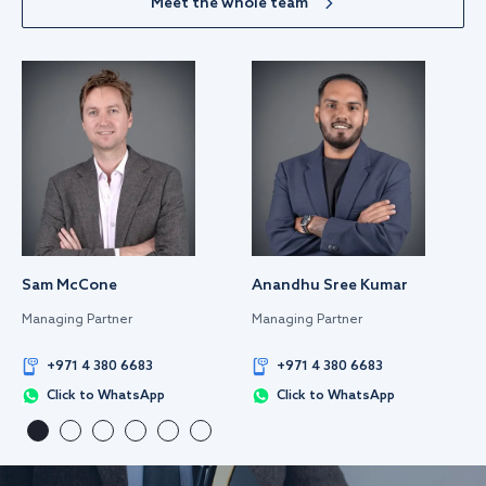
Meet the whole team
Sam McCone
Anandhu Sree Kumar
Managing Partner
Managing Partner
+971 4 380 6683
+971 4 380 6683
Click to WhatsApp
Click to WhatsApp