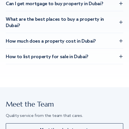
Can I get mortgage to buy property in Dubai?
What are the best places to buy a property in
Dubai?
How much does a property cost in Dubai?
How to list property for sale in Dubai?
Meet the Team
Quality service from the team that cares.