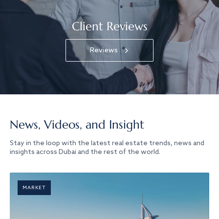
Client Reviews
Reviews
News, Videos, and Insight
Stay in the loop with the latest real estate trends, news and
insights across Dubai and the rest of the world.
MARKET