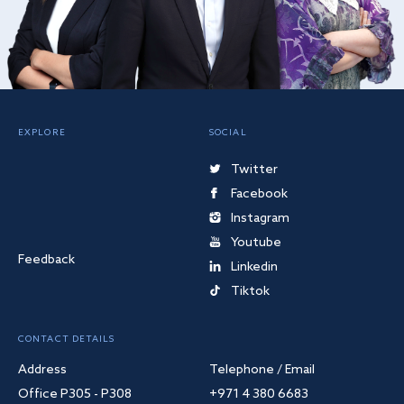
EXPLORE
SOCIAL
Twitter
Facebook
Instagram
Youtube
Feedback
Linkedin
Tiktok
CONTACT DETAILS
Address
Telephone / Email
Office P305 - P308
+971 4 380 6683