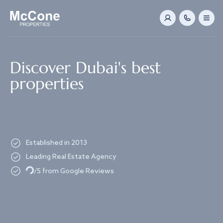
Navigated to Discover Dubai's best properties
Discover Dubai's best
properties
Established in 2013
Leading Real Estate Agency
Loading...
/5 from Google Reviews