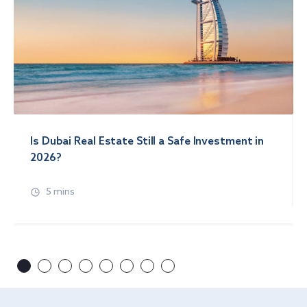
Is Dubai Real Estate Still a Safe Investment in
2026?
5 mins