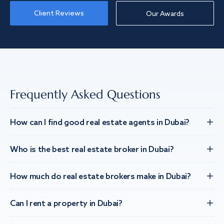
Client Reviews
Our Awards
Frequently Asked Questions
How can I find good real estate agents in Dubai?
Who is the best real estate broker in Dubai?
How much do real estate brokers make in Dubai?
Can I rent a property in Dubai?