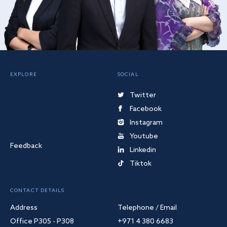
EXPLORE
SOCIAL
Twitter
Facebook
Instagram
Youtube
Feedback
Linkedin
Tiktok
CONTACT DETAILS
Address
Telephone / Email
Office P305 - P308
+971 4 380 6683