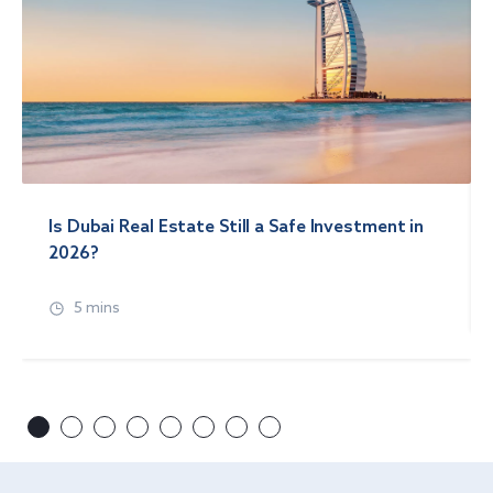
Is Dubai Real Estate Still a Safe Investment in
2026?
5 mins