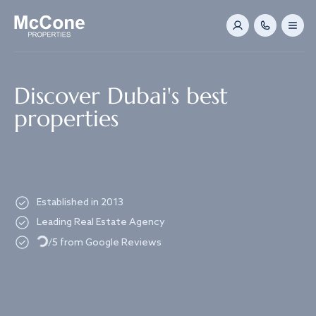
Navigated to Discover Dubai's best properties
Discover Dubai's best
properties
Established in 2013
Leading Real Estate Agency
Loading...
/5 from Google Reviews