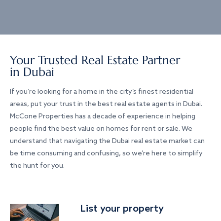
Your Trusted Real Estate Partner
in Dubai
If you’re looking for a home in the city’s finest residential
areas, put your trust in the best real estate agents in Dubai.
McCone Properties has a decade of experience in helping
people find the best value on homes for rent or sale. We
understand that navigating the Dubai real estate market can
be time consuming and confusing, so we’re here to simplify
the hunt for you.
List your property