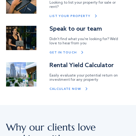
Looking to list your property for sale or
rent?
LIST YOUR PROPERTY
Speak to our team
Didn’t find what you’re looking for? We’d
love to hear from you
GET IN TOUCH
Rental Yield Calculator
Easily evaluate your potential return on
investment for any property
CALCULATE NOW
Why our clients love