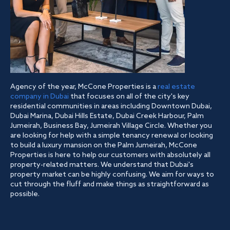
Agency of the year, McCone Properties is a
real estate
company in Dubai
that focuses on all of the city's key
residential communities in areas including Downtown Dubai,
Dubai Marina, Dubai Hills Estate, Dubai Creek Harbour, Palm
Jumeirah, Business Bay, Jumeirah Village Circle. Whether you
are looking for help with a simple tenancy renewal or looking
to build a luxury mansion on the Palm Jumeirah, McCone
Properties is here to help our customers with absolutely all
property-related matters. We understand that Dubai's
property market can be highly confusing. We aim for ways to
cut through the fluff and make things as straightforward as
possible.