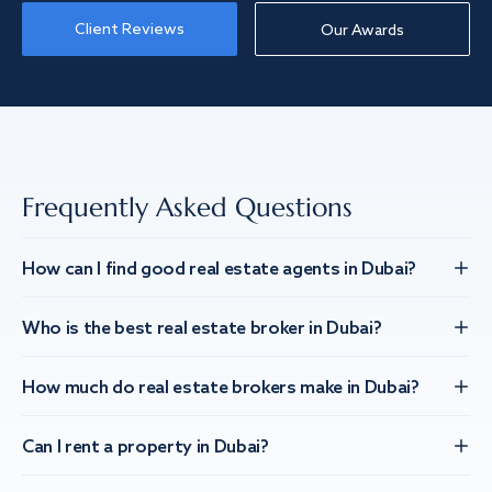
Client Reviews
Our Awards
Frequently Asked Questions
How can I find good real estate agents in Dubai?
Who is the best real estate broker in Dubai?
How much do real estate brokers make in Dubai?
Can I rent a property in Dubai?