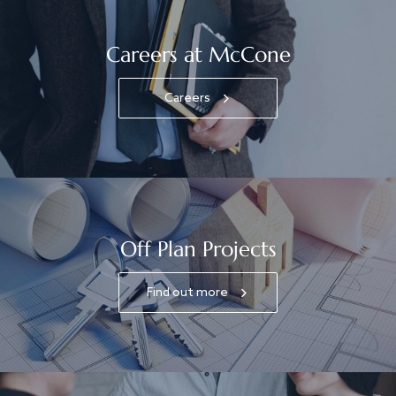
Careers at McCone
Careers
Off Plan Projects
Find out more