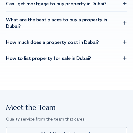
Can I get mortgage to buy property in Dubai?
What are the best places to buy a property in
Dubai?
How much does a property cost in Dubai?
How to list property for sale in Dubai?
Meet the Team
Quality service from the team that cares.