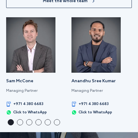
Meet the whole team
Sam McCone
Anandhu Sree Kumar
Managing Partner
Managing Partner
+971 4 380 6683
+971 4 380 6683
Click to WhatsApp
Click to WhatsApp