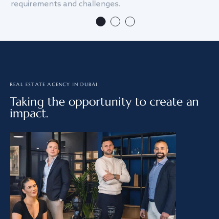
requirements and challenges.
we
REAL ESTATE AGENCY IN DUBAI
Taking the opportunity to create an
impact.