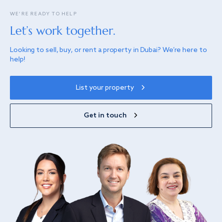
WE’RE READY TO HELP
Let’s work together.
Looking to sell, buy, or rent a property in Dubai? We’re here to
help!
List your property
Get in touch