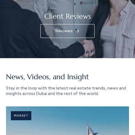
Client Reviews
Reviews
News, Videos, and Insight
Stay in the loop with the latest real estate trends, news and
insights across Dubai and the rest of the world.
MARKET