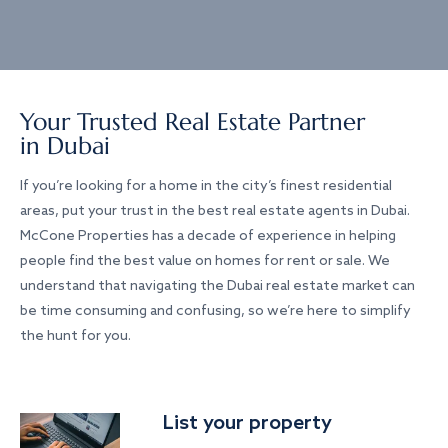
Your Trusted Real Estate Partner
in Dubai
If you’re looking for a home in the city’s finest residential
areas, put your trust in the best real estate agents in Dubai.
McCone Properties has a decade of experience in helping
people find the best value on homes for rent or sale. We
understand that navigating the Dubai real estate market can
be time consuming and confusing, so we’re here to simplify
the hunt for you.
List your property