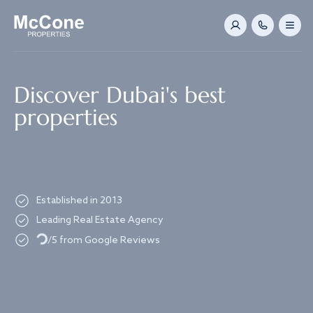
Navigated to Discover Dubai's best properties
Discover Dubai's best
properties
Established in 2013
Loading...
Leading Real Estate Agency
/5 from Google Reviews