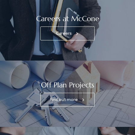
Careers at McCone
Careers
Off Plan Projects
Find out more