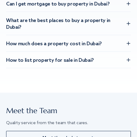
Can I get mortgage to buy property in Dubai?
What are the best places to buy a property in
Dubai?
How much does a property cost in Dubai?
How to list property for sale in Dubai?
Meet the Team
Quality service from the team that cares.