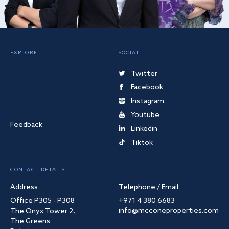
EXPLORE
SOCIAL
Twitter
Facebook
Instagram
Youtube
Feedback
Linkedin
Tiktok
CONTACT DETAILS
Address
Telephone / Email
Office P305 - P308
+971 4 380 6683
info@mcconeproperties.com
The Onyx Tower 2,
The Greens