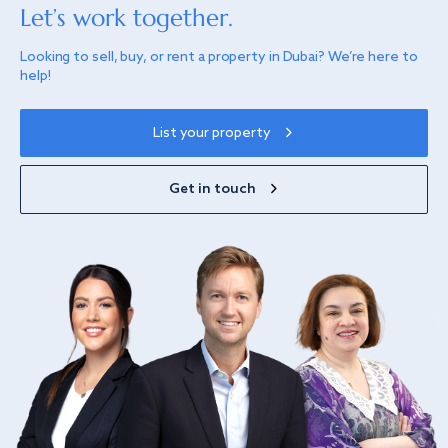
Let’s work together.
Looking to sell, buy, or rent a property in Dubai? We’re here to
help!
List your property
Get in touch