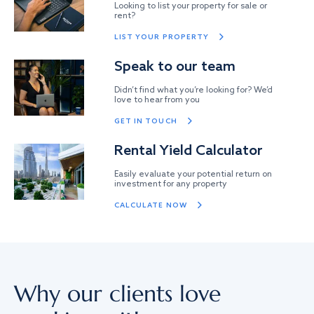
Looking to list your property for sale or
rent?
LIST YOUR PROPERTY
Speak to our team
Didn’t find what you’re looking for? We’d
love to hear from you
GET IN TOUCH
Rental Yield Calculator
Easily evaluate your potential return on
investment for any property
CALCULATE NOW
Why our clients love