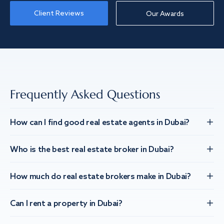
Client Reviews
Our Awards
Frequently Asked Questions
How can I find good real estate agents in Dubai?
Who is the best real estate broker in Dubai?
How much do real estate brokers make in Dubai?
Can I rent a property in Dubai?