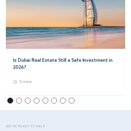
Is Dubai Real Estate Still a Safe Investment in
2026?
5 mins
WE’RE READY TO HELP