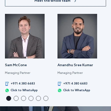
Meet the whole team
Sam McCone
Anandhu Sree Kumar
Managing Partner
Managing Partner
+971 4 380 6683
+971 4 380 6683
Click to WhatsApp
Click to WhatsApp