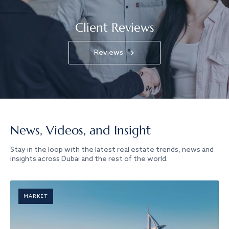
Client Reviews
Reviews
News, Videos, and Insight
Stay in the loop with the latest real estate trends, news and
insights across Dubai and the rest of the world.
MARKET