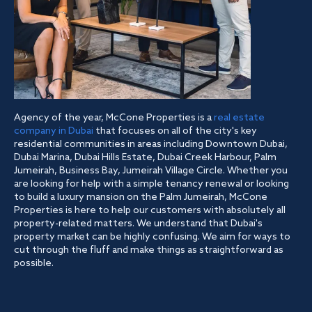
Agency of the year, McCone Properties is a
real estate
company in Dubai
that focuses on all of the city's key
residential communities in areas including Downtown Dubai,
Dubai Marina, Dubai Hills Estate, Dubai Creek Harbour, Palm
Jumeirah, Business Bay, Jumeirah Village Circle. Whether you
are looking for help with a simple tenancy renewal or looking
to build a luxury mansion on the Palm Jumeirah, McCone
Properties is here to help our customers with absolutely all
property-related matters. We understand that Dubai's
property market can be highly confusing. We aim for ways to
cut through the fluff and make things as straightforward as
possible.