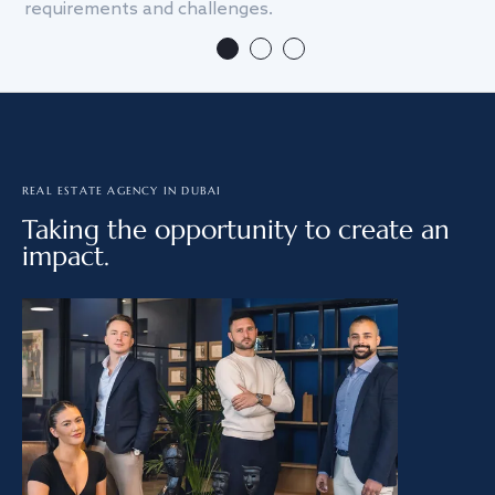
requirements and challenges.
we
REAL ESTATE AGENCY IN DUBAI
Taking the opportunity to create an
impact.