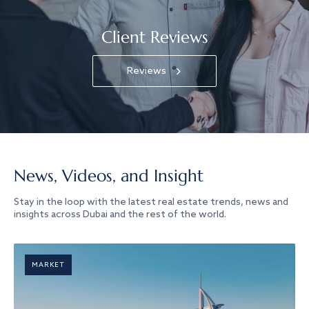
Client Reviews
Reviews
News, Videos, and Insight
Stay in the loop with the latest real estate trends, news and
insights across Dubai and the rest of the world.
MARKET