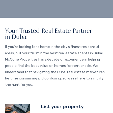
Your Trusted Real Estate Partner
in Dubai
If you’re looking for a home in the city’s finest residential
areas, put your trust in the best real estate agents in Dubai.
McCone Properties has a decade of experience in helping
people find the best value on homes for rent or sale. We
understand that navigating the Dubai real estate market can
be time consuming and confusing, so we’re here to simplify
the hunt for you.
List your property