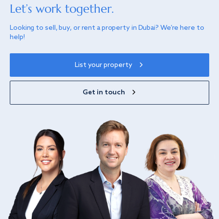
Let’s work together.
Looking to sell, buy, or rent a property in Dubai? We’re here to
help!
List your property
Get in touch