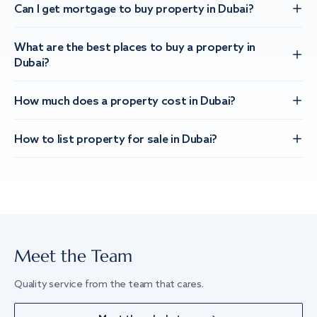
Can I get mortgage to buy property in Dubai?
What are the best places to buy a property in
Dubai?
How much does a property cost in Dubai?
How to list property for sale in Dubai?
Meet the Team
Quality service from the team that cares.