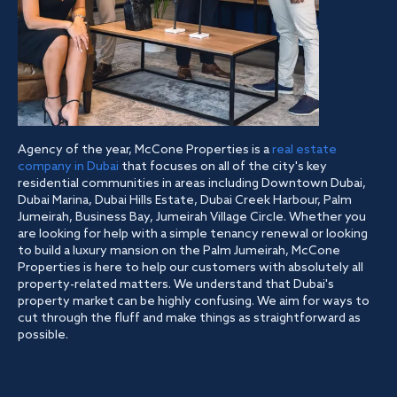
Agency of the year, McCone Properties is a
real estate
company in Dubai
that focuses on all of the city's key
residential communities in areas including Downtown Dubai,
Dubai Marina, Dubai Hills Estate, Dubai Creek Harbour, Palm
Jumeirah, Business Bay, Jumeirah Village Circle. Whether you
are looking for help with a simple tenancy renewal or looking
to build a luxury mansion on the Palm Jumeirah, McCone
Properties is here to help our customers with absolutely all
property-related matters. We understand that Dubai's
property market can be highly confusing. We aim for ways to
cut through the fluff and make things as straightforward as
possible.