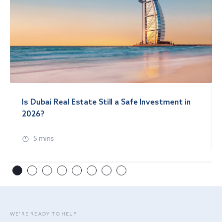
Is Dubai Real Estate Still a Safe Investment in
2026?
5 mins
WE’RE READY TO HELP