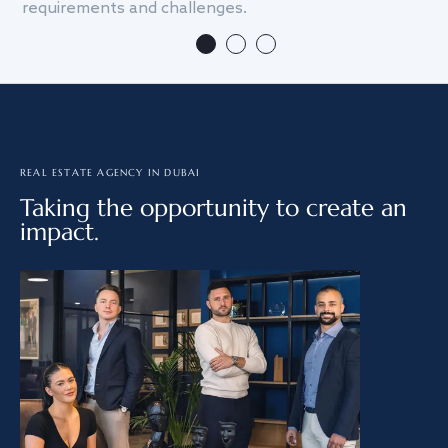
requirements and challenges.
we
REAL ESTATE AGENCY IN DUBAI
Taking the opportunity to create an
impact.