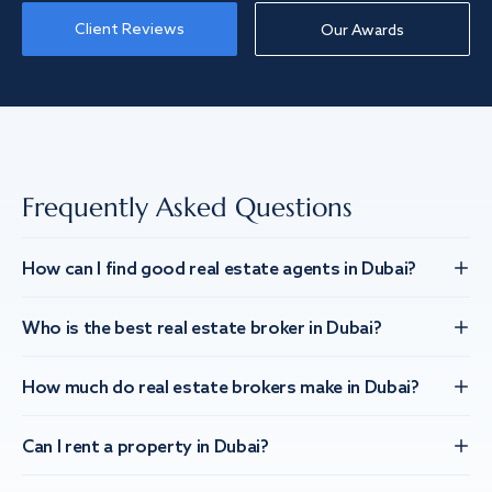
Client Reviews
Our Awards
Frequently Asked Questions
How can I find good real estate agents in Dubai?
Who is the best real estate broker in Dubai?
How much do real estate brokers make in Dubai?
Can I rent a property in Dubai?