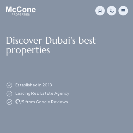
Navigated to Discover Dubai's best properties
Discover Dubai's best
properties
Established in 2013
Leading Real Estate Agency
Loading...
/5 from Google Reviews