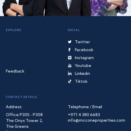
EXPLORE
SOCIAL
Twitter
Facebook
Instagram
Youtube
Feedback
Linkedin
Tiktok
CONTACT DETAILS
Address
Telephone / Email
Office P305 - P308
+971 4 380 6683
info@mcconeproperties.com
The Onyx Tower 2,
The Greens