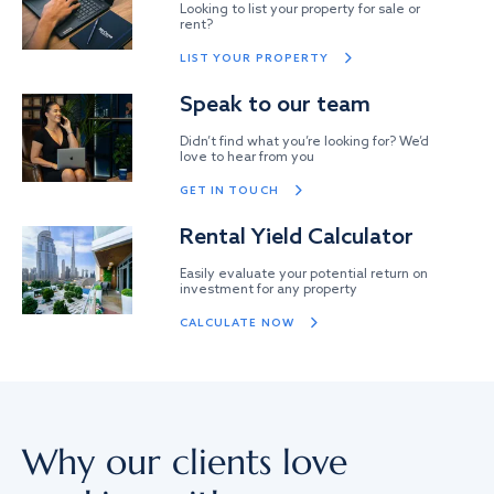
Looking to list your property for sale or
rent?
LIST YOUR PROPERTY
Speak to our team
Didn’t find what you’re looking for? We’d
love to hear from you
GET IN TOUCH
Rental Yield Calculator
Easily evaluate your potential return on
investment for any property
CALCULATE NOW
Why our clients love