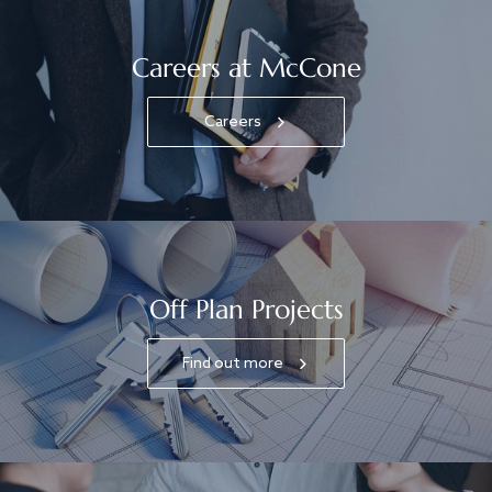
Careers at McCone
Careers
Off Plan Projects
Find out more