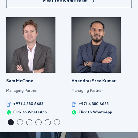
Meet the whole team
Sam McCone
Anandhu Sree Kumar
Managing Partner
Managing Partner
+971 4 380 6683
+971 4 380 6683
Click to WhatsApp
Click to WhatsApp