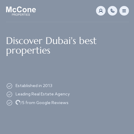
Navigated to Discover Dubai's best properties
Discover Dubai's best
properties
Established in 2013
Leading Real Estate Agency
Loading...
/5 from Google Reviews