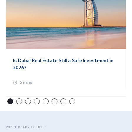
Is Dubai Real Estate Still a Safe Investment in
2026?
5 mins
WE’RE READY TO HELP