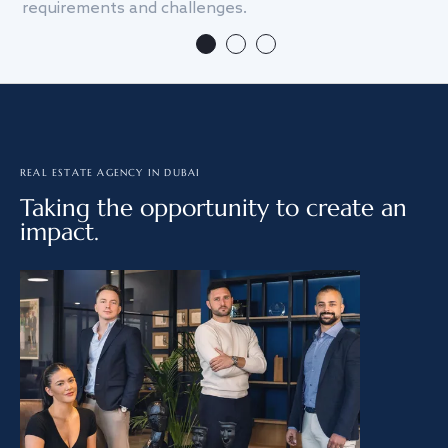
requirements and challenges.
we
REAL ESTATE AGENCY IN DUBAI
Taking the opportunity to create an
impact.