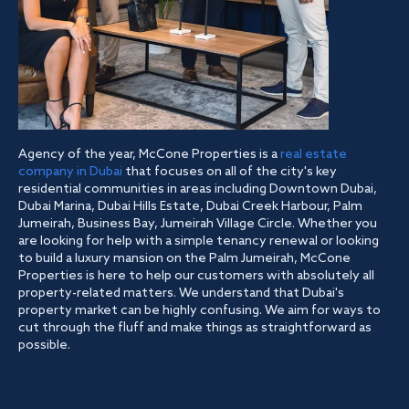
Agency of the year, McCone Properties is a
real estate
company in Dubai
that focuses on all of the city's key
residential communities in areas including Downtown Dubai,
Dubai Marina, Dubai Hills Estate, Dubai Creek Harbour, Palm
Jumeirah, Business Bay, Jumeirah Village Circle. Whether you
are looking for help with a simple tenancy renewal or looking
to build a luxury mansion on the Palm Jumeirah, McCone
Properties is here to help our customers with absolutely all
property-related matters. We understand that Dubai's
property market can be highly confusing. We aim for ways to
cut through the fluff and make things as straightforward as
possible.