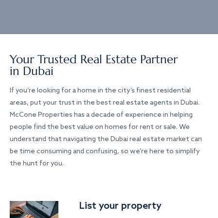
Your Trusted Real Estate Partner
in Dubai
If you’re looking for a home in the city’s finest residential
areas, put your trust in the best real estate agents in Dubai.
McCone Properties has a decade of experience in helping
people find the best value on homes for rent or sale. We
understand that navigating the Dubai real estate market can
be time consuming and confusing, so we’re here to simplify
the hunt for you.
List your property