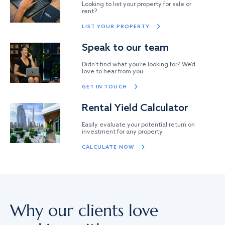
Looking to list your property for sale or
rent?
LIST YOUR PROPERTY
Speak to our team
Didn’t find what you’re looking for? We’d
love to hear from you
GET IN TOUCH
Rental Yield Calculator
Easily evaluate your potential return on
investment for any property
CALCULATE NOW
Why our clients love