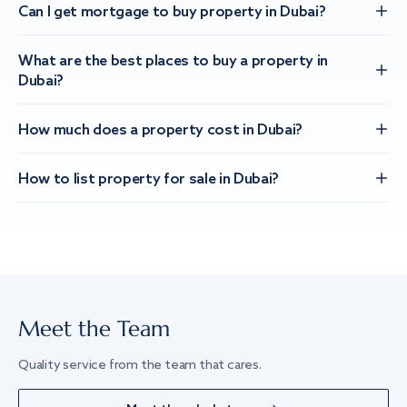
Can I get mortgage to buy property in Dubai?
What are the best places to buy a property in
Dubai?
How much does a property cost in Dubai?
How to list property for sale in Dubai?
Meet the Team
Quality service from the team that cares.