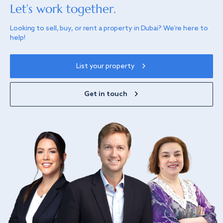
Let’s work together.
Looking to sell, buy, or rent a property in Dubai? We’re here to
help!
List your property
Get in touch