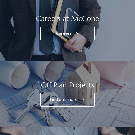
Careers at McCone
Careers
Off Plan Projects
Find out more