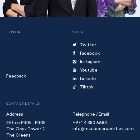
EXPLORE
SOCIAL
Twitter
Facebook
Instagram
Youtube
Feedback
Linkedin
Tiktok
CONTACT DETAILS
Address
Telephone / Email
Office P305 - P308
+971 4 380 6683
info@mcconeproperties.com
The Onyx Tower 2,
The Greens