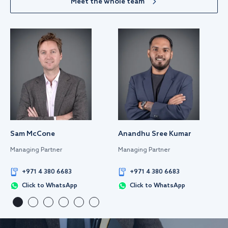
Meet the whole team
Sam McCone
Anandhu Sree Kumar
Managing Partner
Managing Partner
+971 4 380 6683
+971 4 380 6683
Click to WhatsApp
Click to WhatsApp