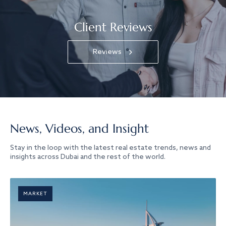
Client Reviews
Reviews
News, Videos, and Insight
Stay in the loop with the latest real estate trends, news and
insights across Dubai and the rest of the world.
MARKET