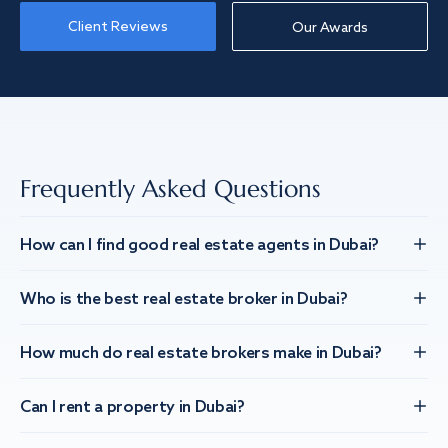
Client Reviews
Our Awards
Frequently Asked Questions
How can I find good real estate agents in Dubai?
Who is the best real estate broker in Dubai?
How much do real estate brokers make in Dubai?
Can I rent a property in Dubai?