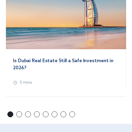
Is Dubai Real Estate Still a Safe Investment in
2026?
5 mins