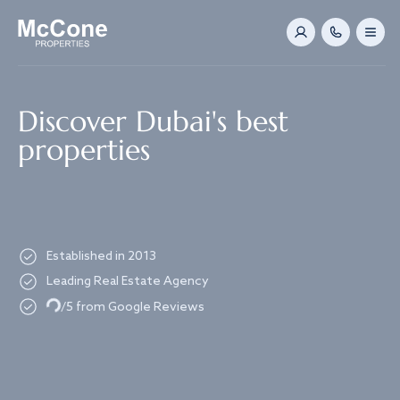
Navigated to Discover Dubai's best properties
Discover Dubai's best
properties
Established in 2013
Leading Real Estate Agency
Loading...
/5 from Google Reviews