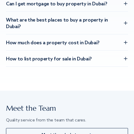
Can I get mortgage to buy property in Dubai?
What are the best places to buy a property in
Dubai?
How much does a property cost in Dubai?
How to list property for sale in Dubai?
Meet the Team
Quality service from the team that cares.