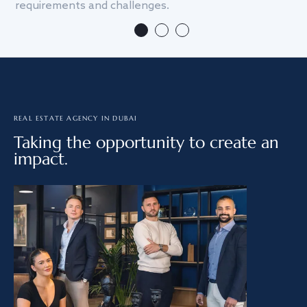
requirements and challenges.
we
REAL ESTATE AGENCY IN DUBAI
Taking the opportunity to create an
impact.