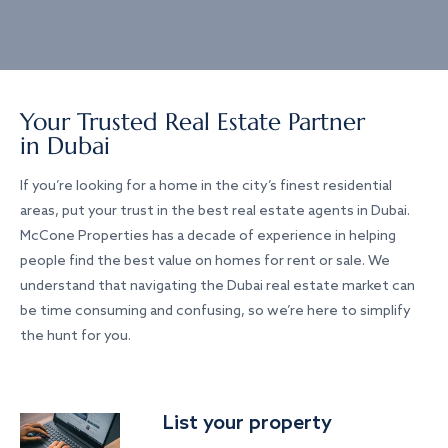
Your Trusted Real Estate Partner
in Dubai
If you’re looking for a home in the city’s finest residential
areas, put your trust in the best real estate agents in Dubai.
McCone Properties has a decade of experience in helping
people find the best value on homes for rent or sale. We
understand that navigating the Dubai real estate market can
be time consuming and confusing, so we’re here to simplify
the hunt for you.
List your property