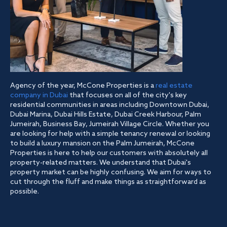
Agency of the year, McCone Properties is a
real estate
company in Dubai
that focuses on all of the city's key
residential communities in areas including Downtown Dubai,
Dubai Marina, Dubai Hills Estate, Dubai Creek Harbour, Palm
Jumeirah, Business Bay, Jumeirah Village Circle. Whether you
are looking for help with a simple tenancy renewal or looking
to build a luxury mansion on the Palm Jumeirah, McCone
Properties is here to help our customers with absolutely all
property-related matters. We understand that Dubai's
property market can be highly confusing. We aim for ways to
cut through the fluff and make things as straightforward as
possible.