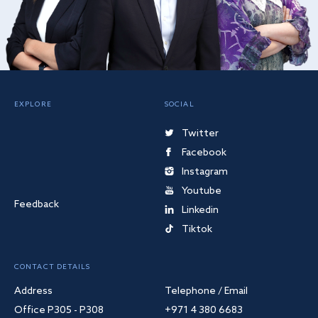
EXPLORE
SOCIAL
Twitter
Facebook
Instagram
Youtube
Feedback
Linkedin
Tiktok
CONTACT DETAILS
Address
Telephone / Email
Office P305 - P308
+971 4 380 6683