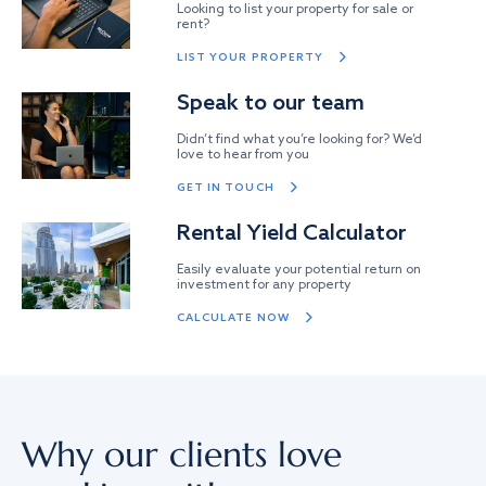
Looking to list your property for sale or
rent?
LIST YOUR PROPERTY
Speak to our team
Didn’t find what you’re looking for? We’d
love to hear from you
GET IN TOUCH
Rental Yield Calculator
Easily evaluate your potential return on
investment for any property
CALCULATE NOW
Why our clients love