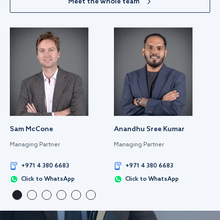
Meet the whole team
Sam McCone
Anandhu Sree Kumar
Managing Partner
Managing Partner
+971 4 380 6683
+971 4 380 6683
Click to WhatsApp
Click to WhatsApp