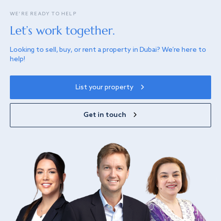
WE’RE READY TO HELP
Let’s work together.
Looking to sell, buy, or rent a property in Dubai? We’re here to
help!
List your property
Get in touch