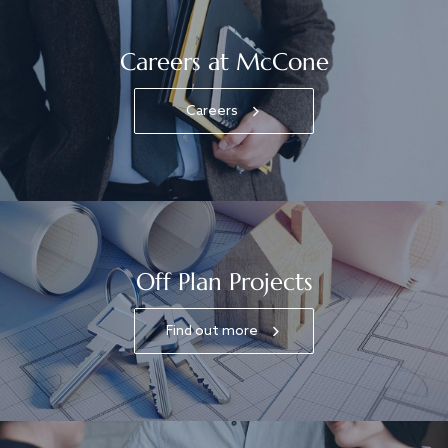
Careers at McCone
Careers
Off Plan Projects
Find out more