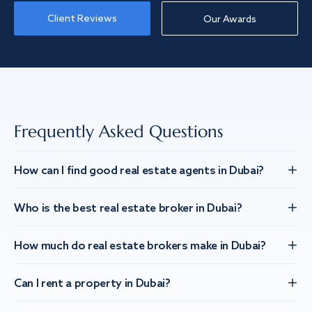
Client Reviews
Our Awards
Frequently Asked Questions
How can I find good real estate agents in Dubai?
Who is the best real estate broker in Dubai?
How much do real estate brokers make in Dubai?
Can I rent a property in Dubai?