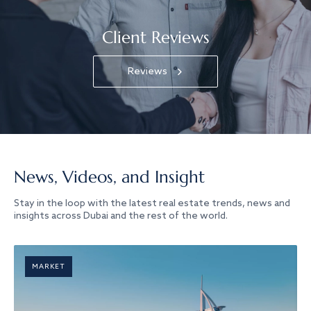
Client Reviews
Reviews
News, Videos, and Insight
Stay in the loop with the latest real estate trends, news and
insights across Dubai and the rest of the world.
MARKET