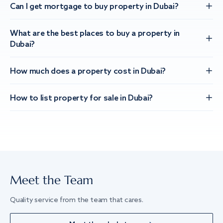
Can I get mortgage to buy property in Dubai?
What are the best places to buy a property in
Dubai?
How much does a property cost in Dubai?
How to list property for sale in Dubai?
Meet the Team
Quality service from the team that cares.