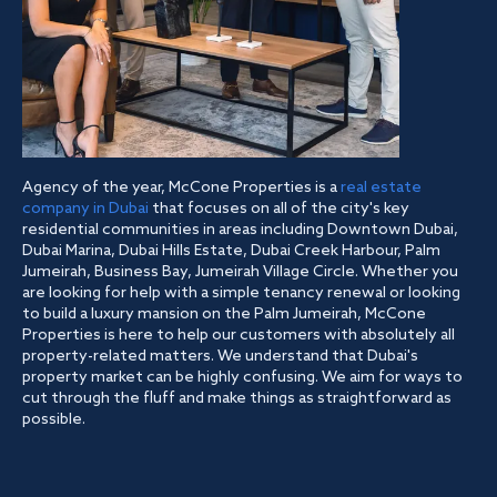
Agency of the year, McCone Properties is a
real estate
company in Dubai
that focuses on all of the city's key
residential communities in areas including Downtown Dubai,
Dubai Marina, Dubai Hills Estate, Dubai Creek Harbour, Palm
Jumeirah, Business Bay, Jumeirah Village Circle. Whether you
are looking for help with a simple tenancy renewal or looking
to build a luxury mansion on the Palm Jumeirah, McCone
Properties is here to help our customers with absolutely all
property-related matters. We understand that Dubai's
property market can be highly confusing. We aim for ways to
cut through the fluff and make things as straightforward as
possible.