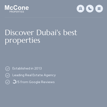
Navigated to Discover Dubai's best properties
Discover Dubai's best
properties
Established in 2013
Loading...
Leading Real Estate Agency
/5 from Google Reviews