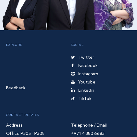
EXPLORE
SOCIAL
Twitter
Facebook
Instagram
Youtube
Feedback
Linkedin
Tiktok
CONTACT DETAILS
Address
Telephone / Email
Office P305 - P308
+971 4 380 6683