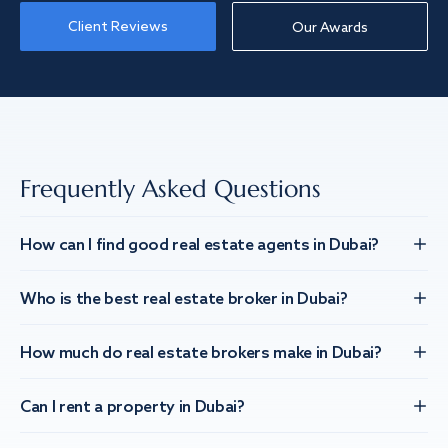
Client Reviews
Our Awards
Frequently Asked Questions
How can I find good real estate agents in Dubai?
Who is the best real estate broker in Dubai?
How much do real estate brokers make in Dubai?
Can I rent a property in Dubai?