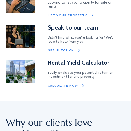
Looking to list your property for sale or
rent?
LIST YOUR PROPERTY
Speak to our team
Didn’t find what you’re looking for? We’d
love to hear from you
GET IN TOUCH
Rental Yield Calculator
Easily evaluate your potential return on
investment for any property
CALCULATE NOW
Why our clients love