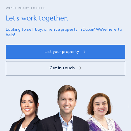
WE’RE READY TO HELP
Let’s work together.
Looking to sell, buy, or rent a property in Dubai? We’re here to
help!
List your property
Get in touch