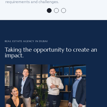
requirements and challenges.
we
REAL ESTATE AGENCY IN DUBAI
Taking the opportunity to create an
impact.