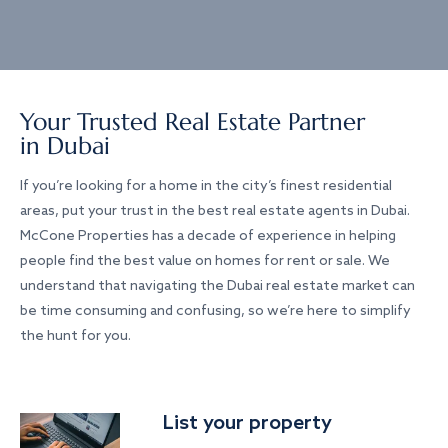
Your Trusted Real Estate Partner
in Dubai
If you’re looking for a home in the city’s finest residential
areas, put your trust in the best real estate agents in Dubai.
McCone Properties has a decade of experience in helping
people find the best value on homes for rent or sale. We
understand that navigating the Dubai real estate market can
be time consuming and confusing, so we’re here to simplify
the hunt for you.
List your property