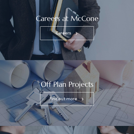
Careers at McCone
Careers
Off Plan Projects
Find out more