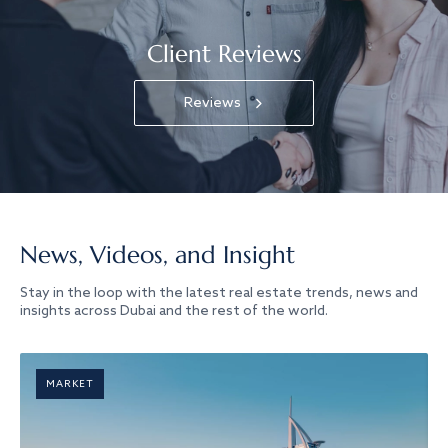
Client Reviews
Reviews
News, Videos, and Insight
Stay in the loop with the latest real estate trends, news and
insights across Dubai and the rest of the world.
MARKET