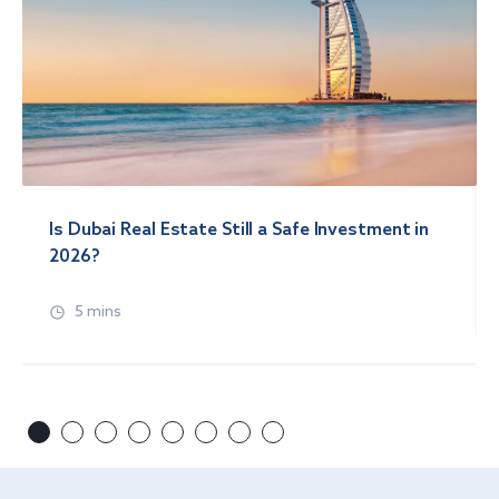
Is Dubai Real Estate Still a Safe Investment in
2026?
5 mins