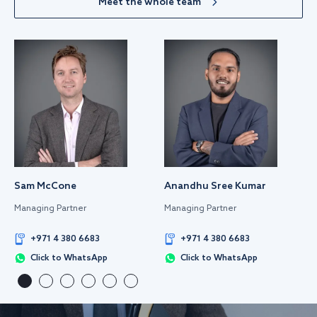
Meet the whole team
Sam McCone
Anandhu Sree Kumar
Managing Partner
Managing Partner
+971 4 380 6683
+971 4 380 6683
Click to WhatsApp
Click to WhatsApp