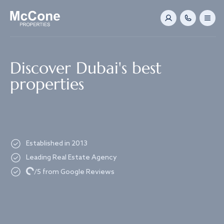
Navigated to Discover Dubai's best properties
Discover Dubai's best
properties
Established in 2013
Leading Real Estate Agency
Loading...
/5 from Google Reviews