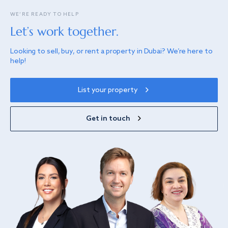
WE’RE READY TO HELP
Let’s work together.
Looking to sell, buy, or rent a property in Dubai? We’re here to
help!
List your property
Get in touch