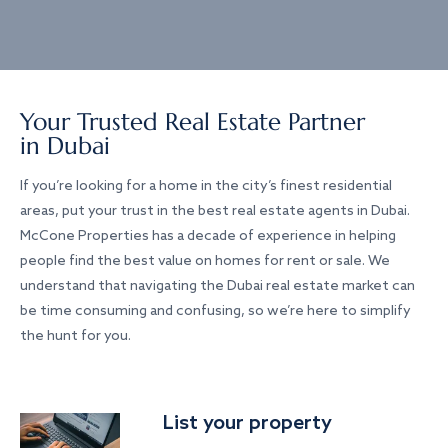
Your Trusted Real Estate Partner
in Dubai
If you’re looking for a home in the city’s finest residential
areas, put your trust in the best real estate agents in Dubai.
McCone Properties has a decade of experience in helping
people find the best value on homes for rent or sale. We
understand that navigating the Dubai real estate market can
be time consuming and confusing, so we’re here to simplify
the hunt for you.
List your property