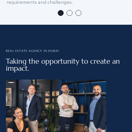
requirements and challenges.
we
REAL ESTATE AGENCY IN DUBAI
Taking the opportunity to create an
impact.