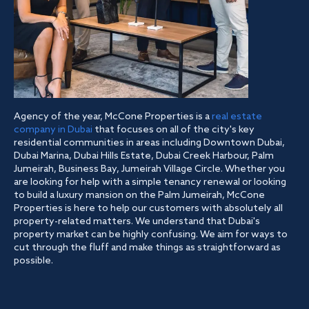
Agency of the year, McCone Properties is a
real estate
company in Dubai
that focuses on all of the city's key
residential communities in areas including Downtown Dubai,
Dubai Marina, Dubai Hills Estate, Dubai Creek Harbour, Palm
Jumeirah, Business Bay, Jumeirah Village Circle. Whether you
are looking for help with a simple tenancy renewal or looking
to build a luxury mansion on the Palm Jumeirah, McCone
Properties is here to help our customers with absolutely all
property-related matters. We understand that Dubai's
property market can be highly confusing. We aim for ways to
cut through the fluff and make things as straightforward as
possible.