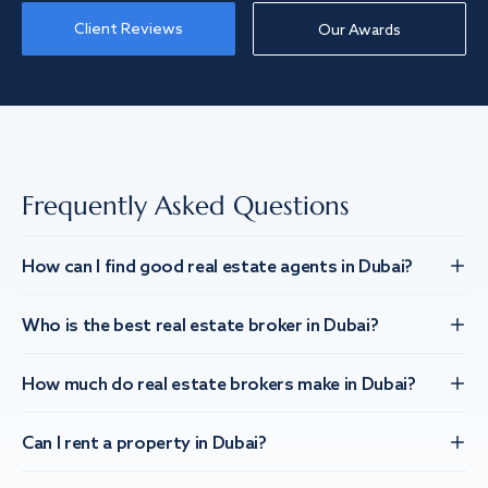
Client Reviews
Our Awards
Frequently Asked Questions
How can I find good real estate agents in Dubai?
Who is the best real estate broker in Dubai?
How much do real estate brokers make in Dubai?
Can I rent a property in Dubai?