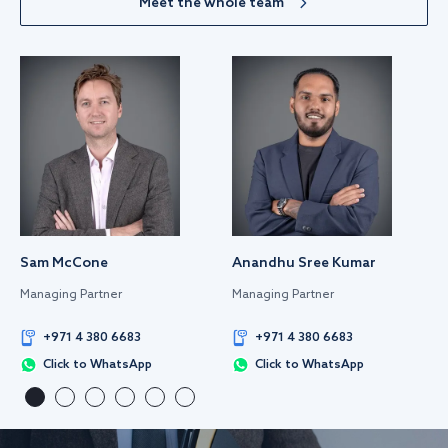
Meet the whole team
Sam McCone
Anandhu Sree Kumar
Managing Partner
Managing Partner
+971 4 380 6683
+971 4 380 6683
Click to WhatsApp
Click to WhatsApp