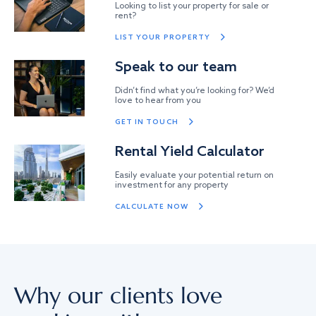
Looking to list your property for sale or
rent?
LIST YOUR PROPERTY
Speak to our team
Didn’t find what you’re looking for? We’d
love to hear from you
GET IN TOUCH
Rental Yield Calculator
Easily evaluate your potential return on
investment for any property
CALCULATE NOW
Why our clients love