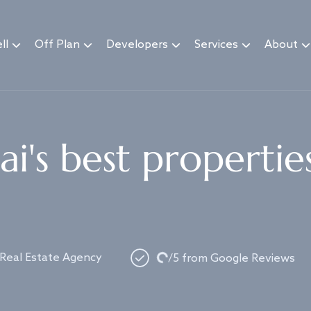
ll
Off Plan
Developers
Services
About
i's best propertie
Loading...
 Real Estate Agency
/5 from Google Reviews