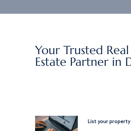
Your Trusted Real
Estate Partner in 
List your property