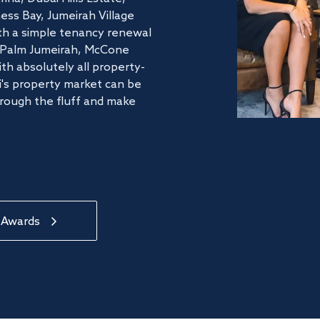
ss Bay, Jumeirah Village
ith a simple tenancy renewal
he Palm Jumeirah, McCone
th absolutely all property-
's property market can be
hrough the fluff and make
 Awards