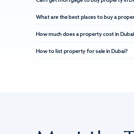
Can I get mortgage to buy property in D
What are the best places to buy a proper
How much does a property cost in Dubai
How to list property for sale in Dubai?