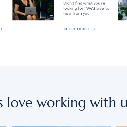
Didn’t find what you’re
looking for? We’d love to
hear from you
GET IN TOUCH
s love working with u