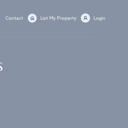
Contact
List My Property
Login
s