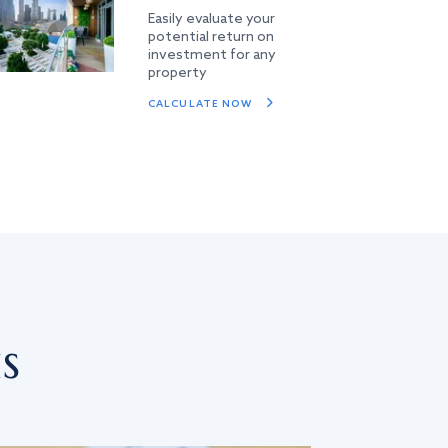
Easily evaluate your
potential return on
investment for any
property
CALCULATE NOW
s