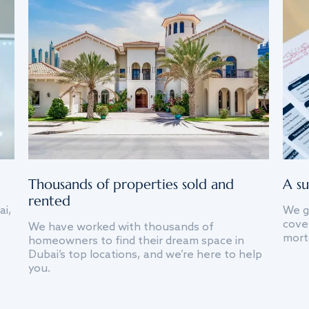
Thousands of properties sold and
A su
rented
ai,
We g
cover
We have worked with thousands of
mort
homeowners to find their dream space in
Dubai’s top locations, and we’re here to help
you.