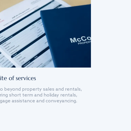
ite of services
o beyond property sales and rentals,
ing short term and holiday rentals,
gage assistance and conveyancing.