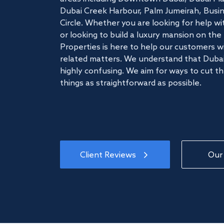
Dubai Creek Harbour, Palm Jumeirah, Busine
Circle. Whether you are looking for help w
or looking to build a luxury mansion on t
Properties is here to help our customers wi
related matters. We understand that Dubai
highly confusing. We aim for ways to cut t
things as straightforward as possible.
Client Reviews
Our