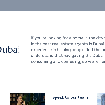
If you’re looking for a home in the city’
in the best real estate agents in Duba
Dubai
experience in helping people find the 
understand that navigating the Dubai 
consuming and confusing, so we’re her
Speak to our team