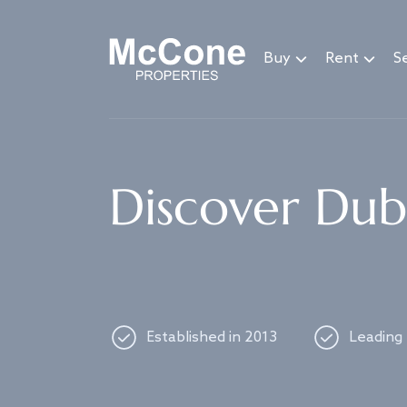
Navigated to Discover Dubai's best properties
Buy
Rent
Se
Discover Duba
Established in 2013
Leading