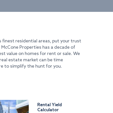
s finest residential areas, put your trust
i. McCone Properties has a decade of
best value on homes for rent or sale. We
real estate market can be time
e to simplify the hunt for you.
Rental Yield
Calculator