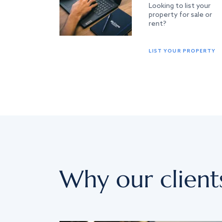
Looking to list your
property for sale or
rent?
LIST YOUR PROPERTY
Why our client