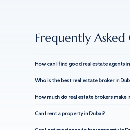
Frequently Asked 
How can I find good real estate agents i
Who is the best real estate broker in Dub
How much do real estate brokers make i
Can I rent a property in Dubai?