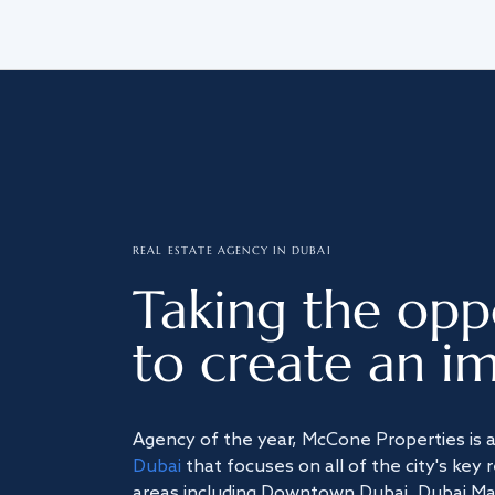
REAL ESTATE AGENCY IN DUBAI
Taking the opp
to create an im
Agency of the year, McCone Properties is 
Dubai
that focuses on all of the city's key 
areas including Downtown Dubai, Dubai Mari