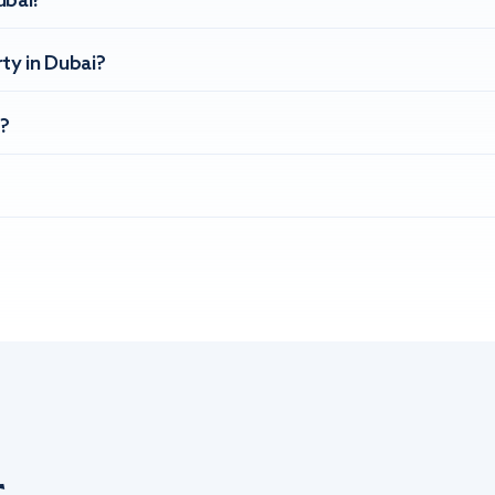
ubai?
ty in Dubai?
?