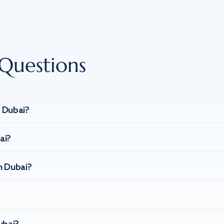
Questions
n Dubai?
ai?
n Dubai?