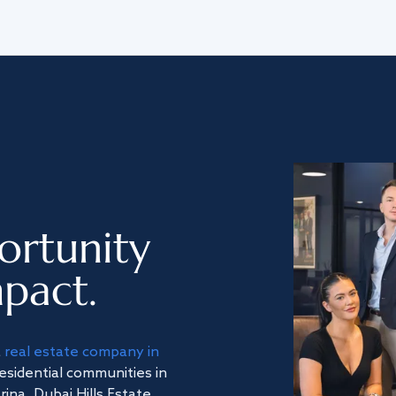
ortunity
pact.
a
real estate company in
residential communities in
na, Dubai Hills Estate,