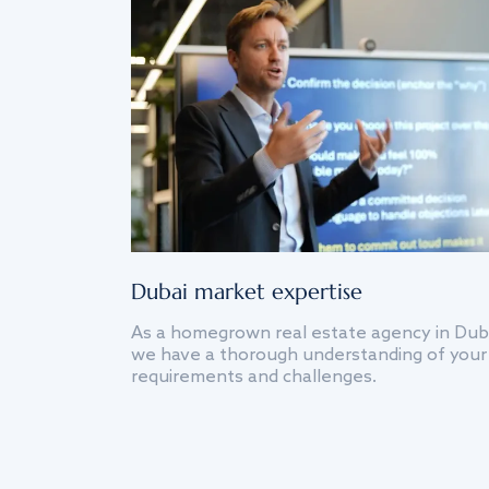
Dubai market expertise
As a homegrown real estate agency in Dub
we have a thorough understanding of your
requirements and challenges.