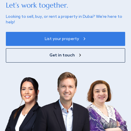
Let’s work together.
Looking to sell, buy, or rent a property in Dubai? We’re here to
help!
List your property
Get in touch