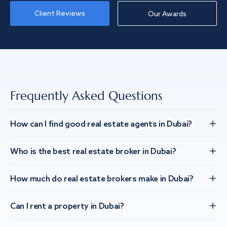
Client Reviews
Our Awards
Frequently Asked Questions
How can I find good real estate agents in Dubai?
Who is the best real estate broker in Dubai?
How much do real estate brokers make in Dubai?
Can I rent a property in Dubai?