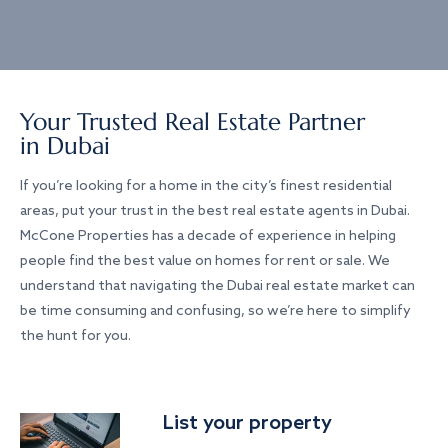
Your Trusted Real Estate Partner
in Dubai
If you’re looking for a home in the city’s finest residential
areas, put your trust in the best real estate agents in Dubai.
McCone Properties has a decade of experience in helping
people find the best value on homes for rent or sale. We
understand that navigating the Dubai real estate market can
be time consuming and confusing, so we’re here to simplify
the hunt for you.
List your property