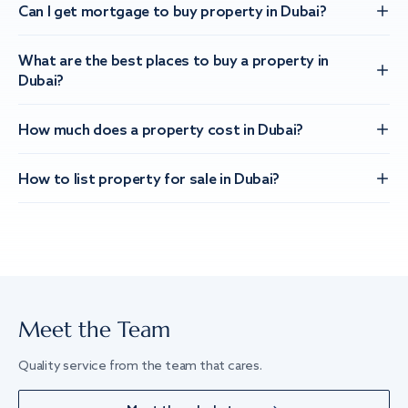
Can I get mortgage to buy property in Dubai?
What are the best places to buy a property in
Dubai?
How much does a property cost in Dubai?
How to list property for sale in Dubai?
Meet the Team
Quality service from the team that cares.