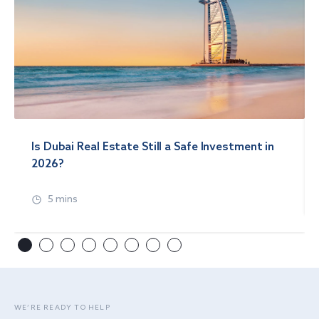
Is Dubai Real Estate Still a Safe Investment in
2026?
5 mins
WE’RE READY TO HELP