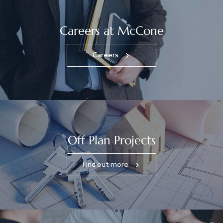
Careers at McCone
Careers
Off Plan Projects
Find out more