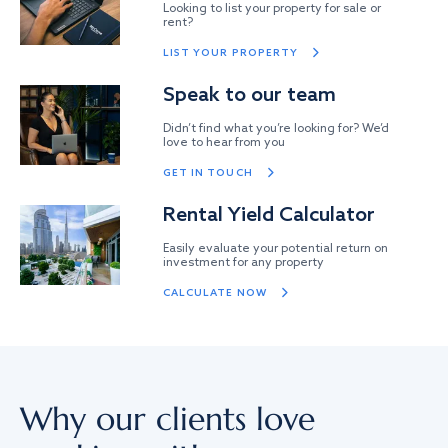
Looking to list your property for sale or
rent?
LIST YOUR PROPERTY
Speak to our team
Didn’t find what you’re looking for? We’d
love to hear from you
GET IN TOUCH
Rental Yield Calculator
Easily evaluate your potential return on
investment for any property
CALCULATE NOW
Why our clients love