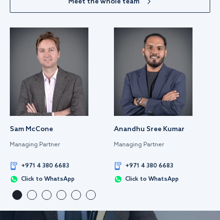
Meet the whole team
Sam McCone
Anandhu Sree Kumar
Managing Partner
Managing Partner
+971 4 380 6683
+971 4 380 6683
Click to WhatsApp
Click to WhatsApp