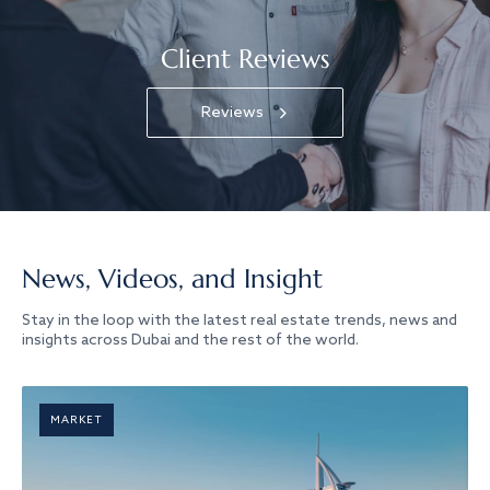
Client Reviews
Reviews
News, Videos, and Insight
Stay in the loop with the latest real estate trends, news and
insights across Dubai and the rest of the world.
MARKET