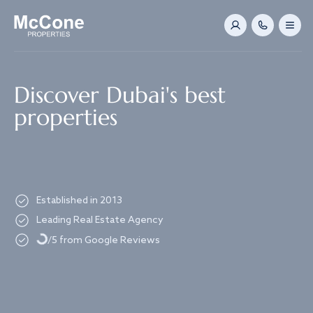
Navigated to Discover Dubai's best properties
Discover Dubai's best
properties
Established in 2013
Loading...
Leading Real Estate Agency
/5 from Google Reviews