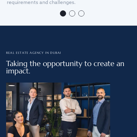
requirements and challenges.
we
REAL ESTATE AGENCY IN DUBAI
Taking the opportunity to create an
impact.