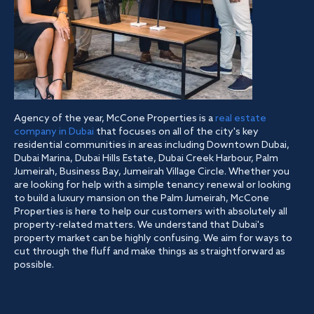
Agency of the year, McCone Properties is a
real estate
company in Dubai
that focuses on all of the city's key
residential communities in areas including Downtown Dubai,
Dubai Marina, Dubai Hills Estate, Dubai Creek Harbour, Palm
Jumeirah, Business Bay, Jumeirah Village Circle. Whether you
are looking for help with a simple tenancy renewal or looking
to build a luxury mansion on the Palm Jumeirah, McCone
Properties is here to help our customers with absolutely all
property-related matters. We understand that Dubai's
property market can be highly confusing. We aim for ways to
cut through the fluff and make things as straightforward as
possible.