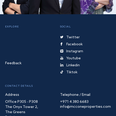
EXPLORE
SOCIAL
Twitter
Facebook
Instagram
Youtube
Feedback
Linkedin
Tiktok
CONTACT DETAILS
Address
Telephone / Email
Office P305 - P308
+971 4 380 6683
info@mcconeproperties.com
The Onyx Tower 2,
The Greens