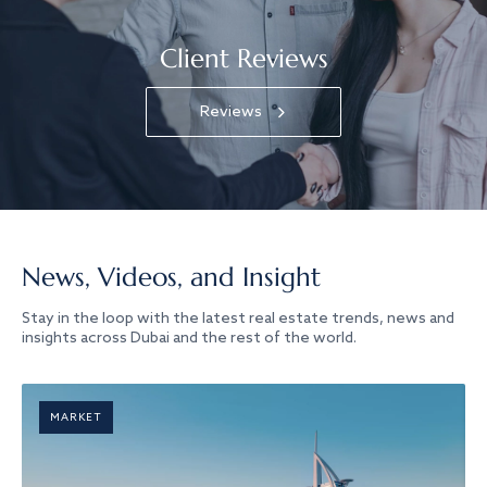
Client Reviews
Reviews
News, Videos, and Insight
Stay in the loop with the latest real estate trends, news and
insights across Dubai and the rest of the world.
MARKET