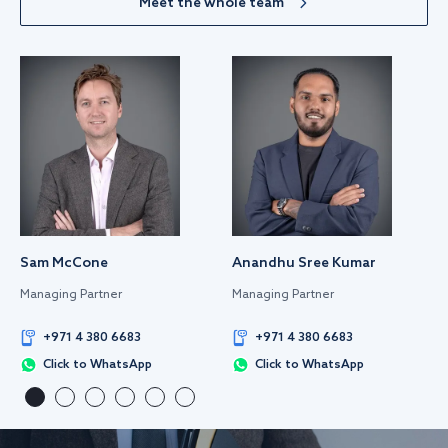
Meet the whole team
Sam McCone
Anandhu Sree Kumar
Managing Partner
Managing Partner
+971 4 380 6683
+971 4 380 6683
Click to WhatsApp
Click to WhatsApp