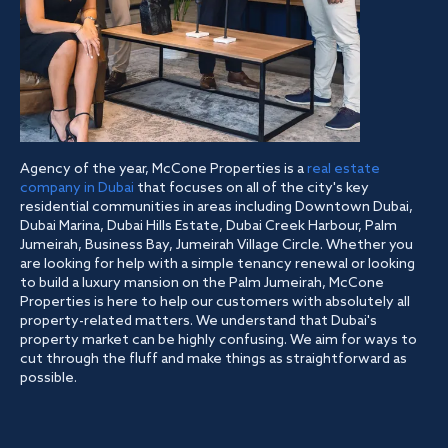
Agency of the year, McCone Properties is a
real estate
company in Dubai
that focuses on all of the city's key
residential communities in areas including Downtown Dubai,
Dubai Marina, Dubai Hills Estate, Dubai Creek Harbour, Palm
Jumeirah, Business Bay, Jumeirah Village Circle. Whether you
are looking for help with a simple tenancy renewal or looking
to build a luxury mansion on the Palm Jumeirah, McCone
Properties is here to help our customers with absolutely all
property-related matters. We understand that Dubai's
property market can be highly confusing. We aim for ways to
cut through the fluff and make things as straightforward as
possible.