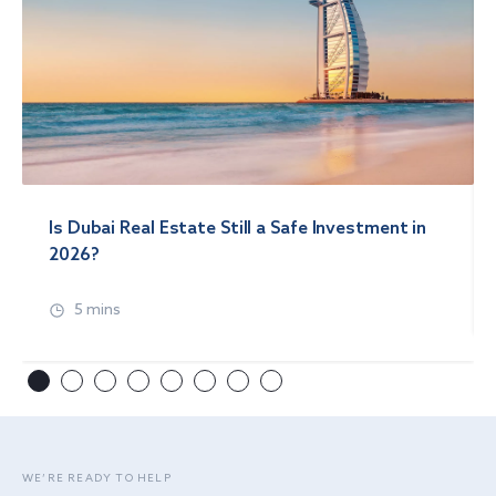
Is Dubai Real Estate Still a Safe Investment in
2026?
5 mins
WE’RE READY TO HELP