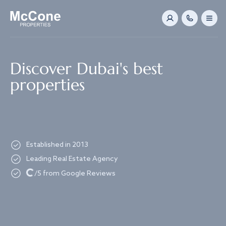
Navigated to Discover Dubai's best properties
Discover Dubai's best
properties
Established in 2013
Leading Real Estate Agency
Loading...
/5 from Google Reviews