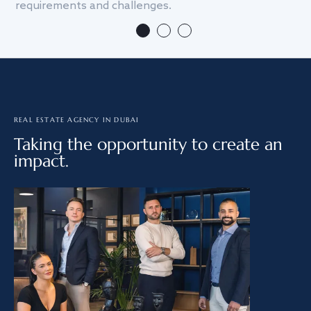
requirements and challenges.
we
REAL ESTATE AGENCY IN DUBAI
Taking the opportunity to create an
impact.