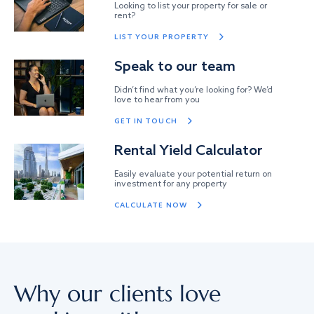
Looking to list your property for sale or
rent?
LIST YOUR PROPERTY
Speak to our team
Didn’t find what you’re looking for? We’d
love to hear from you
GET IN TOUCH
Rental Yield Calculator
Easily evaluate your potential return on
investment for any property
CALCULATE NOW
Why our clients love