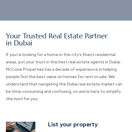
Your Trusted Real Estate Partner
in Dubai
If you’re looking for a home in the city’s finest residential
areas, put your trust in the best real estate agents in Dubai.
McCone Properties has a decade of experience in helping
people find the best value on homes for rent or sale. We
understand that navigating the Dubai real estate market can
be time consuming and confusing, so we’re here to simplify
the hunt for you.
List your property