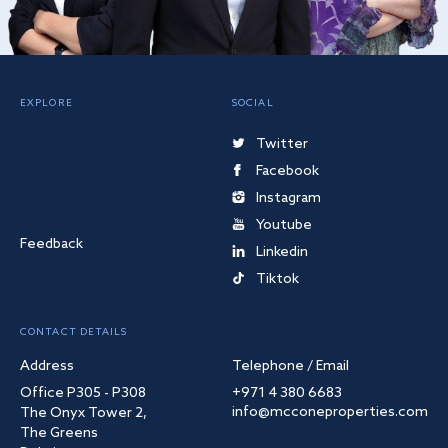
EXPLORE
SOCIAL
Twitter
Facebook
Instagram
Youtube
Feedback
Linkedin
Tiktok
CONTACT DETAILS
Address
Telephone / Email
Office P305 - P308
+971 4 380 6683
info@mcconeproperties.com
The Onyx Tower 2,
The Greens