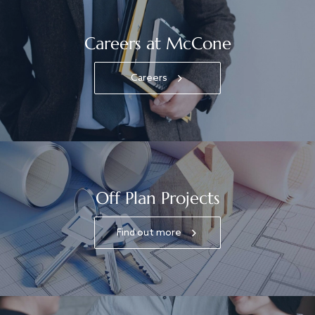
Careers at McCone
Careers
Off Plan Projects
Find out more