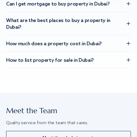
Can I get mortgage to buy property in Dubai?
What are the best places to buy a property in
Dubai?
How much does a property cost in Dubai?
How to list property for sale in Dubai?
Meet the Team
Quality service from the team that cares.