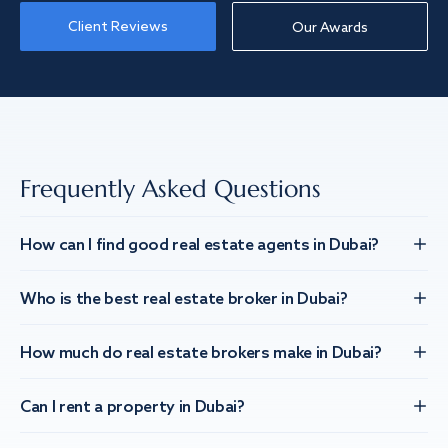
Client Reviews
Our Awards
Frequently Asked Questions
How can I find good real estate agents in Dubai?
Who is the best real estate broker in Dubai?
How much do real estate brokers make in Dubai?
Can I rent a property in Dubai?