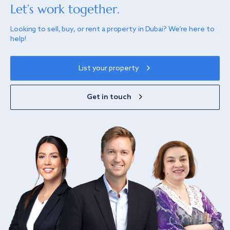
Let’s work together.
Looking to sell, buy, or rent a property in Dubai? We’re here to
help!
List your property
Get in touch