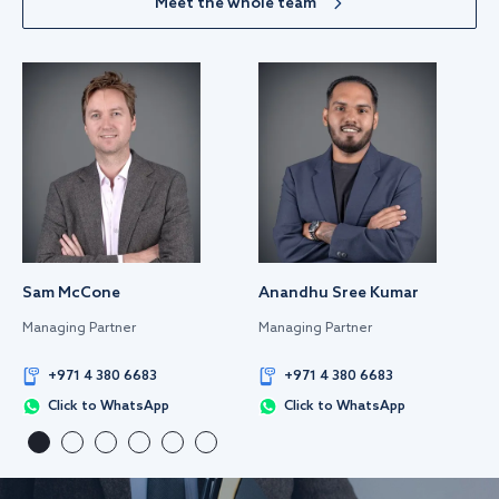
Meet the whole team
Sam McCone
Anandhu Sree Kumar
Managing Partner
Managing Partner
+971 4 380 6683
+971 4 380 6683
Click to WhatsApp
Click to WhatsApp