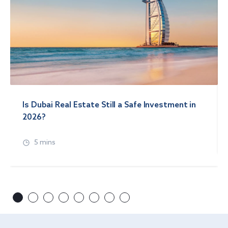
Is Dubai Real Estate Still a Safe Investment in
2026?
5 mins