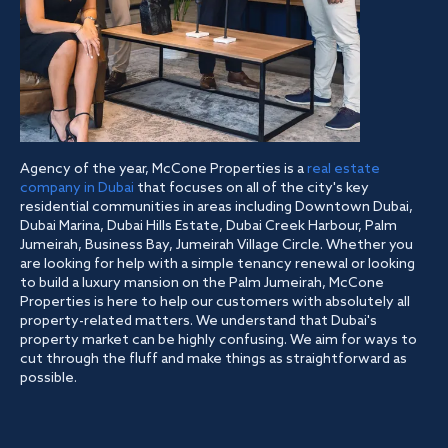
Agency of the year, McCone Properties is a
real estate
company in Dubai
that focuses on all of the city's key
residential communities in areas including Downtown Dubai,
Dubai Marina, Dubai Hills Estate, Dubai Creek Harbour, Palm
Jumeirah, Business Bay, Jumeirah Village Circle. Whether you
are looking for help with a simple tenancy renewal or looking
to build a luxury mansion on the Palm Jumeirah, McCone
Properties is here to help our customers with absolutely all
property-related matters. We understand that Dubai's
property market can be highly confusing. We aim for ways to
cut through the fluff and make things as straightforward as
possible.