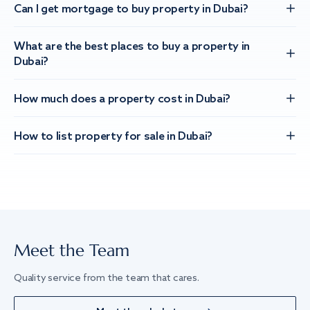
Can I get mortgage to buy property in Dubai?
What are the best places to buy a property in
Dubai?
How much does a property cost in Dubai?
How to list property for sale in Dubai?
Meet the Team
Quality service from the team that cares.