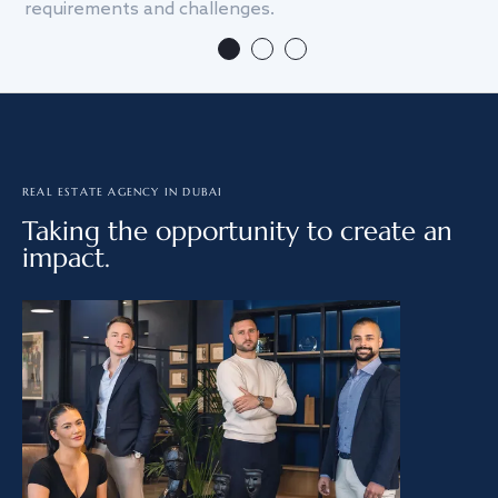
requirements and challenges.
we
REAL ESTATE AGENCY IN DUBAI
Taking the opportunity to create an
impact.