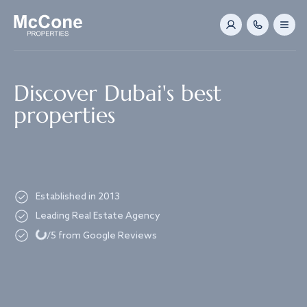
Navigated to Discover Dubai's best properties
Discover Dubai's best
properties
Established in 2013
Leading Real Estate Agency
Loading...
/5 from Google Reviews