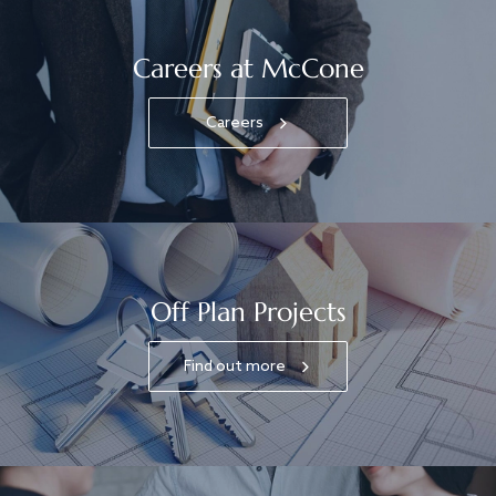
Careers at McCone
Careers
Off Plan Projects
Find out more