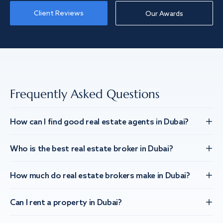
Client Reviews
Our Awards
Frequently Asked Questions
How can I find good real estate agents in Dubai?
Who is the best real estate broker in Dubai?
How much do real estate brokers make in Dubai?
Can I rent a property in Dubai?