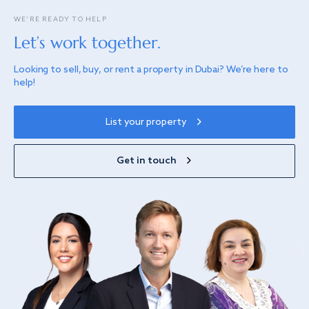
WE’RE READY TO HELP
Let’s work together.
Looking to sell, buy, or rent a property in Dubai? We’re here to
help!
List your property
Get in touch