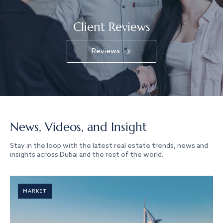
Client Reviews
Reviews
News, Videos, and Insight
Stay in the loop with the latest real estate trends, news and
insights across Dubai and the rest of the world.
MARKET