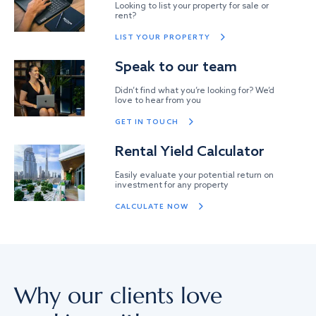
Looking to list your property for sale or
rent?
LIST YOUR PROPERTY
Speak to our team
Didn’t find what you’re looking for? We’d
love to hear from you
GET IN TOUCH
Rental Yield Calculator
Easily evaluate your potential return on
investment for any property
CALCULATE NOW
Why our clients love