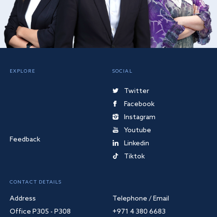
EXPLORE
SOCIAL
Twitter
Facebook
Instagram
Youtube
Feedback
Linkedin
Tiktok
CONTACT DETAILS
Address
Telephone / Email
Office P305 - P308
+971 4 380 6683