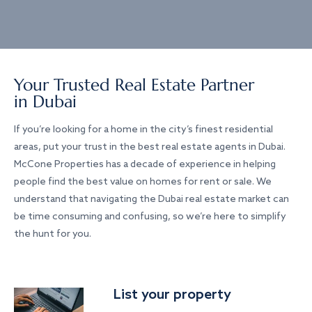
Your Trusted Real Estate Partner
in Dubai
If you’re looking for a home in the city’s finest residential
areas, put your trust in the best real estate agents in Dubai.
McCone Properties has a decade of experience in helping
people find the best value on homes for rent or sale. We
understand that navigating the Dubai real estate market can
be time consuming and confusing, so we’re here to simplify
the hunt for you.
List your property