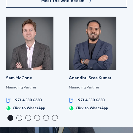
Meet the whole team
Sam McCone
Anandhu Sree Kumar
Managing Partner
Managing Partner
+971 4 380 6683
+971 4 380 6683
Click to WhatsApp
Click to WhatsApp