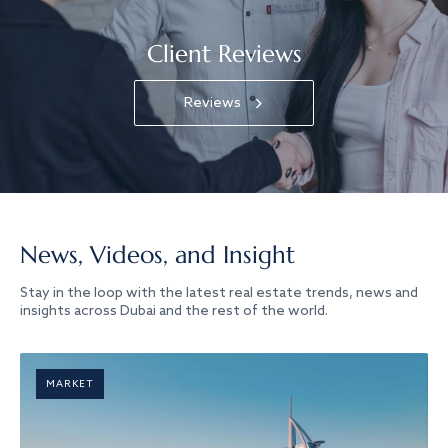
Client Reviews
Reviews
News, Videos, and Insight
Stay in the loop with the latest real estate trends, news and
insights across Dubai and the rest of the world.
MARKET