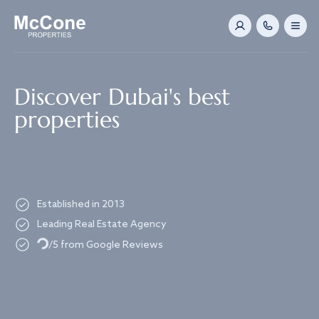
Navigated to Discover Dubai's best properties
Discover Dubai's best
properties
Established in 2013
Leading Real Estate Agency
Loading...
/5 from Google Reviews