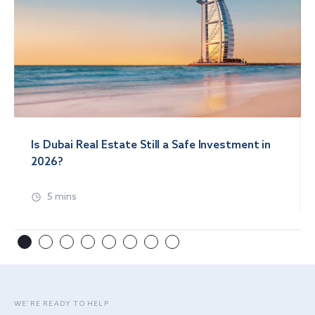
Is Dubai Real Estate Still a Safe Investment in
2026?
5 mins
WE’RE READY TO HELP