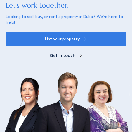
Let’s work together.
Looking to sell, buy, or rent a property in Dubai? We’re here to
help!
List your property
Get in touch