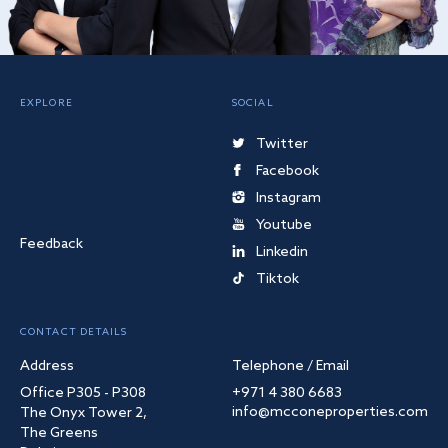
EXPLORE
SOCIAL
Twitter
Facebook
Instagram
Youtube
Feedback
Linkedin
Tiktok
CONTACT DETAILS
Address
Telephone / Email
Office P305 - P308
+971 4 380 6683
info@mcconeproperties.com
The Onyx Tower 2,
The Greens