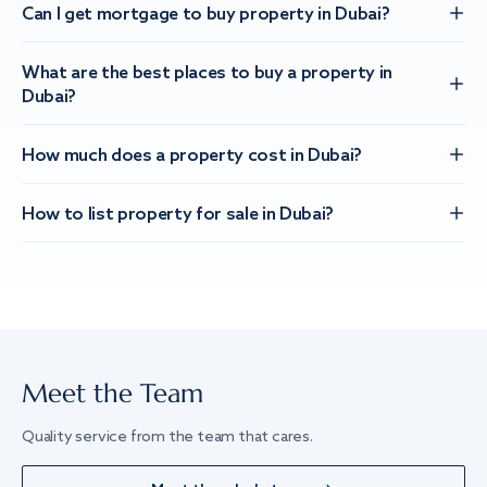
Can I get mortgage to buy property in Dubai?
What are the best places to buy a property in
Dubai?
How much does a property cost in Dubai?
How to list property for sale in Dubai?
Meet the Team
Quality service from the team that cares.