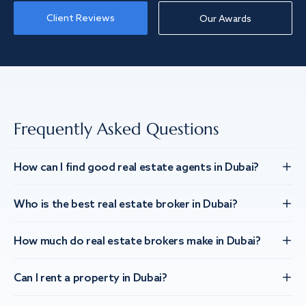
Client Reviews
Our Awards
Frequently Asked Questions
How can I find good real estate agents in Dubai?
Who is the best real estate broker in Dubai?
How much do real estate brokers make in Dubai?
Can I rent a property in Dubai?