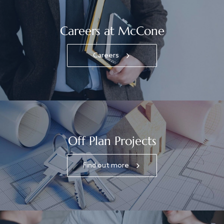
Careers at McCone
Careers
Off Plan Projects
Find out more