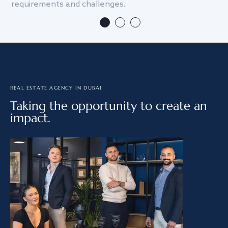
requirements and challenges.
we
REAL ESTATE AGENCY IN DUBAI
Taking the opportunity to create an
impact.