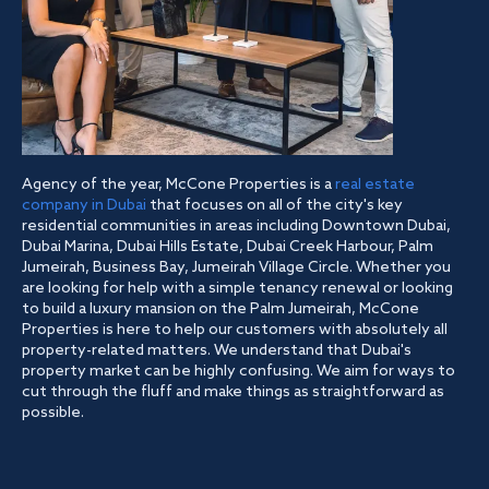
Agency of the year, McCone Properties is a
real estate
company in Dubai
that focuses on all of the city's key
residential communities in areas including Downtown Dubai,
Dubai Marina, Dubai Hills Estate, Dubai Creek Harbour, Palm
Jumeirah, Business Bay, Jumeirah Village Circle. Whether you
are looking for help with a simple tenancy renewal or looking
to build a luxury mansion on the Palm Jumeirah, McCone
Properties is here to help our customers with absolutely all
property-related matters. We understand that Dubai's
property market can be highly confusing. We aim for ways to
cut through the fluff and make things as straightforward as
possible.