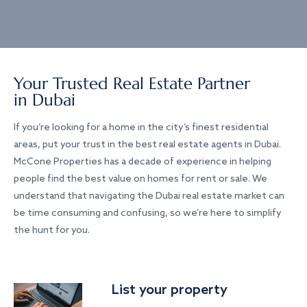
Your Trusted Real Estate Partner
in Dubai
If you’re looking for a home in the city’s finest residential
areas, put your trust in the best real estate agents in Dubai.
McCone Properties has a decade of experience in helping
people find the best value on homes for rent or sale. We
understand that navigating the Dubai real estate market can
be time consuming and confusing, so we’re here to simplify
the hunt for you.
List your property