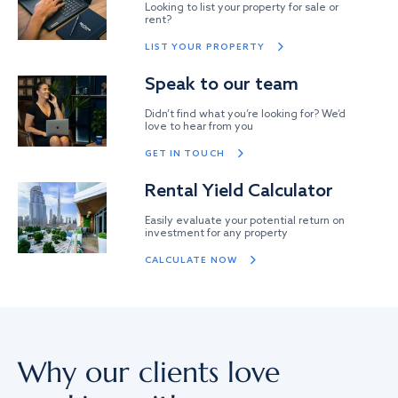
Looking to list your property for sale or
rent?
LIST YOUR PROPERTY
Speak to our team
Didn’t find what you’re looking for? We’d
love to hear from you
GET IN TOUCH
Rental Yield Calculator
Easily evaluate your potential return on
investment for any property
CALCULATE NOW
Why our clients love