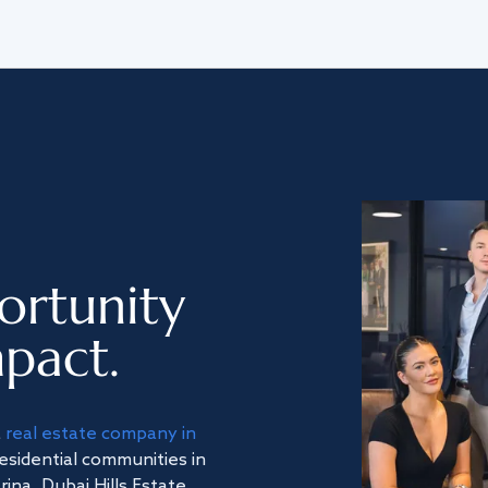
ortunity
pact.
a
real estate company in
residential communities in
na, Dubai Hills Estate,