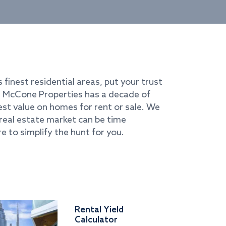
s finest residential areas, put your trust
i. McCone Properties has a decade of
best value on homes for rent or sale. We
real estate market can be time
e to simplify the hunt for you.
Rental Yield
Calculator