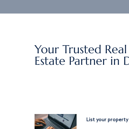
Your Trusted Real
Estate Partner in 
List your property