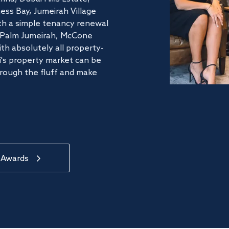
ss Bay, Jumeirah Village
ith a simple tenancy renewal
he Palm Jumeirah, McCone
th absolutely all property-
's property market can be
hrough the fluff and make
 Awards