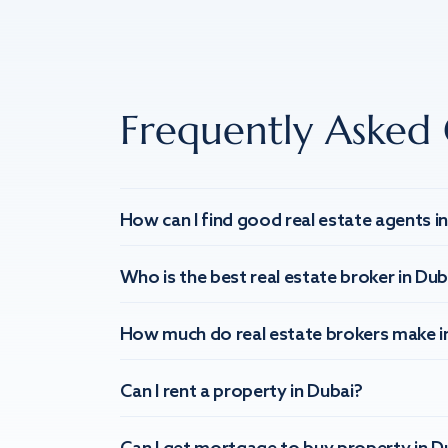
Frequently Asked 
How can I find good real estate agents i
Who is the best real estate broker in Dub
How much do real estate brokers make i
Can I rent a property in Dubai?