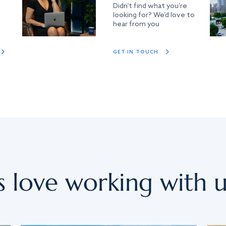
Didn’t find what you’re
looking for? We’d love to
hear from you
GET IN TOUCH
s love working with u