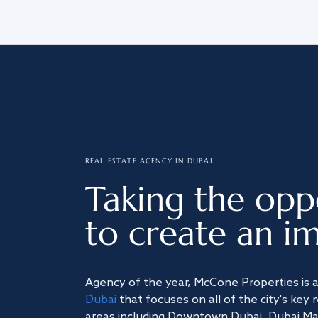
REAL ESTATE AGENCY IN DUBAI
Taking the opp
to create an im
Agency of the year, McCone Properties is 
Dubai
that focuses on all of the city's key 
areas including Downtown Dubai, Dubai Mari