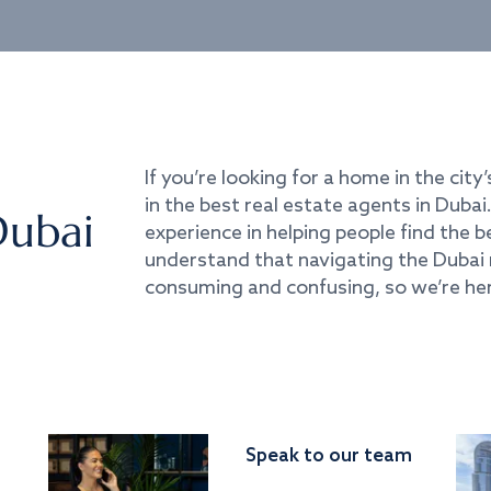
If you’re looking for a home in the city’
in the best real estate agents in Duba
Dubai
experience in helping people find the 
understand that navigating the Dubai 
consuming and confusing, so we’re her
Speak to our team