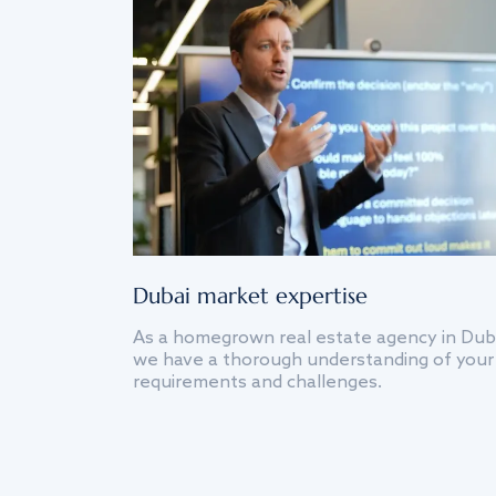
Dubai market expertise
As a homegrown real estate agency in Dub
we have a thorough understanding of your
requirements and challenges.