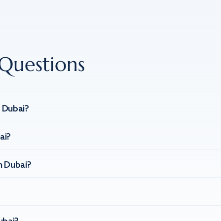
Questions
n Dubai?
ai?
n Dubai?