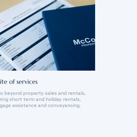
ite of services
o beyond property sales and rentals,
ing short term and holiday rentals,
gage assistance and conveyancing.