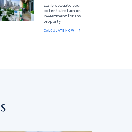
Easily evaluate your
potential return on
investment for any
property
CALCULATE NOW
s