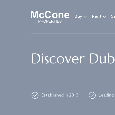
Navigated to Discover Dubai's best properties
Buy
Rent
Se
Discover Duba
Established in 2013
Leading