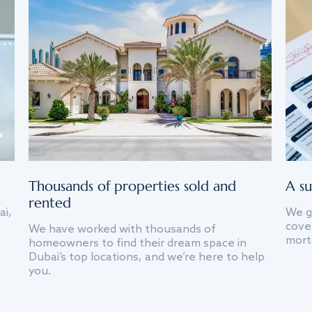
Thousands of properties sold and
A su
rented
ai,
We g
cover
We have worked with thousands of
mort
homeowners to find their dream space in
Dubai’s top locations, and we’re here to help
you.