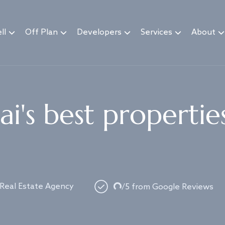
ll
Off Plan
Developers
Services
About
i's best propertie
Loading...
 Real Estate Agency
/5 from Google Reviews