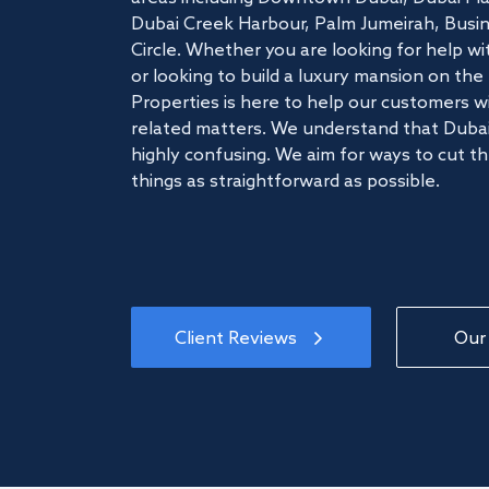
Dubai Creek Harbour, Palm Jumeirah, Busine
Circle. Whether you are looking for help w
or looking to build a luxury mansion on t
Properties is here to help our customers wi
related matters. We understand that Dubai
highly confusing. We aim for ways to cut t
things as straightforward as possible.
Client Reviews
Our