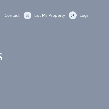
Contact
List My Property
Login
s