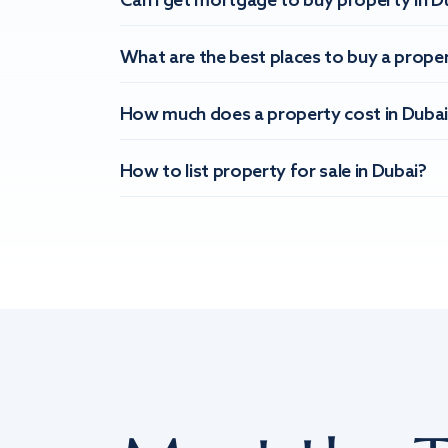
Can I get mortgage to buy property in D
What are the best places to buy a proper
How much does a property cost in Dubai
How to list property for sale in Dubai?