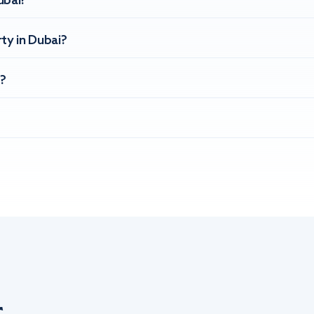
ubai?
ty in Dubai?
?