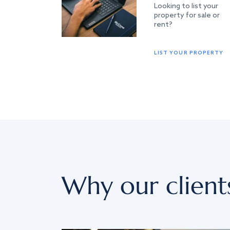
Looking to list your
property for sale or
rent?
LIST YOUR PROPERTY
Why our client