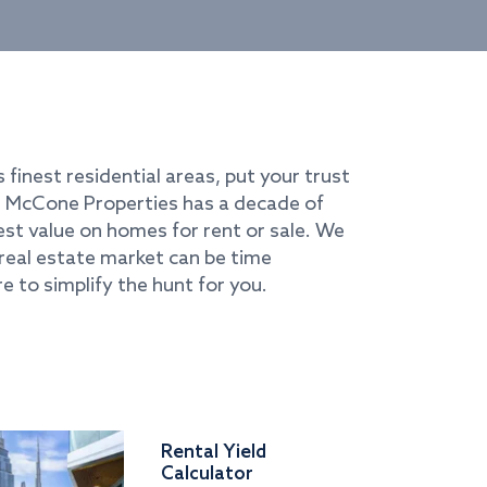
s finest residential areas, put your trust
i. McCone Properties has a decade of
best value on homes for rent or sale. We
real estate market can be time
e to simplify the hunt for you.
Rental Yield
Calculator