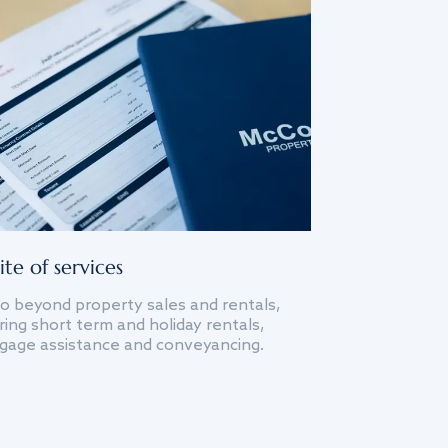
ite of services
o beyond property sales and rentals,
ing short term and holiday rentals,
gage assistance and conveyancing.