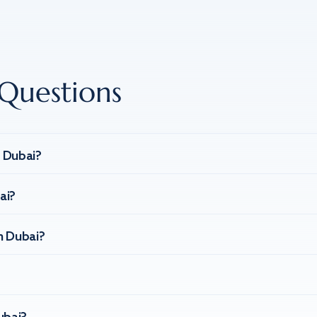
Questions
n Dubai?
ai?
n Dubai?