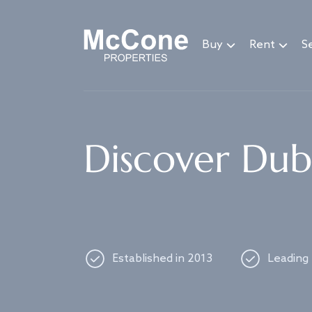
Navigated to Discover Dubai's best properties
Buy
Rent
Se
Discover Duba
Established in 2013
Leading