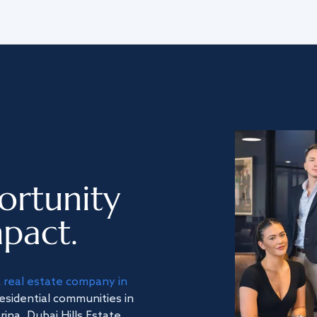
ortunity
pact.
a
real estate company in
residential communities in
na, Dubai Hills Estate,