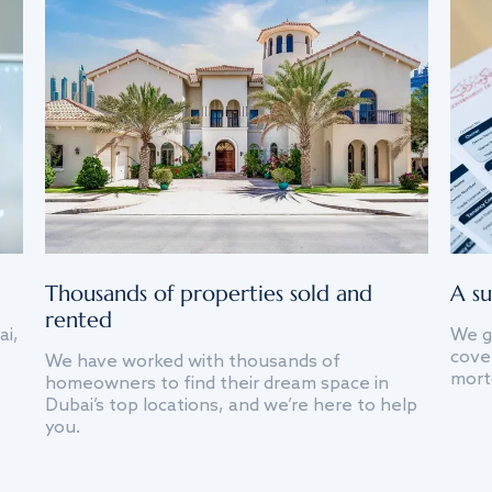
Thousands of properties sold and
A su
rented
ai,
We g
cover
We have worked with thousands of
mort
homeowners to find their dream space in
Dubai’s top locations, and we’re here to help
you.