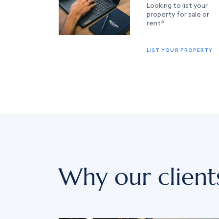
Looking to list your
property for sale or
rent?
LIST YOUR PROPERTY
Why our client