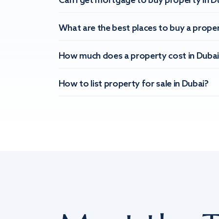
Can I get mortgage to buy property in D
What are the best places to buy a proper
How much does a property cost in Dubai
How to list property for sale in Dubai?