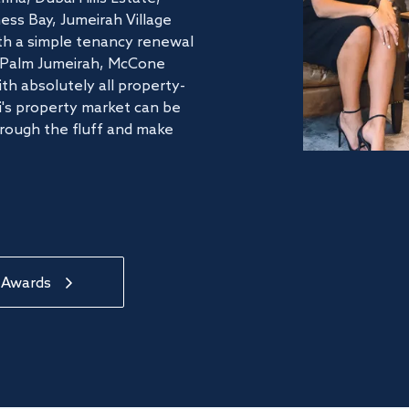
ss Bay, Jumeirah Village
ith a simple tenancy renewal
he Palm Jumeirah, McCone
th absolutely all property-
's property market can be
hrough the fluff and make
 Awards