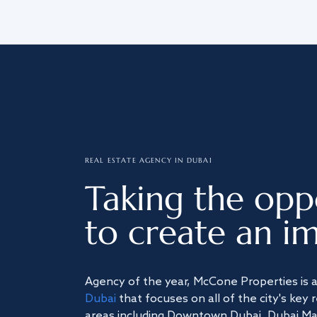
REAL ESTATE AGENCY IN DUBAI
Taking the opp
to create an im
Agency of the year, McCone Properties is 
Dubai
that focuses on all of the city's key 
areas including Downtown Dubai, Dubai Mari