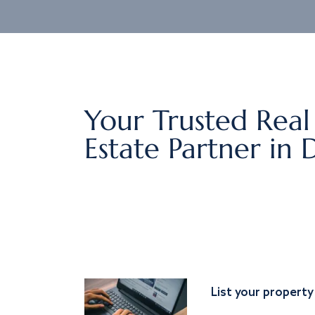
Your Trusted Real
Estate Partner in 
List your property