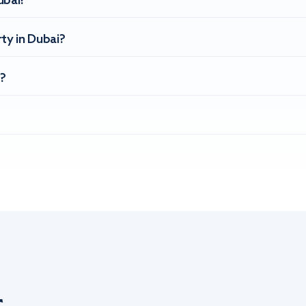
ubai?
ty in Dubai?
?