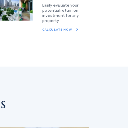
Easily evaluate your
potential return on
investment for any
property
CALCULATE NOW
s