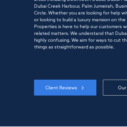
Dubai Creek Harbour, Palm Jumeirah, Busine
Circle. Whether you are looking for help w
or looking to build a luxury mansion on t
Properties is here to help our customers wi
related matters. We understand that Dubai
highly confusing. We aim for ways to cut t
things as straightforward as possible.
Client Reviews
Our