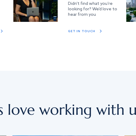
Didn’t find what you’re
looking for? We’d love to
hear from you
GET IN TOUCH
s love working with u