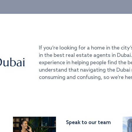
If you’re looking for a home in the city’
in the best real estate agents in Duba
Dubai
experience in helping people find the 
understand that navigating the Dubai 
consuming and confusing, so we’re her
Speak to our team