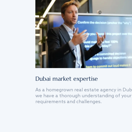
Dubai market expertise
As a homegrown real estate agency in Dub
we have a thorough understanding of your
requirements and challenges.