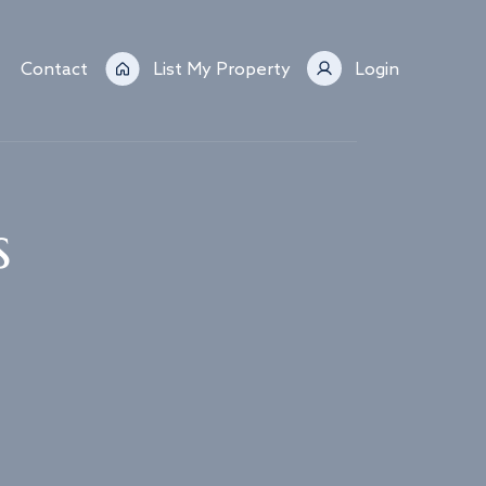
Contact
List My Property
Login
s