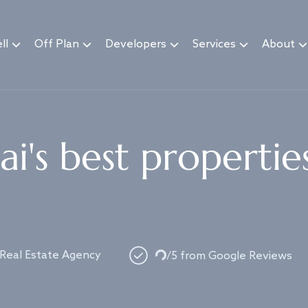
ll
Off Plan
Developers
Services
About
i's best propertie
Loading...
 Real Estate Agency
/5 from Google Reviews