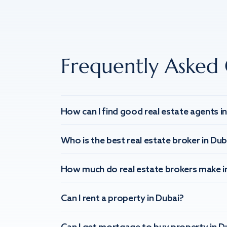
Frequently Asked 
How can I find good real estate agents i
Who is the best real estate broker in Dub
How much do real estate brokers make i
Can I rent a property in Dubai?