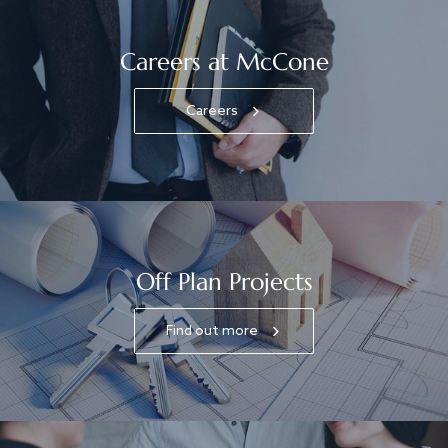
Careers at McCone
Careers
Off Plan Projects
Find out more