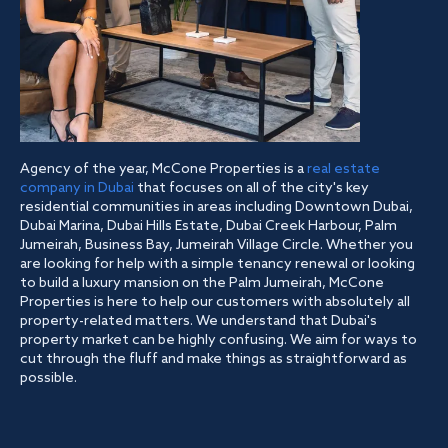
Agency of the year, McCone Properties is a
real estate
company in Dubai
that focuses on all of the city's key
residential communities in areas including Downtown Dubai,
Dubai Marina, Dubai Hills Estate, Dubai Creek Harbour, Palm
Jumeirah, Business Bay, Jumeirah Village Circle. Whether you
are looking for help with a simple tenancy renewal or looking
to build a luxury mansion on the Palm Jumeirah, McCone
Properties is here to help our customers with absolutely all
property-related matters. We understand that Dubai's
property market can be highly confusing. We aim for ways to
cut through the fluff and make things as straightforward as
possible.