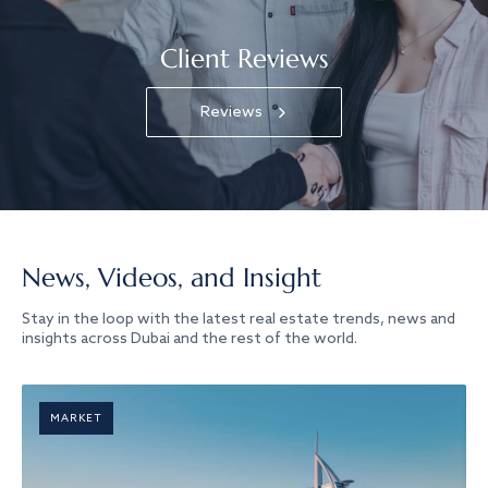
Client Reviews
Reviews
News, Videos, and Insight
Stay in the loop with the latest real estate trends, news and
insights across Dubai and the rest of the world.
MARKET