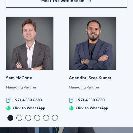
Meet the whole team
Sam McCone
Anandhu Sree Kumar
Managing Partner
Managing Partner
+971 4 380 6683
+971 4 380 6683
Click to WhatsApp
Click to WhatsApp