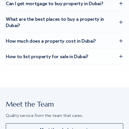
Can I get mortgage to buy property in Dubai?
What are the best places to buy a property in
Dubai?
How much does a property cost in Dubai?
How to list property for sale in Dubai?
Meet the Team
Quality service from the team that cares.