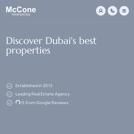
Navigated to Discover Dubai's best properties
Discover Dubai's best
properties
Established in 2013
Leading Real Estate Agency
Loading...
/5 from Google Reviews