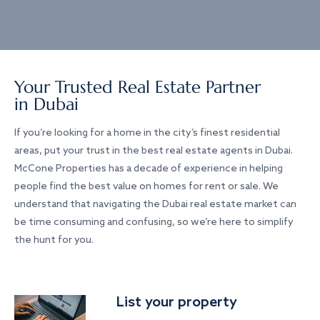
Your Trusted Real Estate Partner
in Dubai
If you’re looking for a home in the city’s finest residential
areas, put your trust in the best real estate agents in Dubai.
McCone Properties has a decade of experience in helping
people find the best value on homes for rent or sale. We
understand that navigating the Dubai real estate market can
be time consuming and confusing, so we’re here to simplify
the hunt for you.
List your property