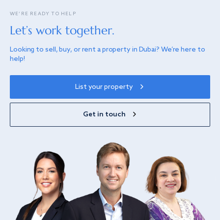
WE’RE READY TO HELP
Let’s work together.
Looking to sell, buy, or rent a property in Dubai? We’re here to
help!
List your property
Get in touch