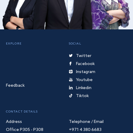
EXPLORE
SOCIAL
Twitter
Facebook
Instagram
Youtube
Feedback
Linkedin
Tiktok
CONTACT DETAILS
Address
Telephone / Email
Office P305 - P308
+971 4 380 6683