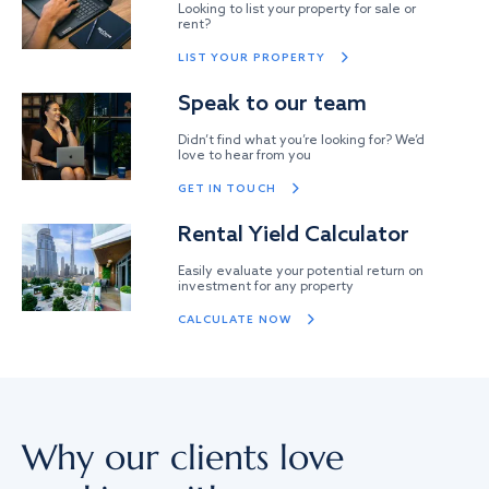
Looking to list your property for sale or
rent?
LIST YOUR PROPERTY
Speak to our team
Didn’t find what you’re looking for? We’d
love to hear from you
GET IN TOUCH
Rental Yield Calculator
Easily evaluate your potential return on
investment for any property
CALCULATE NOW
Why our clients love