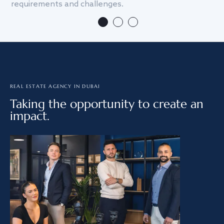
requirements and challenges.
we
REAL ESTATE AGENCY IN DUBAI
Taking the opportunity to create an
impact.