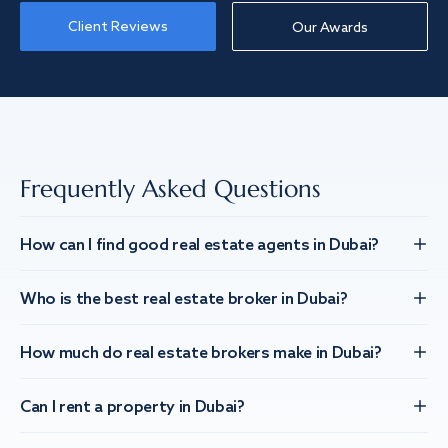
Client Reviews
Our Awards
Frequently Asked Questions
How can I find good real estate agents in Dubai?
Who is the best real estate broker in Dubai?
How much do real estate brokers make in Dubai?
Can I rent a property in Dubai?