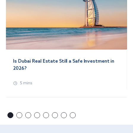
Is Dubai Real Estate Still a Safe Investment in
2026?
5 mins